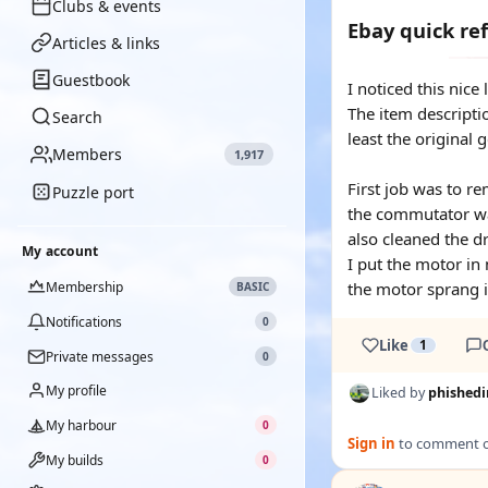
Clubs & events
Ebay quick re
Articles & links
Guestbook
I noticed this nice
The item descripti
Search
least the original 
Members
1,917
First job was to re
Puzzle port
the commutator was
also cleaned the dr
My account
I put the motor in
Membership
the motor sprang in
BASIC
Notifications
0
Like
1
Private messages
0
My profile
Liked by
phishedi
My harbour
0
Sign in
to comment on
My builds
0