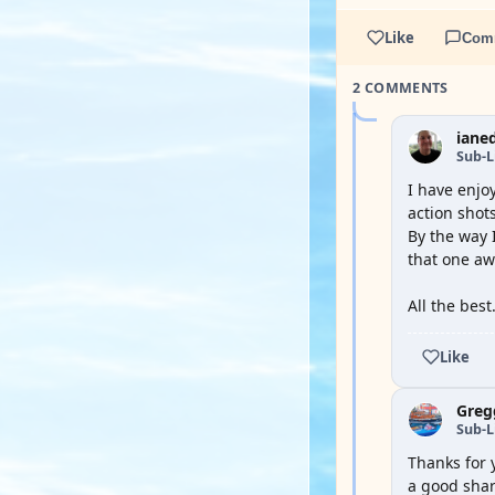
Like
Com
2 COMMENTS
iane
Sub-L
I have enjo
action shots
By the way I
that one aw
All the best
Like
Greg
Sub-L
Thanks for 
a good shar