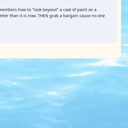
members how to "look beyond" a coat of paint on a
tter than it is now. THEN grab a bargain cause no one