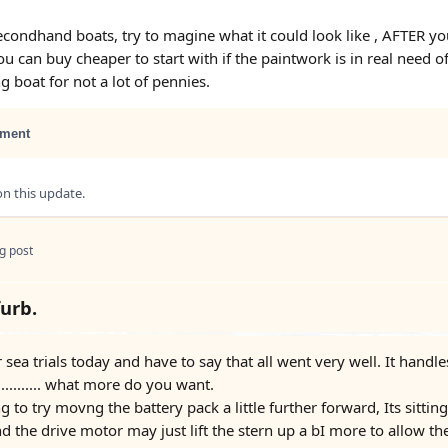
condhand boats, try to magine what it could look like , AFTER you 
u can buy cheaper to start with if the paintwork is in real need o
g boat for not a lot of pennies.
ment
 this update.
g post
furb.
r sea trials today and have to say that all went very well. It handl
........... what more do you want.
to try movng the battery pack a little further forward, Its sitting a
d the drive motor may just lift the stern up a bI more to allow th