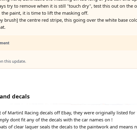
ys try to remove when it is still "touch dry", test this out on th
the paint, it is time to lift the masking off.
by brush] the centre red stripe, this going over the white base colou
at.
ment
 this update.
 and decals
t of MartinI Racing decals off Ebay, they were originally listed for
mply dont fit any of the decals with the car names on !
oats of clear laquer seals the decals to the paintwork and means n