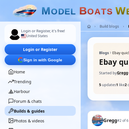
M
B
W
O
D
E
L
O
A
T
S
Build blogs
Login or Register, it's free!
United States
Login or Register
Blogs
Ebay quic
Ebay qui
Sign in with Google
Home
Started by
Gregg
·
Trending
5
updates
1
like
2
Harbour
Forum & chats
Builds & guides
Gregg
Photos & videos
#2 of 6