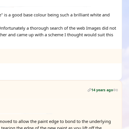
" is a good base colour being such a brilliant white and
 Unfortunately a thorough search of the web Images did not
ther and came up with a scheme I thought would suit this
14 years ago
0
moved to allow the paint edge to bond to the underlying
earing the edge of the new paint as you lift off the