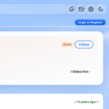
0
0
Login or Register
Follow
PDF
Oldest first
14 years ago
0