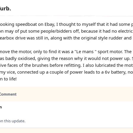
furb.
 looking speedboat on Ebay, I thought to myself that it had some po
on may of put some people/bidders off, because it had no electri
gearbox drive was still in, along with the original style rudder and
move the motor, only to find it was a "Le mans " sport motor. The 
 badly oxidised, giving the reason why it would not power up. So 
ive faces of the brushes before refitting. I also lubricated the mo
 my vice, connected up a couple of power leads to a 6v battery, no
 to life!
Comment
n
 this update.