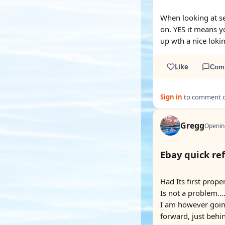
When looking at se
on. YES it means yo
up wth a nice lokin
Like
Com
Sign in
to comment on
Gregg
Openin
Ebay quick re
Had Its first prope
Is not a problem...
I am however going 
forward, just behin