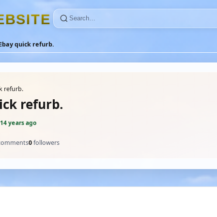
E
B
S
I
T
E
Ebay quick refurb.
k refurb.
ck refurb.
14 years ago
comments
0
followers