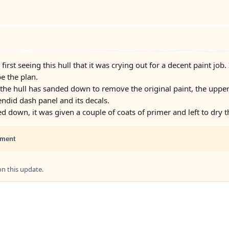
 first seeing this hull that it was crying out for a decent paint jo
e the plan.
he hull has sanded down to remove the original paint, the upper
ndid dash panel and its decals.
d down, it was given a couple of coats of primer and left to dry 
ment
 this update.