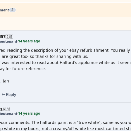
ment
2
d57
🇬🇧
14 years ago
ieutenant
·
yed reading the description of your ebay refurbishment. You reall
 are great too- so thanks for sharing with us.
 was interested to read about Halford's appliance white as it seems d
ay for future reference.
...Ian
Reply
g
🇬🇧
14 years ago
ieutenant
·
your comments. The halfords paint is a "true white", same as you 
p white in my books, not a creamy/off white like most car tinted s