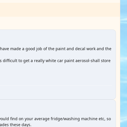
y have made a good job of the paint and decal work and the
ifficult to get a really white car paint aerosol-shall store
would find on your average fridge/washing machine etc, so
hades these days.