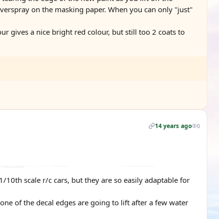
e overspray on the masking paper. When you can only "just"
r gives a nice bright red colour, but still too 2 coats to
14 years ago
0
 1/10th scale r/c cars, but they are so easily adaptable for
one of the decal edges are going to lift after a few water