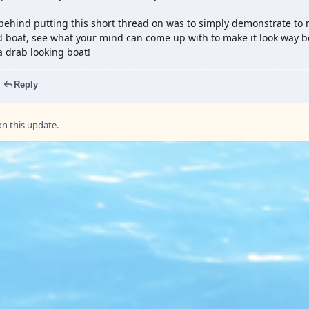
behind putting this short thread on was to simply demonstrate to 
boat, see what your mind can come up with to make it look way be
a drab looking boat!
Reply
 this update.