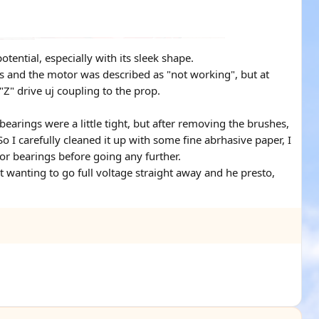
tential, especially with its sleek shape.
cs and the motor was described as "not working", but at
 "Z" drive uj coupling to the prop.
bearings were a little tight, but after removing the brushes,
I carefully cleaned it up with some fine abrhasive paper, I
tor bearings before going any further.
t wanting to go full voltage straight away and he presto,