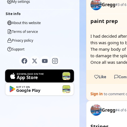
My settings
Gregg
#3 of 6
Site info
paint prep
About this website
Terms of service
I had decided after
Privacy policy
this was going to b
The many body of t
Support
to damage the sple
Once all was sande
DOWNLOAD ON THE
App Store
Like
Com
GET IT ON
Google Play
Sign in
to comment on
Gregg
#4 of 6
Stripes