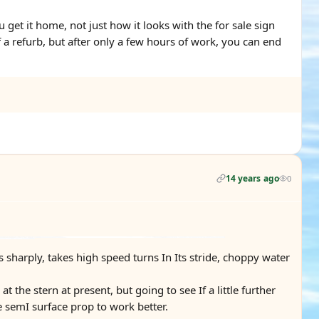
get it home, not just how it looks with the for sale sign
f a refurb, but after only a few hours of work, you can end
14 years ago
0
es sharply, takes high speed turns In Its stride, choppy water
t the stern at present, but going to see If a little further
e semI surface prop to work better.