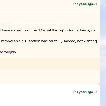
14 years ago
0
b. I have always liked the "MartinI Racing" colour scheme, so
 removeable hull section was carefully sanded, not wanting
thoroughly.
14 years ago
0