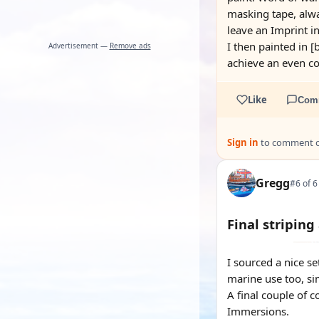
masking tape, alwa
leave an Imprint in 
I then painted in [
Advertisement —
Remove ads
achieve an even co
Like
Com
Sign in
to comment on
Gregg
#6 of 6
Final striping
I sourced a nice se
marine use too, si
A final couple of c
Immersions.