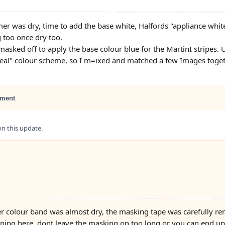
er was dry, time to add the base white, Halfords "appliance white
g too once dry too.
masked off to apply the base colour blue for the MartinI stripes.
deal" colour scheme, so I m=ixed and matched a few Images toge
ment
 this update.
r colour band was almost dry, the masking tape was carefully re
ning here, dont leave the masking on too long or you can end up t