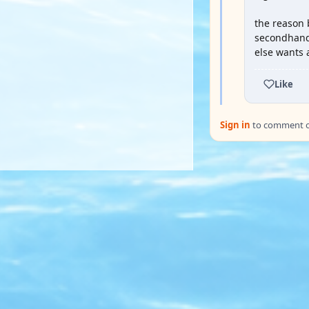
the reason 
secondhand 
else wants 
Like
Sign in
to comment on