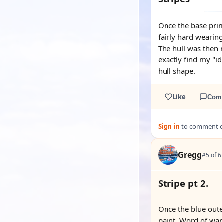
Once the base prim
fairly hard wearin
The hull was then 
exactly find my "i
hull shape.
Like
Com
Sign in
to comment on
Gregg
#5 of 6
Stripe pt 2.
Once the blue oute
paint. Word of war