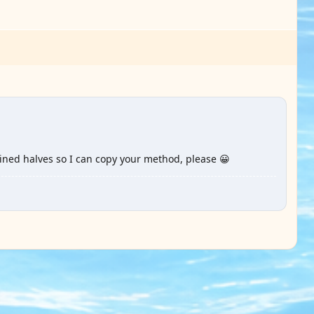
oined halves so I can copy your method, please 😀