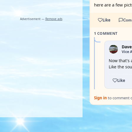
here are a few pic
Advertisement —
Remove ads
Like
Com
1 COMMENT
Dave
Vice 
Now that's 
Like the so
Like
Sign in
to comment on