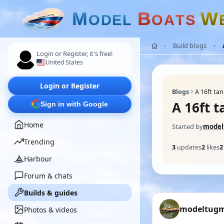
M
B
W
O
D
E
L
O
A
T
S
Build blogs
Login or Register, it's free!
United States
Login or Register
Blogs
A 16ft ta
A 16ft 
Sign in with Google
Home
Started by
mode
Trending
3
updates
2
likes
2
Harbour
Forum & chats
Builds & guides
modeltug
Photos & videos