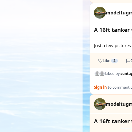
modeltug
A 16ft tanker
Just a few picture
Like
2
Liked by
suntu
Sign in
to comment on
modeltug
A 16ft tanker