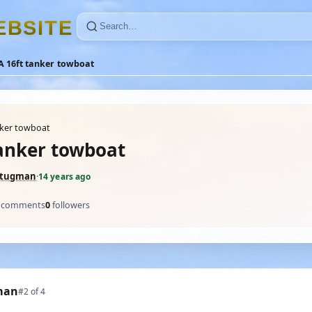
E
B
S
I
T
E
A 16ft tanker towboat
nker towboat
tanker towboat
ltugman
·
14 years ago
comments
0
followers
man
#2 of 4