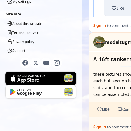
My settings
Like
Site info
About this website
Sign in
to comment on
Terms of service
modeltug
Privacy policy
Support
A 16ft tanker
these pictures sho
DOWNLOAD ON THE
App Store
each hull section 
slots ,and then dr
GET IT ON
Google Play
can be assembled a
Like
Com
Sign in
to comment on