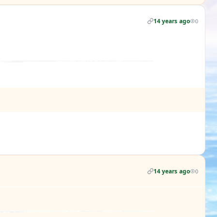
14 years ago
0
14 years ago
0