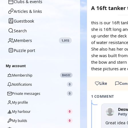
Clubs & events
A 16ft tanker
Articles & links
Guestbook
this is our 16ft t
she is 16ft long an
Search
up under the deck 
Members
1,915
of water resistance
She also has her o
Puzzle port
she was built from
the bow and stern 
My account
these pictures are
Membership
BASIC
Like
Com
Notifications
0
Private messages
0
1 COMMENT
My profile
Des
My harbour
0
Petty 
My builds
0
Great idea 