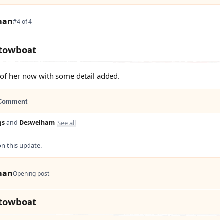
man
#4 of 4
 towboat
s of her now with some detail added.
Comment
See all
gs
and
Deswelham
 this update.
man
Opening post
 towboat