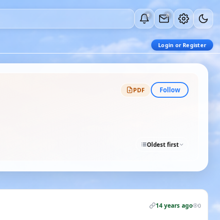
0
0
Login or Register
Follow
PDF
Oldest first
14 years ago
0