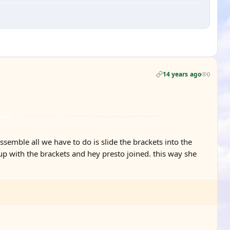
14 years ago
0
ssemble all we have to do is slide the brackets into the
up with the brackets and hey presto joined. this way she