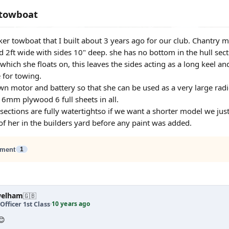
 towboat
anker towboat that I built about 3 years ago for our club. Chantr
d 2ft wide with sides 10" deep. she has no bottom in the hull secti
which she floats on, this leaves the sides acting as a long keel a
 for towing.
wn motor and battery so that she can be used as a very large radi
 6mm plywood 6 full sheets in all.
sections are fully watertightso if we want a shorter model we ju
 of her in the builders yard before any paint was added.
ment
1
welham
🇬🇧
10 years ago
Officer 1st Class
·
😊