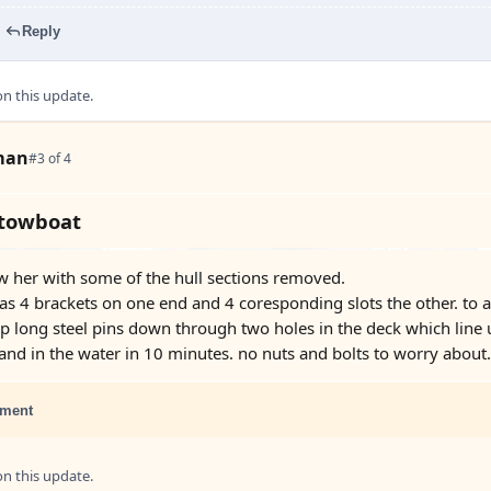
Reply
 this update.
man
#3 of 4
 towboat
w her with some of the hull sections removed.
has 4 brackets on one end and 4 coresponding slots the other. to a
op long steel pins down through two holes in the deck which line 
nd in the water in 10 minutes. no nuts and bolts to worry about.
ment
 this update.