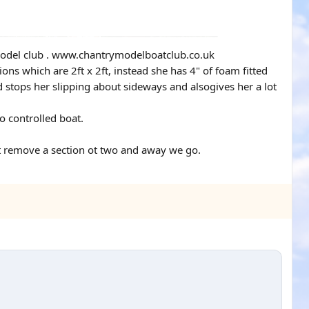
y model club . www.chantrymodelboatclub.co.uk
ons which are 2ft x 2ft, instead she has 4" of foam fitted
nd stops her slipping about sideways and alsogives her a lot
o controlled boat.
st remove a section ot two and away we go.