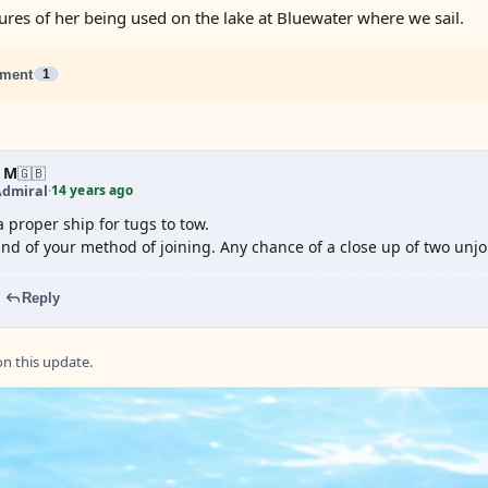
tures of her being used on the lake at Bluewater where we sail.
ment
1
 M
🇬🇧
14 years ago
Admiral
·
a proper ship for tugs to tow.
und of your method of joining. Any chance of a close up of two unj
Reply
 this update.