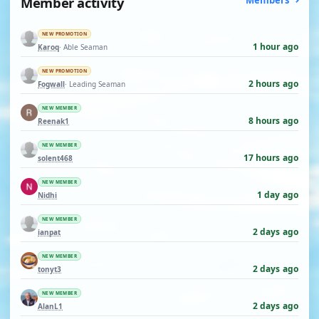
Member activity
Members
NEW PROMOTION
1 hour ago
Karoq
· Able Seaman
NEW PROMOTION
2 hours ago
Fogwall
· Leading Seaman
NEW MEMBER
8 hours ago
Reenak1
NEW MEMBER
17 hours ago
solent468
NEW MEMBER
1 day ago
Nidhi
NEW MEMBER
2 days ago
ianpat
NEW MEMBER
2 days ago
tonyt3
NEW MEMBER
2 days ago
AlanL1