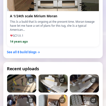
A 1/24th scale Mirium Moran
This Is a build that Is ongoing at the present time. Moran towage
have let me have a set of plans for this tug, she Is a typical
American…
♥
0
1
1
14 years ago
See all 8 build blogs →
Recent uploads