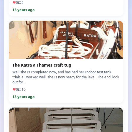
♥
0
5
13 years ago
The Katra a Thames craft tug
Well she Is completed now, and has had her Indoor test tank
trials all worked well, she Is now ready for the lake . The end. look
out for…
♥
0
10
13 years ago