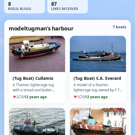
8
87
BUILD BLOGS
LIKES RECEIVED
modeltugman’s harbour
7 boats
(Tug Boat) Cullamix
(Tug Boat) S.A. Everard
A Thames lighterage tug
A model of a thames
with a bread and butter
lighterage tug owned by F T
wooden hull converted from
Everard Greenhithe, plank
♥
2
0
12 years ago
♥
1
0
12 years ago
a boat bought from the
on frame wooden hull
internet …
(Motor: M G …