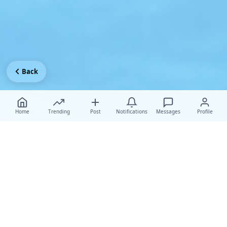
Back
Home
Trending
Post
Notifications
Messages
Profile