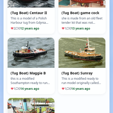
(Tug Boat) Centaur II
(Tug Boat) game cock
This is a model of a Polish
she is made from an old fleet
Harbour tug from Gdynia
tender kit that was not
Poland built to a scale of
complete, by widening the
♥
2
0
12 years ago
♥
1
0
13 years ago
1/32 on a Mobile Marine
stern by 50mm I was able
Mode…
to…
(Tug Boat) Maggie B
(Tug Boat) Sunray
this is a modified
This is a modified ready to
Southampton ready to run
run model originally called
tug, I have cut the lower
Newcastle,but has had a
♥
1
0
14 years ago
♥
1
0
14 years ago
superstructure off to make
facelift and a re paint, (M…
her look m…