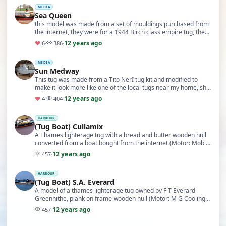
MEDIA
Sea Queen
this model was made from a set of mouldings purchased from
the internet, they were for a 1944 Birch class empire tug, the
one I chose to make was the Empire Wa…
12 years ago
♥
6
·
386
·
MEDIA
Sun Medway
This tug was made from a Tito NerI tug kit and modified to
make it look more like one of the local tugs near my home, she
is fitted with two azimuthing propell…
12 years ago
♥
4
·
404
·
HARBOUR
(Tug Boat) Cullamix
A Thames lighterage tug with a bread and butter wooden hull
converted from a boat bought from the internet (Motor: Mobile
Marine T12) (ESC: Micro Gyros) (10/10)
12 years ago
457
·
HARBOUR
(Tug Boat) S.A. Everard
A model of a thames lighterage tug owned by F T Everard
Greenhithe, plank on frame wooden hull (Motor: M G Cooling
fan) (ESC: Micro gyros) (5/10)
12 years ago
457
·