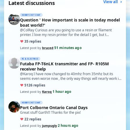
Latest discussions
View all
HOBBY CHIT CHAT
Question ' How important is scale in today model
boat world?'
@ColRay Curious are you going to use a resin or filament
printer. I love my resin printer for the detail I get, but t…
♥
3
5 replies
51 minutes ago
Latest post by
bruced
·
RC & ELECTRICS
Futaba FP-T6nLK transmitter and FP- R105M
receiver help
@Karoq I have now changed to 40mhz from 35mhz but its
seems even worse now , the only way things will nearly work is
…
♥
51
26 replies
1 hour ago
Latest post by
Karoq
·
HOBBY CHIT CHAT
Port Colborne Ontario Canal Days
Great stuff Garth!!! Thanks for the pix!
♥
2
2 replies
2 hours ago
Latest post by
jumpugly
·