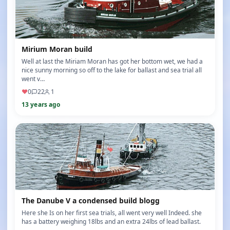
Mirium Moran build
Well at last the Miriam Moran has got her bottom wet, we had a
nice sunny morning so off to the lake for ballast and sea trial all
went v…
♥
0
22
1
13 years ago
The Danube V a condensed build blogg
Here she Is on her first sea trials, all went very well Indeed. she
has a battery weighing 18lbs and an extra 24lbs of lead ballast.