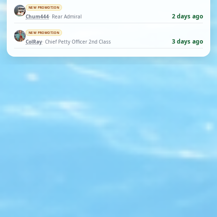
NEW PROMOTION
2 days ago
Chum444
· Rear Admiral
NEW PROMOTION
3 days ago
ColRay
· Chief Petty Officer 2nd Class