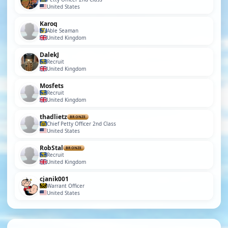
United States
Karoq
Able Seaman
United Kingdom
DalekJ
Recruit
United Kingdom
Mosfets
Recruit
United Kingdom
thadlietz
BRONZE
Chief Petty Officer 2nd Class
United States
RobStal
BRONZE
Recruit
United Kingdom
cjanik001
Warrant Officer
United States