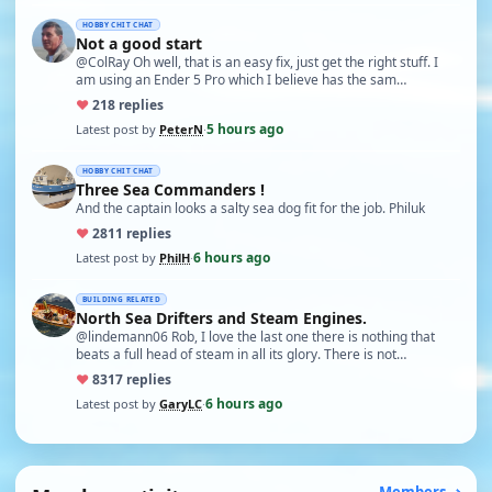
HOBBY CHIT CHAT
Not a good start
@ColRay Oh well, that is an easy fix, just get the right stuff. I
am using an Ender 5 Pro which I believe has the sam…
♥
21
8 replies
5 hours ago
Latest post by
PeterN
·
HOBBY CHIT CHAT
Three Sea Commanders !
And the captain looks a salty sea dog fit for the job. Philuk
♥
28
11 replies
6 hours ago
Latest post by
PhilH
·
BUILDING RELATED
North Sea Drifters and Steam Engines.
@lindemann06 Rob, I love the last one there is nothing that
beats a full head of steam in all its glory. There is not…
♥
83
17 replies
6 hours ago
Latest post by
GaryLC
·