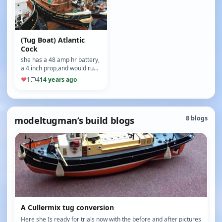
(Tug Boat) Atlantic
Cock
she has a 48 amp hr battery,
a 4 inch prop,and would run
all day long on a full battery,
♥
1
4
14 years ago
she weighs about 6…
modeltugman’s build blogs
8 blogs
A Cullermix tug conversion
Here she Is ready for trials now with the before and after pictures