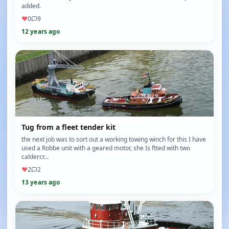
added.
♥
0
9
12 years ago
Tug from a fleet tender kit
the next job was to sort out a working towing winch for this I have
used a Robbe unit with a geared motor, she Is ftted with two
caldercr…
♥
2
2
13 years ago