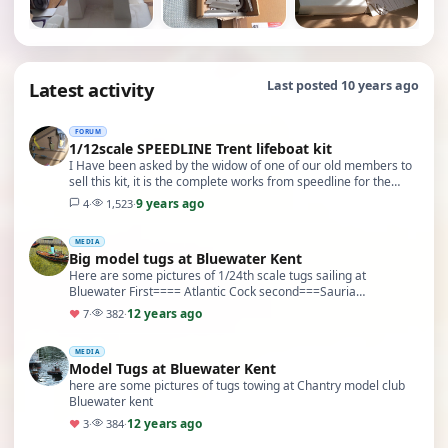
Latest activity
Last posted 10 years ago
FORUM
1/12scale SPEEDLINE Trent lifeboat kit
I Have been asked by the widow of one of our old members to
sell this kit, it is the complete works from speedline for the
Trent lifeboat at 1/12 scale. 48" lo…
9 years ago
4
·
1,523
·
MEDIA
Big model tugs at Bluewater Kent
Here are some pictures of 1/24th scale tugs sailing at
Bluewater First==== Atlantic Cock second===Sauria
third==Sun XXIV Fourth==Rana
12 years ago
♥
7
·
382
·
MEDIA
Model Tugs at Bluewater Kent
here are some pictures of tugs towing at Chantry model club
Bluewater kent
12 years ago
♥
3
·
384
·