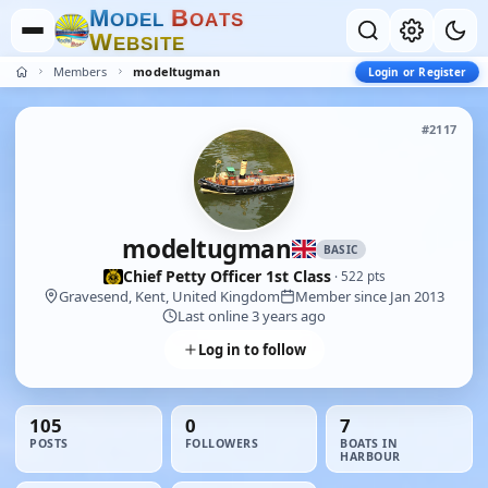
M
B
O
D
E
L
O
A
T
S
W
E
B
S
I
T
E
Members
modeltugman
Login or Register
#2117
modeltugman
BASIC
Chief Petty Officer 1st Class
· 522 pts
Gravesend, Kent, United Kingdom
Member since Jan 2013
Last online 3 years ago
Log in to follow
105
0
7
POSTS
FOLLOWERS
BOATS IN
HARBOUR