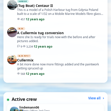
HARBOUR
(Tug Boat) Centaur II
This is a model of a Polish Harbour tug from Gdynia Poland
built to a scale of 1/32 on a Mobile Marine Models fibre glass
hull (Motor: mobile Marine T12 x2) (E…
12 years ago
457
·
BLOG
A Cullermix tug conversion
Here she Is ready for trials now with the before and after
pictures added.
12 years ago
9
·
3,234
·
BLOG REPLY
Cullermix
A bit more done now more fittings added and the paintwork
getting spruced up
12 years ago
568
·
Active crew
View all
lindemann06
Petty Officer 2nd Class