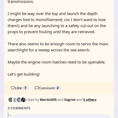
transmissions.
I might be way over the top and launch the depth
charges tied to monofilament( cos I don't want to lose
them!) and tie any launching to a safety cut-out on the
props to prevent fouling until they are retrieved.
There also seems to be enough room to servo the main
searchlight for a sweep across the sea search.
Maybe the engine room hatches need to be openable.
Let's get building!
Like
7
Comment
2
Liked by
Martin555
and
Ssgrim
and
5 others
2 COMMENTS