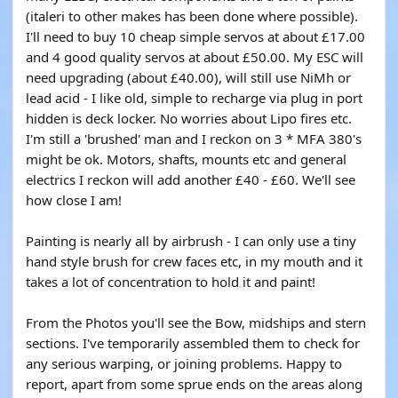
(italeri to other makes has been done where possible).
I'll need to buy 10 cheap simple servos at about £17.00
and 4 good quality servos at about £50.00. My ESC will
need upgrading (about £40.00), will still use NiMh or
lead acid - I like old, simple to recharge via plug in port
hidden is deck locker. No worries about Lipo fires etc.
I'm still a 'brushed' man and I reckon on 3 * MFA 380's
might be ok. Motors, shafts, mounts etc and general
electrics I reckon will add another £40 - £60. We'll see
how close I am!
Painting is nearly all by airbrush - I can only use a tiny
hand style brush for crew faces etc, in my mouth and it
takes a lot of concentration to hold it and paint!
From the Photos you'll see the Bow, midships and stern
sections. I've temporarily assembled them to check for
any serious warping, or joining problems. Happy to
report, apart from some sprue ends on the areas along