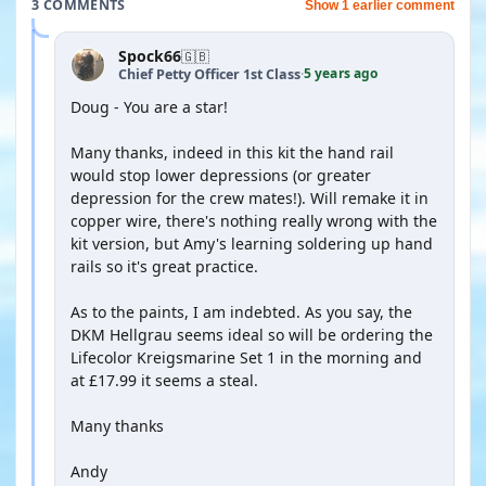
3 COMMENTS
Show 1 earlier comment
Spock66
🇬🇧
5 years ago
Chief Petty Officer 1st Class
·
Doug - You are a star!
Many thanks, indeed in this kit the hand rail
would stop lower depressions (or greater
depression for the crew mates!). Will remake it in
copper wire, there's nothing really wrong with the
kit version, but Amy's learning soldering up hand
rails so it's great practice.
As to the paints, I am indebted. As you say, the
DKM Hellgrau seems ideal so will be ordering the
Lifecolor Kreigsmarine Set 1 in the morning and
at £17.99 it seems a steal.
Many thanks
Andy