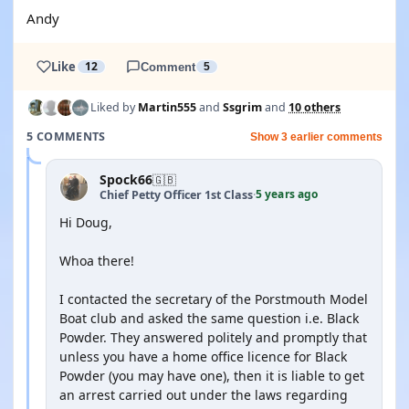
Andy
Like
12
Comment
5
Liked by
Martin555
and
Ssgrim
and
10 others
5 COMMENTS
Show 3 earlier comments
Spock66
🇬🇧
5 years ago
Chief Petty Officer 1st Class
·
Hi Doug,
Whoa there!
I contacted the secretary of the Porstmouth Model
Boat club and asked the same question i.e. Black
Powder. They answered politely and promptly that
unless you have a home office licence for Black
Powder (you may have one), then it is liable to get
an arrest carried out under the laws regarding