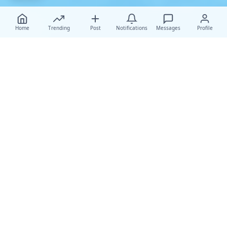
Home
Trending
Post
Notifications
Messages
Profile