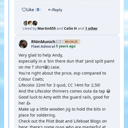
Like
3
Reply
Liked by
Martin555
and
Colin H
and
1 other
RNinMunich
🇩🇪
BRONZE
5 years ago
Fleet Admiral
·
Very glad to help Andy,
especially in a 'bin there dun that' (and spilt paint
on me T shirt😁) case.
You're right about the price, esp compared to
Colour Coats;
Lifecolor 22ml for 3 quid, CC 14ml for 2,50!
And the Lifecolor thinners comes outa da tap 😀
Good luck to Amy with the guard rails, good for
her 👍
Make up a little wooden jig to hold the bits in
place for soldering.
Check out the Pilot Boat and Lifeboat Blogs on
here; there's some guys who are masterful at