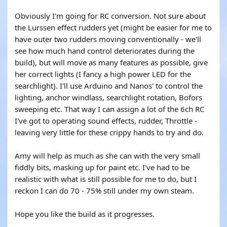
Obviously I'm going for RC conversion. Not sure about
the Lurssen effect rudders yet (might be easier for me to
have outer two rudders moving conventionally - we'll
see how much hand control deteriorates during the
build), but will move as many features as possible, give
her correct lights (I fancy a high power LED for the
searchlight). I'll use Arduino and Nanos' to control the
lighting, anchor windlass, searchlight rotation, Bofors
sweeping etc. That way I can assign a lot of the 6ch RC
I've got to operating sound effects, rudder, Throttle -
leaving very little for these crippy hands to try and do.
Amy will help as much as she can with the very small
fiddly bits, masking up for paint etc. I've had to be
realistic with what is still possible for me to do, but I
reckon I can do 70 - 75% still under my own steam.
Hope you like the build as it progresses.