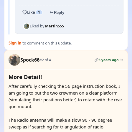
Like
1
Reply
Liked by
Martin555
Sign in
to comment on this update.
Spock66
#2 of 4
5 years ago
1
More Detail!
After carefully checking the 56 page instruction book, I
am going to put the two crewmen on a clear platform
(simulating their positions better) to rotate with the rear
gun mount.
The Radio antenna will make a slow 90 - 90 degree
sweep as if searching for triangulation of radio