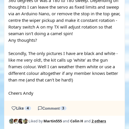
360 degrees or was a 180 to 180 sweep. Depending on
thoughts I can leave the servo as fixed limits and sweep
via an Arduino Nano, or remove the stop in the top gear,
centre the wiper pickup and make it constant rotation -
Rotary switch A on my TX will adjust rotation so that
seaman isn't doing a camel spin!
Any thoughts?
Secondly, The only pictures I have are black and white -
like me very old!, the kit calls up 'white' as the gun
frames colour. Well I can weather them white or use a
different colour altogether if any member knows better
than me (and that can't be hard!)
Cheers Andy
Like
4
Comment
3
Liked by
Martin555
and
Colin H
and
2 others