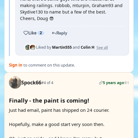
making railings. robbob, mturpin, Graham93 and
Skydive130 to name but a few of the best.
Cheers, Doug 😎
Like
2
Reply
See all
Liked by
Martin555
and
Colin H
Sign in
to comment on this update.
Spock66
#4 of 4
5 years ago
1
Finally - the paint is coming!
Just had email, paint has shipped on 24 courier.
Hopefully, make a good start very soon then.