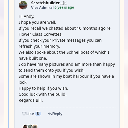
Scratchbuilder
🇬🇧
5 years ago
Vice Admiral
·
Hi Andy.
I hope you are well.
If you recall we chatted about 10 months ago re
Flower Class Corvettes.
If you check your Private messages you can
refresh your memory.
We also spoke about the Schnellboat of which I
have built one.
I do have many pictures and am more than happy
to send them onto you if you wish.
Some are shown in my boat harbour if you have a
look.
Happy to help if you wish.
Good luck with the build.
Regards Bill.
Like
3
Reply