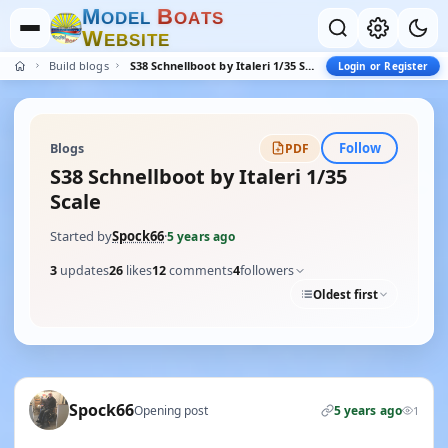
M
B
O
D
E
L
O
A
T
S
W
E
B
S
I
T
E
Build blogs
S38 Schnellboot by Italeri 1/35 Scale
Login or Register
Follow
Blogs
PDF
S38 Schnellboot by Italeri 1/35
Scale
Started by
Spock66
·
5 years ago
3
updates
26
likes
12
comments
4
followers
Oldest first
Spock66
Opening post
5 years ago
1