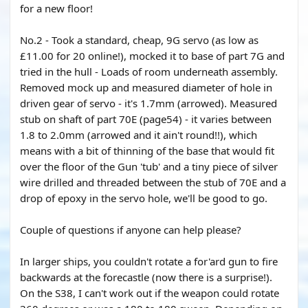
for a new floor!
No.2 - Took a standard, cheap, 9G servo (as low as
£11.00 for 20 online!), mocked it to base of part 7G and
tried in the hull - Loads of room underneath assembly.
Removed mock up and measured diameter of hole in
driven gear of servo - it's 1.7mm (arrowed). Measured
stub on shaft of part 70E (page54) - it varies between
1.8 to 2.0mm (arrowed and it ain't round!!), which
means with a bit of thinning of the base that would fit
over the floor of the Gun 'tub' and a tiny piece of silver
wire drilled and threaded between the stub of 70E and a
drop of epoxy in the servo hole, we'll be good to go.
Couple of questions if anyone can help please?
In larger ships, you couldn't rotate a for'ard gun to fire
backwards at the forecastle (now there is a surprise!).
On the S38, I can't work out if the weapon could rotate