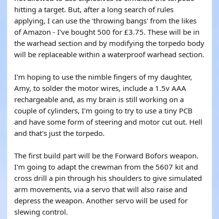
hitting a target. But, after a long search of rules
applying, I can use the 'throwing bangs' from the likes
of Amazon - I've bought 500 for £3.75. These will be in
the warhead section and by modifying the torpedo body
will be replaceable within a waterproof warhead section.
I'm hoping to use the nimble fingers of my daughter,
Amy, to solder the motor wires, include a 1.5v AAA
rechargeable and, as my brain is still working on a
couple of cylinders, I'm going to try to use a tiny PCB
and have some form of steering and motor cut out. Hell
and that's just the torpedo.
The first build part will be the Forward Bofors weapon.
I'm going to adapt the crewman from the 5607 kit and
cross drill a pin through his shoulders to give simulated
arm movements, via a servo that will also raise and
depress the weapon. Another servo will be used for
slewing control.