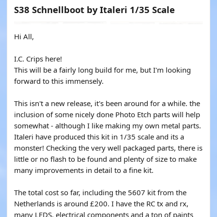
S38 Schnellboot by Italeri 1/35 Scale
Hi All,
I.C. Crips here!
This will be a fairly long build for me, but I'm looking
forward to this immensely.
This isn't a new release, it's been around for a while. the
inclusion of some nicely done Photo Etch parts will help
somewhat - although I like making my own metal parts.
Italeri have produced this kit in 1/35 scale and its a
monster! Checking the very well packaged parts, there is
little or no flash to be found and plenty of size to make
many improvements in detail to a fine kit.
The total cost so far, including the 5607 kit from the
Netherlands is around £200. I have the RC tx and rx,
many LEDS, electrical components and a ton of paints