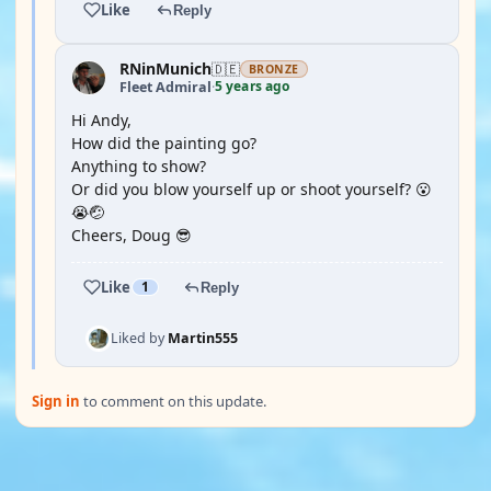
Like
Reply
RNinMunich
🇩🇪
BRONZE
5 years ago
Fleet Admiral
·
Hi Andy,
How did the painting go?
Anything to show?
Or did you blow yourself up or shoot yourself? 😮
😭🤕
Cheers, Doug 😎
Like
1
Reply
Liked by
Martin555
Sign in
to comment on this update.