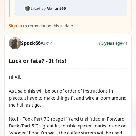
Liked by
Martin555
Sign in
to comment on this update.
Spock66
#3 of 4
5 years ago
1
Luck or fate? - It fits!
Hi All,
As I said this will be out of order of instructions in
places, I have to make things fit and wire a loom around
the hull as I go.
No.1 - Took Part 7G (page11) and trial fitted in Forward
Deck (Part 5C) - great fit, terrible ejector marks inside on
'wooden' floor. Oh well, the coffee stirrers will be used