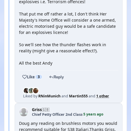
explosives i.e. Terrorism offences!
That put me off rather a lot, I don't think Her
Majesty's Home Office will consider a one armed,
electric motorised guy would be a safe candidate
for an explosives licence!
So we'll see how the thunder flashes work in
reality (might give a reasonable effect?).
All the best Andy
Like
3
Reply
Liked by
RNinMunich
and
Martin555
and
1 other
Griss
🇬🇧
5 years ago
Chief Petty Officer 2nd Class
·
Doug any reading on brushless motors you would
recommend suitable for S38 Italiari.Thanks Griss.