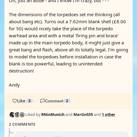
Oh, just an aside - and I know I'm crazy, but - - -
The dimensions of the torpedoes set me thinking (all
about bang etc). Turns out a 7.62mm blank shell (£8.00
for 50) would nicely take the place of the torpedo
warhead area and with a metal 'firing pin and brace'
made up in the main torpedo body, it might just give a
great bang and flash, above all its totally legal. I'm going
to model the torpedoes before installation in case the
blank is too powerful, leading to unintended
destruction!
Andy
Like
3
Comment
2
Liked by
RNinMunich
and
Martin555
and
1 other
2 COMMENTS