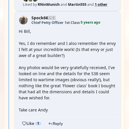
Liked by
RNinMunich
and
Martin555
and
1 other
Spock66
🇬🇧
5 years ago
Chief Petty Officer 1st Class
·
Hi Bill,
Yes, I do remember and I also remember the envy
I felt at your incredible work! (Is that envy or just
awe of a great builder?)
Any photos would be very gratefully received, I've
looked on line and the details for the S38 seem
limited to wartime images (obvious really!), but
nothing like the great 'Flower class' book I bought
that had all the dimensions and details I could
have wished for.
Take care Andy
Like
1
Reply