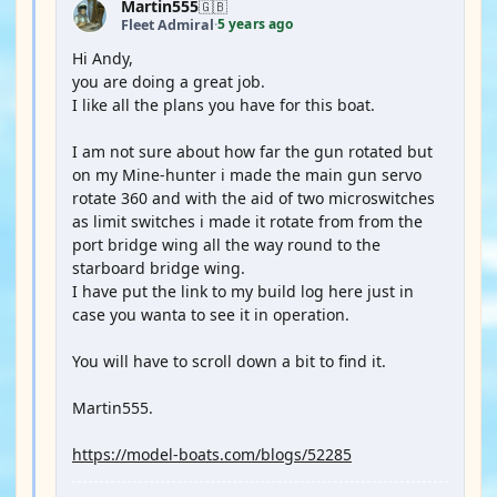
Martin555
🇬🇧
5 years ago
Fleet Admiral
·
Hi Andy,
you are doing a great job.
I like all the plans you have for this boat.
I am not sure about how far the gun rotated but
on my Mine-hunter i made the main gun servo
rotate 360 and with the aid of two microswitches
as limit switches i made it rotate from from the
port bridge wing all the way round to the
starboard bridge wing.
I have put the link to my build log here just in
case you wanta to see it in operation.
You will have to scroll down a bit to find it.
Martin555.
https://model-boats.com/blogs/52285