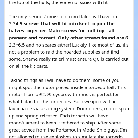
the top of the hulls, there are no issues with fit.
The only 'serious' omission from Italeri is I have no
2.3
4.5 screws that will fit into keel to join the
halves together. Main screws for hull top - all
present and correct. Only other screws found are 6
2.3*6.5 and no spares either! Luckily, like most of us, it's
not a problem to raid the hoarded supplies and find
some. Shame really Italeri must ensure QC is carried out
on all the kit parts.
Taking things as I will have to do them, some of you
might spot the motor placed inside a torpedo half. This
motor, from a £2.99 eyebrow trimmer, is perfect for
what I plan for the torpedoes. Each weapon will be
launchable via a spring system. Door opens, motor spun
up and spring released. Each torpedo will have
monofilament to keep it tethered to ship. After some
great advice from the Portsmouth Model Ship guys, I'm
not allowed to use explosives to simulate the torpedo