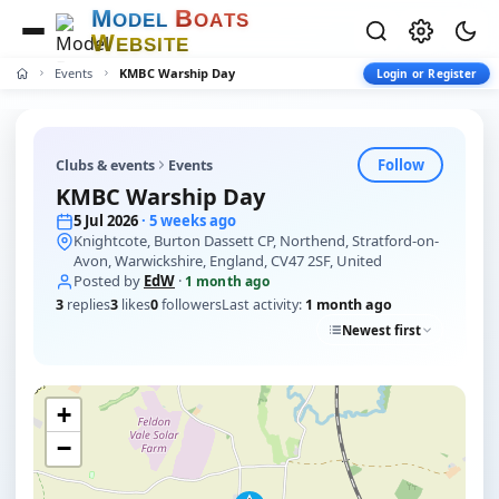
M
B
O
D
E
L
O
A
T
S
W
E
B
S
I
T
E
Events
KMBC Warship Day
Login or Register
Follow
Clubs & events
Events
KMBC Warship Day
5 Jul 2026
· 5 weeks ago
Knightcote, Burton Dassett CP, Northend, Stratford-on-
Avon, Warwickshire, England, CV47 2SF, United
Posted by
EdW
·
1 month ago
3
replies
3
likes
0
followers
Last activity:
1 month ago
Newest first
+
−