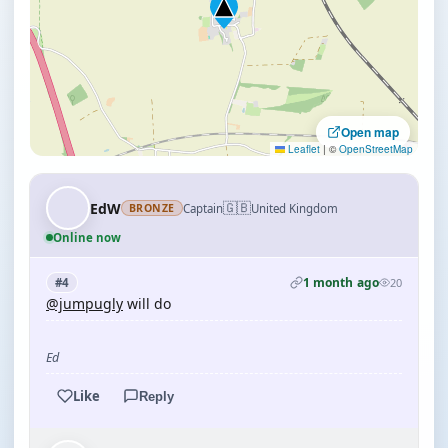
Open map
Leaflet
|
©
OpenStreetMap
🇬🇧
EdW
Captain
United Kingdom
BRONZE
Online now
1 month ago
#4
20
@jumpugly
will do
Ed
Like
Reply