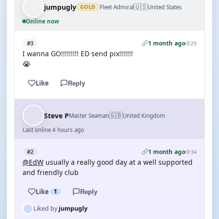
🇺🇸
jumpugly
Fleet Admiral
United States
GOLD
Online now
1 month ago
#3
29
I wanna GO!!!!!!!!! ED send pix!!!!!!!
😭
Like
Reply
🇬🇧
Steve P
Master Seaman
United Kingdom
Last online 4 hours ago
1 month ago
#2
34
@EdW
usually a really good day at a well supported
and friendly club
Like
1
Reply
Liked by
jumpugly