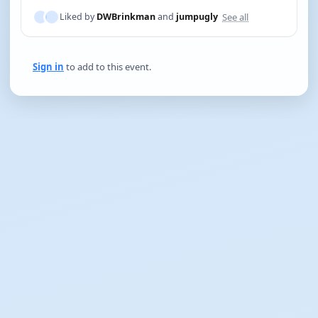
See all
Liked by
DWBrinkman
and
jumpugly
Sign in
to add to this event.