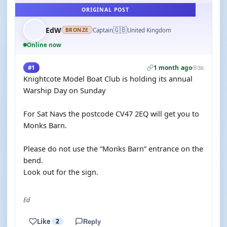
ORIGINAL POST
🇬🇧
EdW
Captain
United Kingdom
BRONZE
Online now
1 month ago
#1
36
Knightcote Model Boat Club is holding its annual
Warship Day on Sunday
For Sat Navs the postcode CV47 2EQ will get you to
Monks Barn.
Please do not use the “Monks Barn” entrance on the
bend.
Look out for the sign.
Ed
Like
2
Reply