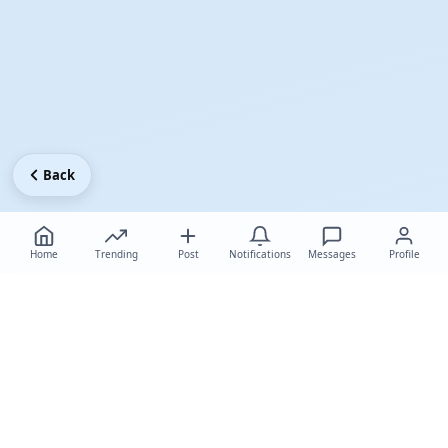
Back
Home
Trending
Post
Notifications
Messages
Profile