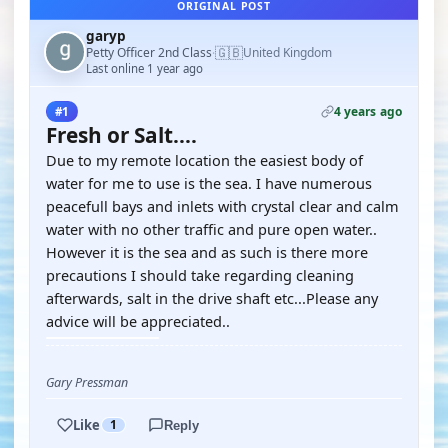
ORIGINAL POST
garyp
🇬🇧
Petty Officer 2nd Class
United Kingdom
·
Last online 1 year ago
4 years ago
#1
Fresh or Salt....
Due to my remote location the easiest body of
water for me to use is the sea. I have numerous
peacefull bays and inlets with crystal clear and calm
water with no other traffic and pure open water..
However it is the sea and as such is there more
precautions I should take regarding cleaning
afterwards, salt in the drive shaft etc...Please any
advice will be appreciated..
Gary Pressman
Like
1
Reply