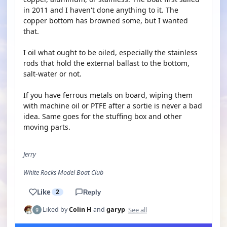
in 2011 and I haven't done anything to it. The
copper bottom has browned some, but I wanted
that.
I oil what ought to be oiled, especially the stainless
rods that hold the external ballast to the bottom,
salt-water or not.
If you have ferrous metals on board, wiping them
with machine oil or PTFE after a sortie is never a bad
idea. Same goes for the stuffing box and other
moving parts.
Jerry
White Rocks Model Boat Club
Like
2
Reply
See all
Liked by
Colin H
and
garyp