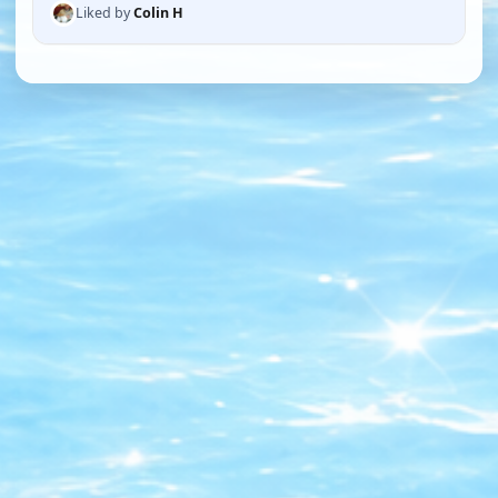
Liked by
Colin H