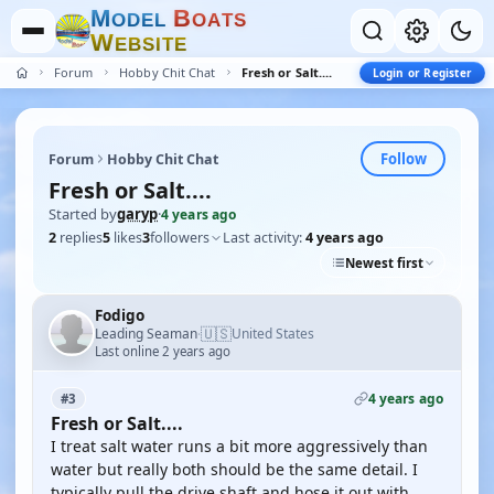
M
B
O
D
E
L
O
A
T
S
W
E
B
S
I
T
E
Forum
Hobby Chit Chat
Fresh or Salt....
Login or Register
Follow
Forum
Hobby Chit Chat
Fresh or Salt....
Started by
garyp
·
4 years ago
2
replies
5
likes
3
followers
Last activity:
4 years ago
Newest first
Fodigo
🇺🇸
Leading Seaman
United States
·
Last online 2 years ago
4 years ago
#3
Fresh or Salt....
I treat salt water runs a bit more aggressively than
water but really both should be the same detail. I
typically pull the drive shaft and hose it out with