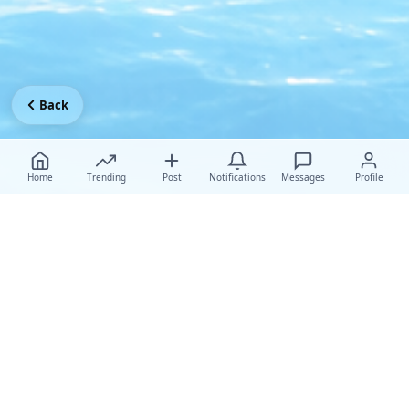
Back
Home
Trending
Post
Notifications
Messages
Profile