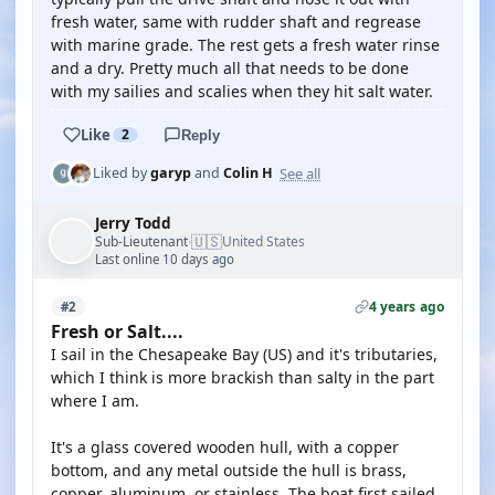
fresh water, same with rudder shaft and regrease
with marine grade. The rest gets a fresh water rinse
and a dry. Pretty much all that needs to be done
with my sailies and scalies when they hit salt water.
Like
2
Reply
See all
Liked by
garyp
and
Colin H
Jerry Todd
🇺🇸
Sub-Lieutenant
United States
·
Last online 10 days ago
4 years ago
#2
Fresh or Salt....
I sail in the Chesapeake Bay (US) and it's tributaries,
which I think is more brackish than salty in the part
where I am.
It's a glass covered wooden hull, with a copper
bottom, and any metal outside the hull is brass,
copper, aluminum, or stainless. The boat first sailed