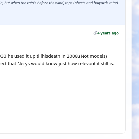
, but when the rain's before the wind, tops'l sheets and halyards mind
4 years ago
1933 he used it up tillhisdeath in 2008.(Not models)
pect that Nerys would know just how relevant it still is.