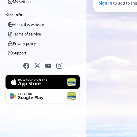
My settings
Sign in
to add to thi
Site info
About this website
Terms of service
Privacy policy
Support
DOWNLOAD ON THE
App Store
GET IT ON
Google Play