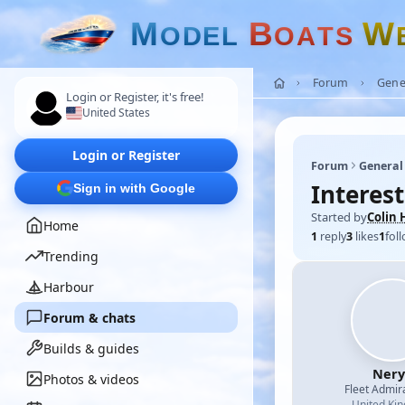
M
B
W
O
D
E
L
O
A
T
S
Forum
Gene
Login or Register, it's free!
United States
Login or Register
Forum
General
Interest
Sign in with Google
Started by
Colin 
Home
1
reply
3
likes
1
fol
Trending
Harbour
Forum & chats
Builds & guides
Nery
Photos & videos
Fleet Admir
United Ki