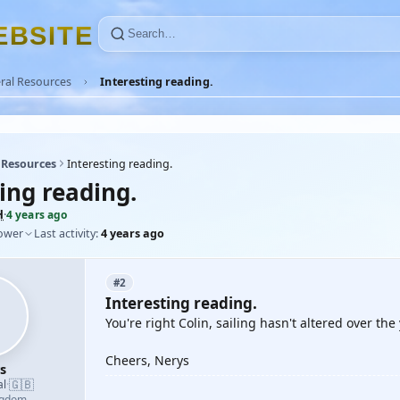
E
B
S
I
T
E
ral Resources
Interesting reading.
 Resources
Interesting reading.
ing reading.
H
·
4 years ago
lower
Last activity:
4 years ago
#2
Interesting reading.
You're right Colin, sailing hasn't altered over t
Cheers, Nerys
s
🇬🇧
al
·
ngdom