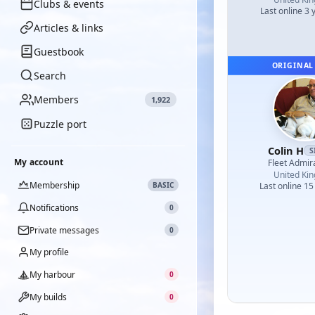
Clubs & events
Last online 3 
Articles & links
Guestbook
ORIGINAL
Search
Members
1,922
Puzzle port
Colin H
S
My account
Fleet Admir
United Ki
Membership
BASIC
Last online 15
Notifications
0
Private messages
0
My profile
My harbour
0
My builds
0