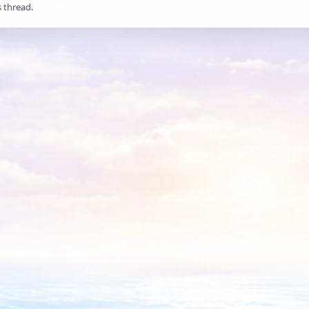
s thread.