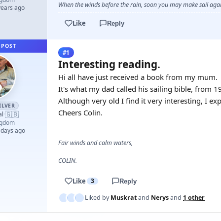
When the winds before the rain, soon you may make sail again
years ago
Like
Reply
 POST
#1
Interesting reading.
Hi all have just received a book from my mum.
It's what my dad called his sailing bible, from 
Although very old I find it very interesting, I ex
ILVER
Cheers Colin.
🇬🇧
al
·
ngdom
 days ago
Fair winds and calm waters,
COLIN.
Like
3
Reply
Liked by
Muskrat
and
Nerys
and
1 other