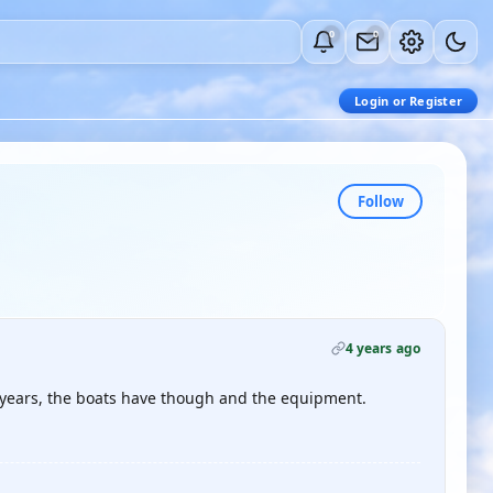
0
0
Login or Register
Follow
4 years ago
he years, the boats have though and the equipment.