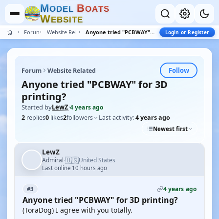
M
B
O
D
E
L
O
A
T
S
W
E
B
S
I
T
E
Forum
Website Related
Anyone tried "PCBWAY" for 3D printing?
Login or Register
Follow
Forum
Website Related
Anyone tried "PCBWAY" for 3D
printing?
Started by
LewZ
·
4 years ago
2
replies
0
likes
2
followers
Last activity:
4 years ago
Newest first
LewZ
🇺🇸
Admiral
United States
·
Last online 10 hours ago
4 years ago
#3
Anyone tried "PCBWAY" for 3D printing?
(ToraDog) I agree with you totally.