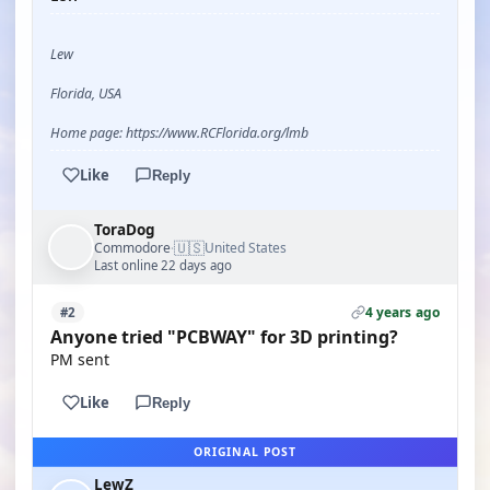
Lew
Florida, USA
Home page: https://www.RCFlorida.org/lmb
Like
Reply
ToraDog
🇺🇸
Commodore
United States
·
Last online 22 days ago
4 years ago
#2
Anyone tried "PCBWAY" for 3D printing?
PM sent
Like
Reply
ORIGINAL POST
LewZ