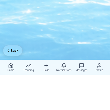
Back
Home
Trending
Post
Notifications
Messages
Profile