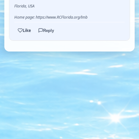
Florida, USA
Home page: https://www.RCFlorida.org/lmb
Like
Reply