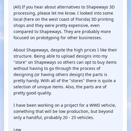
(All) If you hear about alternatives to Shapeways 3D
processing, please let me know. I looked into some
local (here on the west coast of Florida) 3D printing
shops and they were pretty expensive, even
compared to Shapeways. They are probably more
focused on prototyping for other businesses.
About Shapeways, despite the high prices I like their
structure. Being able to upload designs into my
"store" on Shapeways so others can opt to buy items
without having to go through the process of
designing (or having others design) the parts is
pretty handy. With all of the "stores" there is quite a
selection of unique items. Also, the parts are of
pretty good quality.
I have been working on a project for a WWII vehicle,
something that will be low production, but beyond
only a handful, probably 20 - 25 vehicles.
Lew