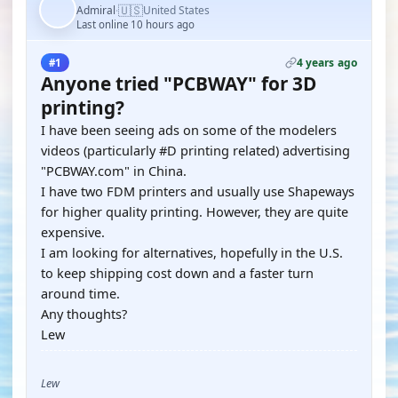
🇺🇸
Admiral
United States
·
Last online 10 hours ago
4 years ago
#1
Anyone tried "PCBWAY" for 3D
printing?
I have been seeing ads on some of the modelers
videos (particularly #D printing related) advertising
"PCBWAY.com" in China.
I have two FDM printers and usually use Shapeways
for higher quality printing. However, they are quite
expensive.
I am looking for alternatives, hopefully in the U.S.
to keep shipping cost down and a faster turn
around time.
Any thoughts?
Lew
Lew