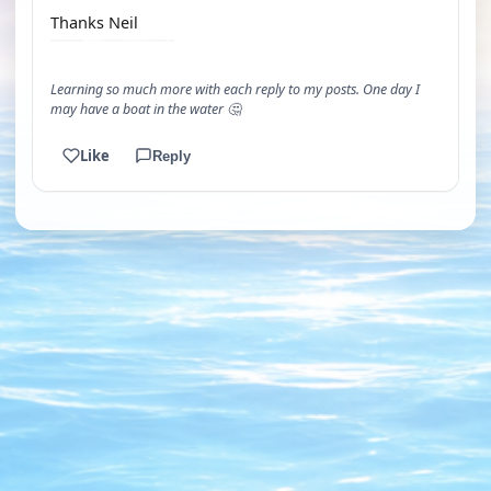
Thanks Neil
Learning so much more with each reply to my posts. One day I
may have a boat in the water 🤔
Like
Reply