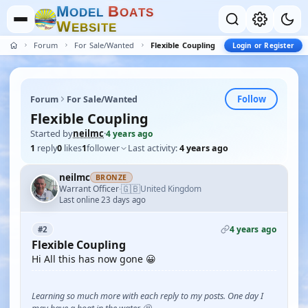
M
B
O
D
E
L
O
A
T
S
W
E
B
S
I
T
E
Forum
For Sale/Wanted
Flexible Coupling
Login or Register
Follow
Forum
For Sale/Wanted
Flexible Coupling
Started by
neilmc
·
4 years ago
1
reply
0
likes
1
follower
Last activity:
4 years ago
neilmc
BRONZE
🇬🇧
Warrant Officer
United Kingdom
·
Last online 23 days ago
4 years ago
#2
Flexible Coupling
Hi All this has now gone 😀
Learning so much more with each reply to my posts. One day I