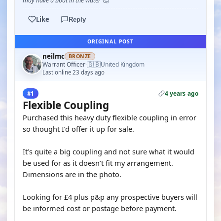
may have a boat in the water 🤔
Like
Reply
ORIGINAL POST
neilmc
BRONZE
🇬🇧
Warrant Officer
United Kingdom
·
Last online 23 days ago
4 years ago
#1
Flexible Coupling
Purchased this heavy duty flexible coupling in error
so thought I’d offer it up for sale.
It’s quite a big coupling and not sure what it would
be used for as it doesn’t fit my arrangement.
Dimensions are in the photo.
Looking for £4 plus p&p any prospective buyers will
be informed cost or postage before payment.