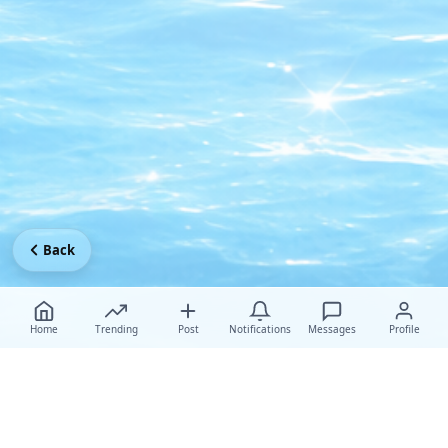
Back
Home
Trending
Post
Notifications
Messages
Profile