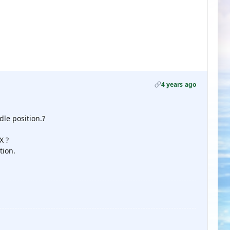
4 years ago
dle position.?
X ?
tion.