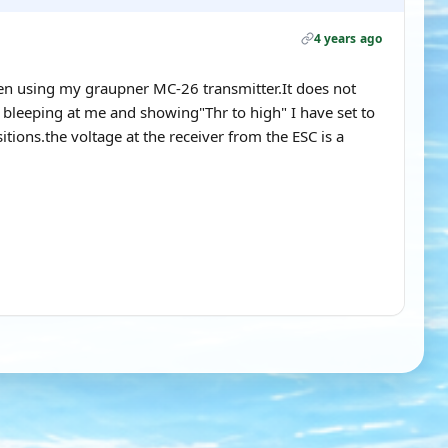
4 years ago
ken using my graupner MC-26 transmitter.It does not
s bleeping at me and showing"Thr to high" I have set to
itions.the voltage at the receiver from the ESC is a