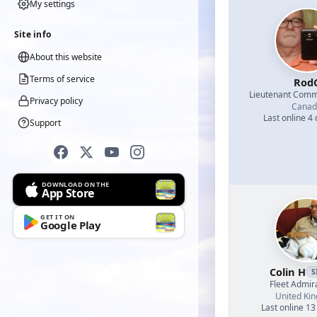
My settings
Site info
About this website
Terms of service
Rod
Lieutenant Com
Privacy policy
Canad
Last online 4
Support
DOWNLOAD ON THE
App Store
GET IT ON
Google Play
Colin H
S
Fleet Admir
United Ki
Last online 13