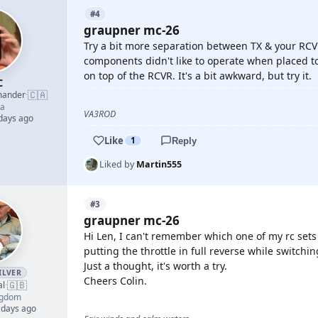
#4
graupner mc-26
Try a bit more separation between TX & your RCV
components didn't like to operate when placed too
on top of the RCVR. It's a bit awkward, but try it.
C
🇨🇦
mander
·
a
VA3ROD
 days ago
Like
1
Reply
Liked by
Martin555
#3
graupner mc-26
Hi Len, I can't remember which one of my rc sets i
putting the throttle in full reverse while switchi
Just a thought, it's worth a try.
ILVER
Cheers Colin.
🇬🇧
al
·
ngdom
 days ago