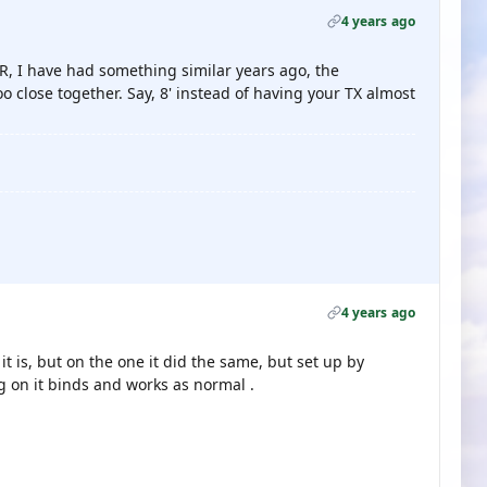
4 years ago
R, I have had something similar years ago, the
 close together. Say, 8' instead of having your TX almost
4 years ago
t is, but on the one it did the same, but set up by
ng on it binds and works as normal .