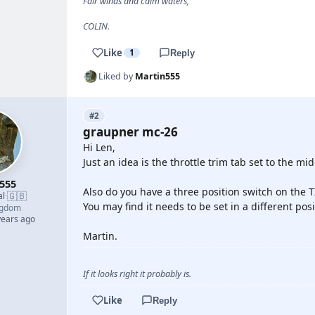
Fair winds and calm waters,
COLIN.
Like
1
Reply
Liked by
Martin555
#2
graupner mc-26
Hi Len,
Just an idea is the throttle trim tab set to the mid
555
Also do you have a three position switch on the T
🇬🇧
al
·
You may find it needs to be set in a different posi
ngdom
years ago
Martin.
If it looks right it probably is.
Like
Reply