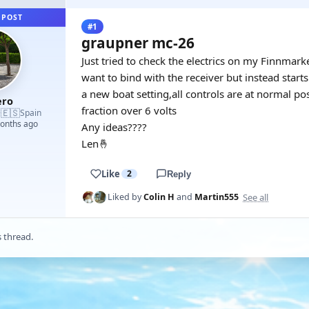
 POST
#1
graupner mc-26
Just tried to check the electrics on my Finnmar
want to bind with the receiver but instead start
a new boat setting,all controls are at normal pos
ro
fraction over 6 volts
🇪🇸
·
Spain
months ago
Any ideas????
Len🤞
Like
2
Reply
See all
Liked by
Colin H
and
Martin555
s thread.