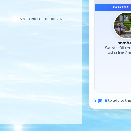
ORIGINAL
Advertisement —
Remove ads
bombe
Warrant Officer
Last online 2 
Sign in
to add to thi