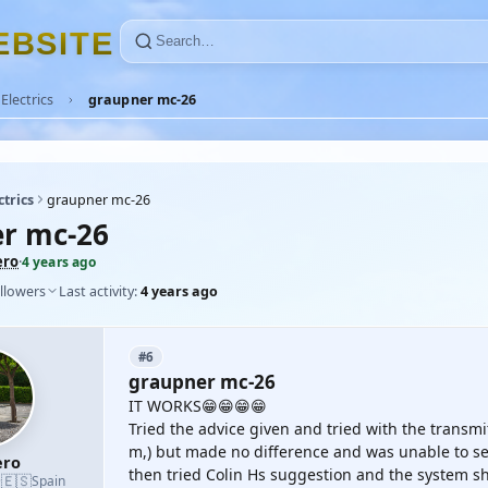
E
B
S
I
T
E
Electrics
graupner mc-26
ctrics
graupner mc-26
r mc-26
ero
·
4 years ago
llowers
Last activity:
4 years ago
#6
graupner mc-26
IT WORKS😁😁😁😁
Tried the advice given and tried with the trans
m,) but made no difference and was unable to set 
ro
then tried Colin Hs suggestion and the system s
🇪🇸
·
Spain