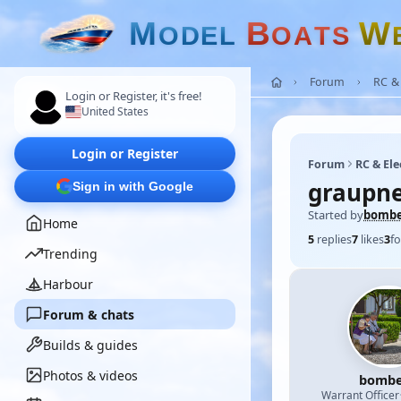
M
B
W
O
D
E
L
O
A
T
S
Forum
RC & 
Login or Register, it's free!
United States
Login or Register
Forum
RC & Ele
graupne
Sign in with Google
Started by
bomb
Home
5
replies
7
likes
3
fo
Trending
Harbour
Forum & chats
Builds & guides
Photos & videos
bombe
Warrant Officer