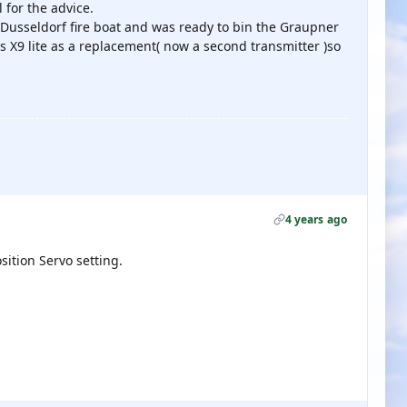
 for the advice.
y Dusseldorf fire boat and was ready to bin the Graupner
s X9 lite as a replacement( now a second transmitter )so
4 years ago
osition Servo setting.