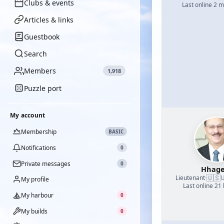
Clubs & events
Last online 2 
Articles & links
Guestbook
Search
Members
1,918
Puzzle port
My account
Membership
BASIC
Notifications
0
Private messages
0
Hhage
🇺🇸
Lieutenant
·
U
My profile
Last online 21
My harbour
0
My builds
0