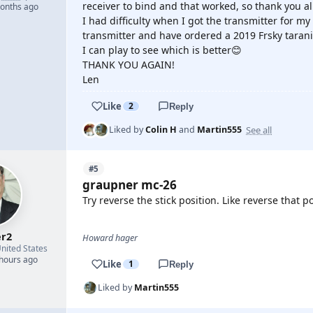
receiver to bind and that worked, so thank you all
months ago
I had difficulty when I got the transmitter for m
transmitter and have ordered a 2019 Frsky tarani
I can play to see which is better😊
THANK YOU AGAIN!
Len
Like
2
Reply
See all
Liked by
Colin H
and
Martin555
#5
graupner mc-26
Try reverse the stick position. Like reverse that p
r2
Howard hager
nited States
 hours ago
Like
1
Reply
Liked by
Martin555