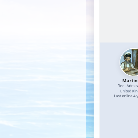
Martin
Fleet Admir
United Ki
Last online 4 