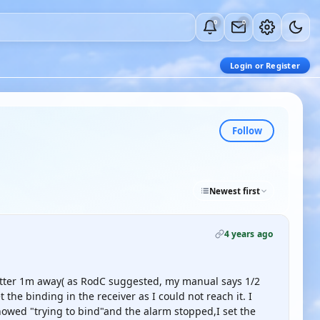
0
0
Login or Register
Follow
Newest first
4 years ago
mitter 1m away( as RodC suggested, my manual says 1/2
the binding in the receiver as I could not reach it. I
howed "trying to bind"and the alarm stopped,I set the