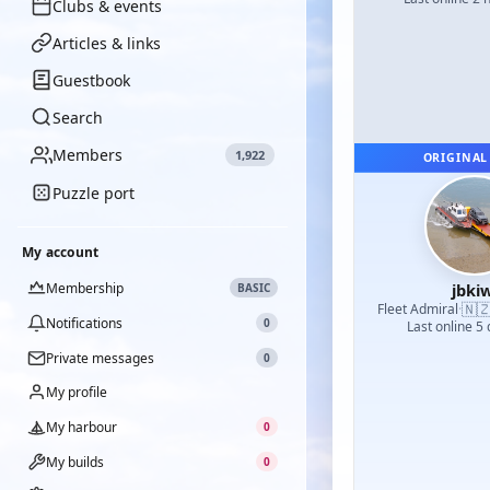
Clubs & events
Articles & links
Guestbook
Search
Members
1,922
ORIGINAL
Puzzle port
My account
Membership
jbkiw
BASIC
🇳
Fleet Admiral
·
Notifications
0
Last online 5
Private messages
0
My profile
My harbour
0
My builds
0