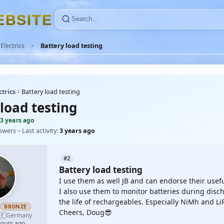
E
B
S
I
T
E
Electrics
Battery load testing
ctrics
Battery load testing
load testing
3 years ago
lowers
Last activity:
3 years ago
#2
Battery load testing
I use them as well JB and can endorse their usef
I also use them to monitor batteries during dis
the life of rechargeables. Especially NiMh and Li
h
BRONZE
Cheers, Doug😎
🇪
Germany
hours ago