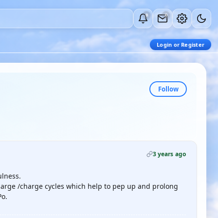
0
0
Login or Register
Follow
3 years ago
ulness.
charge /charge cycles which help to pep up and prolong
Po.