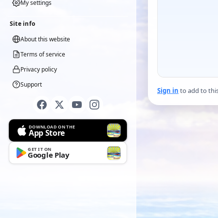
My settings
Site info
About this website
Terms of service
Privacy policy
Support
Sign in
to add to thi
DOWNLOAD ON THE
App Store
GET IT ON
Google Play