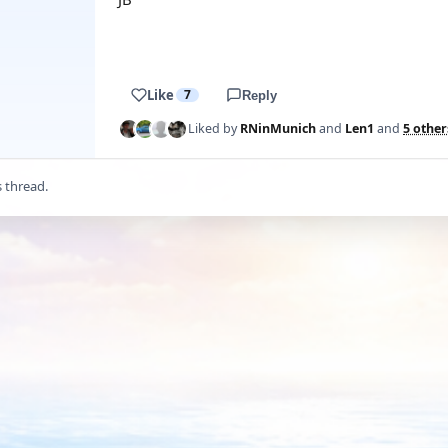
YOUTUBE
Like
7
Reply
Liked by
RNinMunich
and
Len1
and
5 other
s thread.