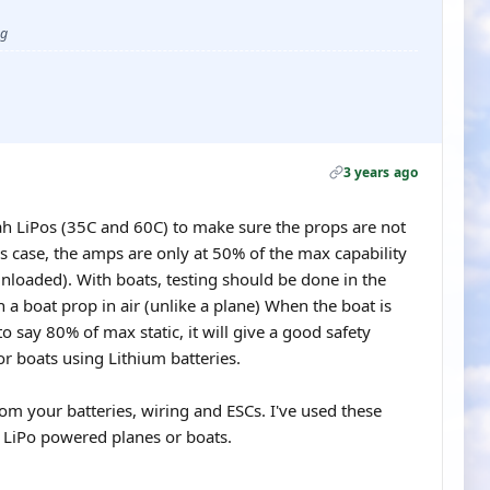
ug
3 years ago
h LiPos (35C and 60C) to make sure the props are not
is case, the amps are only at 50% of the max capability
(unloaded). With boats, testing should be done in the
th a boat prop in air (unlike a plane) When the boat is
to say 80% of max static, it will give a good safety
r boats using Lithium batteries.
om your batteries, wiring and ESCs. I've used these
h LiPo powered planes or boats.