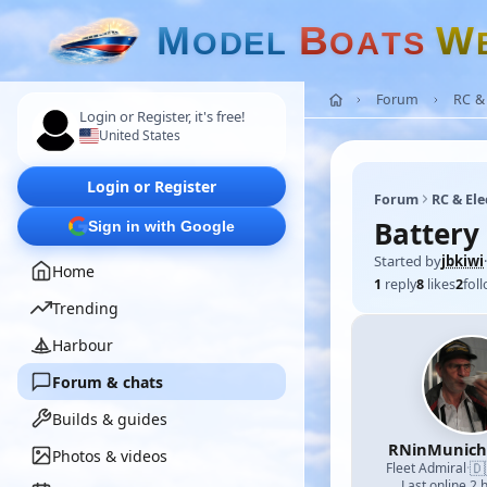
M
B
W
O
D
E
L
O
A
T
S
Forum
RC & 
Login or Register, it's free!
United States
Login or Register
Forum
RC & Ele
Battery 
Sign in with Google
Started by
jbkiwi
·
Home
1
reply
8
likes
2
fol
Trending
Harbour
Forum & chats
Builds & guides
RNinMunic
Photos & videos
🇩
Fleet Admiral
·
Last online 2 