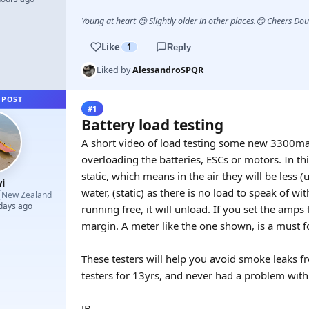
Young at heart 😉 Slightly older in other places.😊 Cheers Do
Like
1
Reply
Liked by
AlessandroSPQR
 POST
#1
Battery load testing
A short video of load testing some new 3300ma
overloading the batteries, ESCs or motors. In th
static, which means in the air they will be less 
i
water, (static) as there is no load to speak of wi

New Zealand
 days ago
running free, it will unload. If you set the amps 
margin. A meter like the one shown, is a must fo
These testers will help you avoid smoke leaks fr
testers for 13yrs, and never had a problem wit
JB