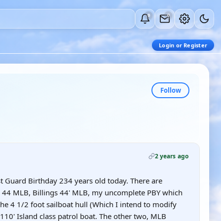
0
0
Login or Register
Follow
2 years ago
st Guard Birthday 234 years old today. There are
16 44 MLB, Billings 44' MLB, my uncomplete PBY which
he 4 1/2 foot sailboat hull (Which I intend to modify
 a 110' Island class patrol boat. The other two, MLB