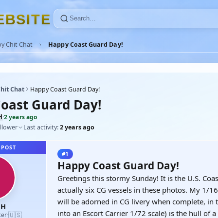
E
B
S
I
T
E
y Chit Chat
Happy Coast Guard Day!
hit Chat
Happy Coast Guard Day!
oast Guard Day!
H
·
2 years ago
llower
Last activity:
2 years ago
 POST
#1
Happy Coast Guard Day!
Greetings this stormy Sunday! It is the U.S. Coa
actually six CG vessels in these photos. My 1/
will be adorned in CG livery when complete, in t
nH
into an Escort Carrier 1/72 scale) is the hull of
🇺🇸
cer
·