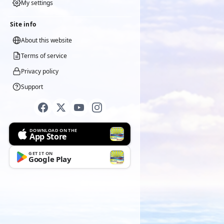
My settings
Site info
About this website
Terms of service
Privacy policy
Support
DOWNLOAD ON THE
App Store
GET IT ON
Google Play