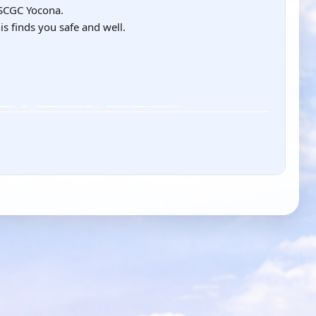
USCGC Yocona.
is finds you safe and well.