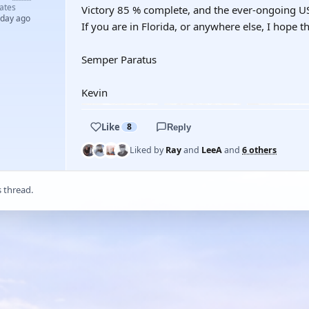
ates
Victory 85 % complete, and the ever-ongoing 
 day ago
If you are in Florida, or anywhere else, I hope th
Semper Paratus
Kevin
Like
8
Reply
Liked by
Ray
and
LeeA
and
6 others
s thread.