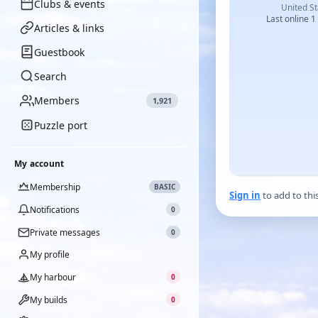
Clubs & events
United St
Last online 1
Articles & links
Guestbook
Search
Members
1,921
Puzzle port
My account
Membership
BASIC
Sign in
to add to thi
Notifications
0
Private messages
0
My profile
My harbour
0
My builds
0