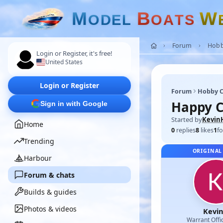
M
B
W
O
D
E
L
O
A
T
S
Forum
Hobb
Login or Register, it's free!
United States
Login or Register
Forum
Hobby C
Happy C
Sign in with Google
Started by
Kevin
Home
0
replies
8
likes
1
fo
Trending
ORIGINAL
Harbour
Forum & chats
Builds & guides
Photos & videos
Kevi
Warrant Offi