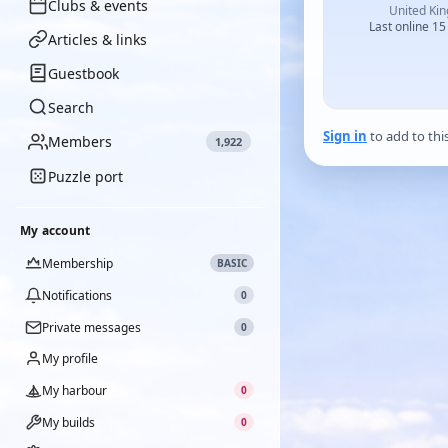
Clubs & events
United Ki
Last online 15
Articles & links
Guestbook
Search
Sign in
to add to thi
Members
1,922
Puzzle port
My account
Membership
BASIC
Notifications
0
Private messages
0
My profile
My harbour
0
My builds
0