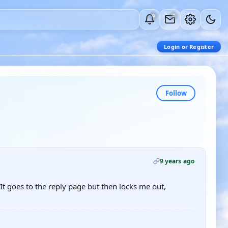
0
0
Login or Register
Follow
9 years ago
It goes to the reply page but then locks me out,