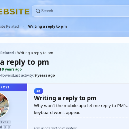
E
B
S
I
T
E
ite Related
Writing a reply to pm
 Related
Writing a reply to pm
 a reply to pm
H
·
9 years ago
ollowers
Last activity:
9 years ago
 POST
#1
Writing a reply to pm
Why won't the mobile app let me reply to PM's. 
keyboard won't appear.
ILVER
🇬🇧
al
·
Fair winds and calm waters,