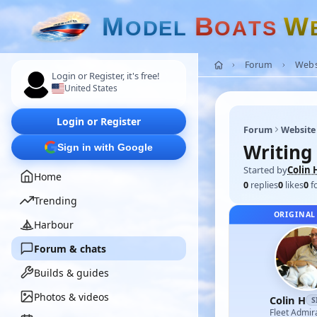
M
B
W
O
D
E
L
O
A
T
S
Forum
Webs
Login or Register, it's free!
United States
Login or Register
Forum
Website
Writing
Sign in with Google
Started by
Colin 
Home
0
replies
0
likes
0
f
Trending
ORIGINAL
Harbour
Forum & chats
Builds & guides
Photos & videos
Colin H
S
Fleet Admir