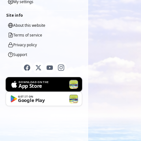
My settings
Site info
About this website
Terms of service
Privacy policy
Support
DOWNLOAD ON THE
App Store
GET IT ON
Google Play