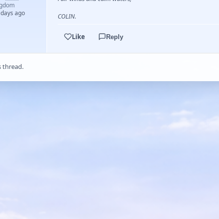
ngdom
 days ago
COLIN.
Like
Reply
s thread.