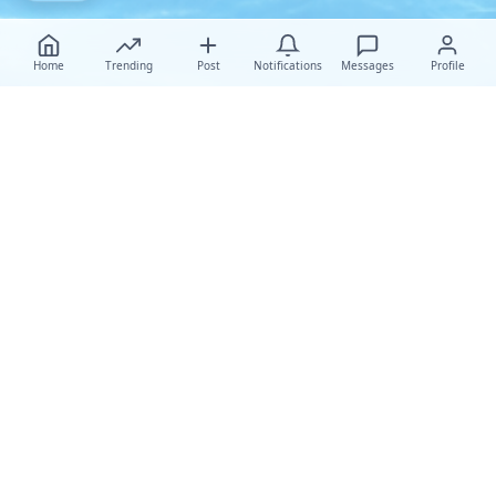
Home
Trending
Post
Notifications
Messages
Profile