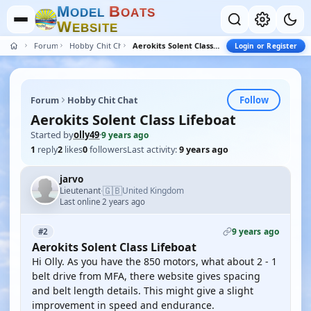
M
B
O
D
E
L
O
A
T
S
W
E
B
S
I
T
E
Forum
Hobby Chit Chat
Aerokits Solent Class Lifeboat
Login or Register
Follow
Forum
Hobby Chit Chat
Aerokits Solent Class Lifeboat
Started by
olly49
·
9 years ago
1
reply
2
likes
0
followers
Last activity:
9 years ago
jarvo
🇬🇧
Lieutenant
United Kingdom
·
Last online 2 years ago
9 years ago
#2
Aerokits Solent Class Lifeboat
Hi Olly. As you have the 850 motors, what about 2 - 1
belt drive from MFA, there website gives spacing
and belt length details. This might give a slight
improvement in speed and endurance.