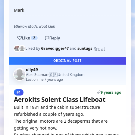
Mark
Etherow Model Boat Club
Like
2
Reply
See all
Liked by
Gravedigger47
and
suntugs
ORIGINAL POST
olly49
🇬🇧
Able Seaman
United Kingdom
·
Last online 7 years ago
9 years ago
#1
Aerokits Solent Class Lifeboat
Built in 1981 and the cabin superstructure
refurbished a couple of years ago.
The original motors are 2 decaperms that are
getting very hot now.
Brushes changed in one of them which now seems