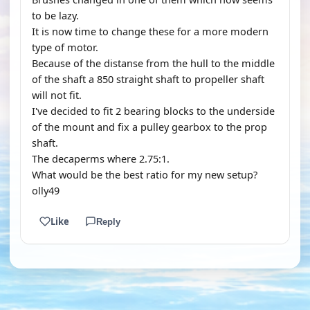
to be lazy.
It is now time to change these for a more modern
type of motor.
Because of the distanse from the hull to the middle
of the shaft a 850 straight shaft to propeller shaft
will not fit.
I've decided to fit 2 bearing blocks to the underside
of the mount and fix a pulley gearbox to the prop
shaft.
The decaperms where 2.75:1.
What would be the best ratio for my new setup?
olly49
Like
Reply