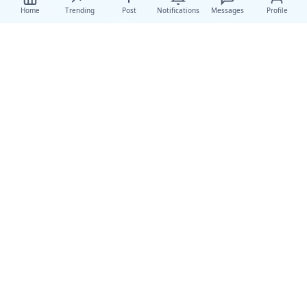
Home
Trending
Post
Notifications
Messages
Profile