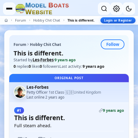
M
B
O
D
E
L
O
A
T
S
W
E
B
S
I
T
E
Forum
Hobby Chit Chat
This is different.
Login or Register
Follow
Forum
Hobby Chit Chat
This is different.
Started by
Les-Forbes
·
9 years ago
0
replies
0
likes
0
followers
Last activity:
9 years ago
ORIGINAL POST
Les-Forbes
🇬🇧
Petty Officer 1st Class
United Kingdom
·
Last online 2 years ago
9 years ago
#1
This is different.
Full steam ahead.