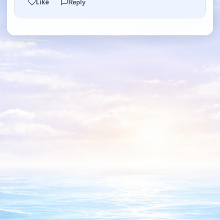
Like
Reply