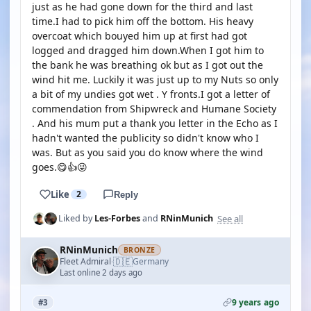
just as he had gone down for the third and last
time.I had to pick him off the bottom. His heavy
overcoat which bouyed him up at first had got
logged and dragged him down.When I got him to
the bank he was breathing ok but as I got out the
wind hit me. Luckily it was just up to my Nuts so only
a bit of my undies got wet . Y fronts.I got a letter of
commendation from Shipwreck and Humane Society
. And his mum put a thank you letter in the Echo as I
hadn't wanted the publicity so didn't know who I
was. But as you said you do know where the wind
goes.😋👍😜
Like
2
Reply
See all
Liked by
Les-Forbes
and
RNinMunich
RNinMunich
BRONZE
🇩🇪
Fleet Admiral
Germany
·
Last online 2 days ago
9 years ago
#3