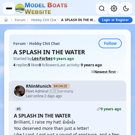
M
B
O
D
E
L
O
A
T
S
W
E
B
S
I
T
E
Forum
Hobby Chit Chat
A SPLASH IN THE WATER
Login or Register
Follow
Forum
Hobby Chit Chat
A SPLASH IN THE WATER
Started by
Les-Forbes
·
9 years ago
4
replies
5
likes
0
followers
Last activity:
9 years ago
Newest first
RNinMunich
BRONZE
🇩🇪
Fleet Admiral
Germany
·
Last online 2 days ago
9 years ago
#5
A SPLASH IN THE WATER
Brilliant, I raise my hat! 👍👍👍
You deserved more than just a letter!
Like I said, I got just a round of applause, and a few