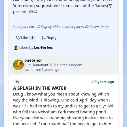
'interesting suggestions' from some of the 'ladies(?)'
present 😲😉
Young at heart 😉 Slightly older in other places.😊 Cheers Doug
Like
1
Reply
Liked by
Les-Forbes
onetenor
🇬🇧
Sub-Lieutenant
United Kingdom
·
Last online 7 years ago
9 years ago
#4
A SPLASH IN THE WATER
Doug I know what you mean about knowing which
way the wind is blowing. One cold April day when I
was 17 I had to strip to my undies to get to a 9 yr old
who fell into Newsham Park model boating pond.
Everyone else was standing shouting instructions to
the poor lad. I ran round half the pool to get to him