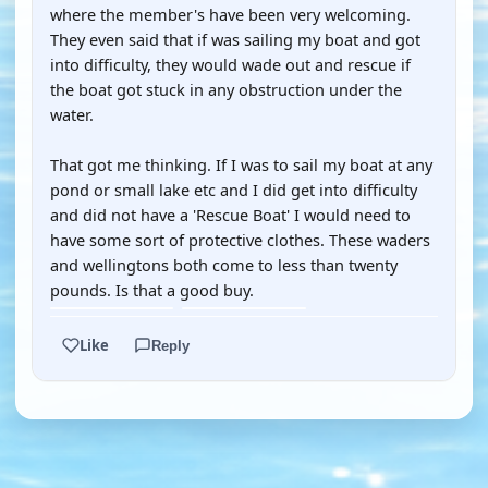
where the member's have been very welcoming.
They even said that if was sailing my boat and got
into difficulty, they would wade out and rescue if
the boat got stuck in any obstruction under the
water.
That got me thinking. If I was to sail my boat at any
pond or small lake etc and I did get into difficulty
and did not have a 'Rescue Boat' I would need to
have some sort of protective clothes. These waders
and wellingtons both come to less than twenty
pounds. Is that a good buy.
Like
Reply