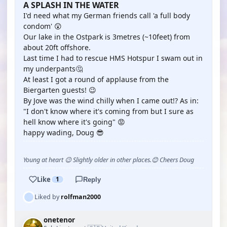
A SPLASH IN THE WATER
I'd need what my German friends call 'a full body
condom' 😲
Our lake in the Ostpark is 3metres (~10feet) from
about 20ft offshore.
Last time I had to rescue HMS Hotspur I swam out in
my underpants🤔
At least I got a round of applause from the
Biergarten guests! 😉
By Jove was the wind chilly when I came out!? As in:
"I don't know where it's coming from but I sure as
hell know where it's going" 😡
happy wading, Doug 😎
Young at heart 😉 Slightly older in other places.😊 Cheers Doug
Like
1
Reply
Liked by
rolfman2000
onetenor