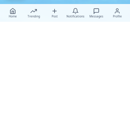
Home
Trending
Post
Notifications
Messages
Profile