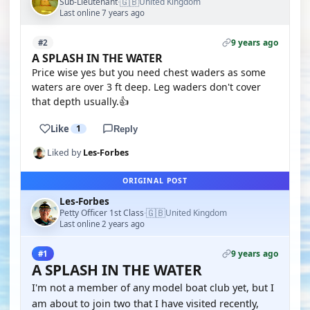
🇬🇧
Sub-Lieutenant
United Kingdom
·
Last online 7 years ago
9 years ago
#2
A SPLASH IN THE WATER
Price wise yes but you need chest waders as some
waters are over 3 ft deep. Leg waders don't cover
that depth usually.👍
Like
1
Reply
Liked by
Les-Forbes
ORIGINAL POST
Les-Forbes
🇬🇧
Petty Officer 1st Class
United Kingdom
·
Last online 2 years ago
9 years ago
#1
A SPLASH IN THE WATER
I'm not a member of any model boat club yet, but I
am about to join two that I have visited recently,