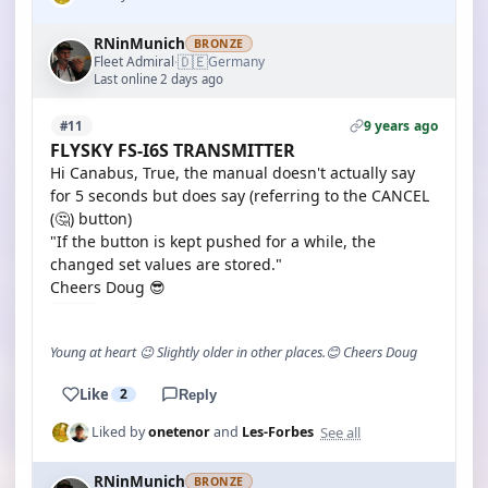
RNinMunich
BRONZE
🇩🇪
Fleet Admiral
Germany
·
Last online 2 days ago
9 years ago
#11
FLYSKY FS-I6S TRANSMITTER
Hi Canabus, True, the manual doesn't actually say
for 5 seconds but does say (referring to the CANCEL
(🤔) button)
"If the button is kept pushed for a while, the
changed set values are stored."
Cheers Doug 😎
Young at heart 😉 Slightly older in other places.😊 Cheers Doug
Like
2
Reply
See all
Liked by
onetenor
and
Les-Forbes
RNinMunich
BRONZE