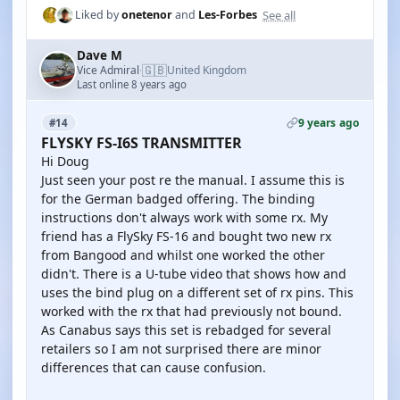
See all
Liked by
onetenor
and
Les-Forbes
Dave M
🇬🇧
Vice Admiral
United Kingdom
·
Last online 8 years ago
9 years ago
#14
FLYSKY FS-I6S TRANSMITTER
Hi Doug
Just seen your post re the manual. I assume this is
for the German badged offering. The binding
instructions don't always work with some rx. My
friend has a FlySky FS-16 and bought two new rx
from Bangood and whilst one worked the other
didn't. There is a U-tube video that shows how and
uses the bind plug on a different set of rx pins. This
worked with the rx that had previously not bound.
As Canabus says this set is rebadged for several
retailers so I am not surprised there are minor
differences that can cause confusion.