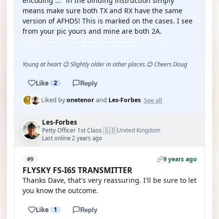
encoding ..." in the binding instruction simply
means make sure both TX and RX have the same
version of AFHDS! This is marked on the cases. I see
from your pic yours and mine are both 2A.
Young at heart 😉 Slightly older in other places.😊 Cheers Doug
Like
2
Reply
See all
Liked by
onetenor
and
Les-Forbes
Les-Forbes
🇬🇧
Petty Officer 1st Class
United Kingdom
·
Last online 2 years ago
9 years ago
#9
FLYSKY FS-I6S TRANSMITTER
Thanks Dave, that's very reassuring. I'll be sure to let
you know the outcome.
Like
1
Reply