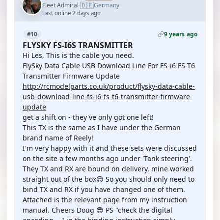
🇩🇪
Fleet Admiral
Germany
·
Last online 2 days ago
9 years ago
#10
FLYSKY FS-I6S TRANSMITTER
Hi Les, This is the cable you need.
FlySky Data Cable USB Download Line For FS-i6 FS-T6
Transmitter Firmware Update
http://rcmodelparts.co.uk/product/flysky-data-cable-
usb-download-line-fs-i6-fs-t6-transmitter-firmware-
update
get a shift on - they've only got one left!
This TX is the same as I have under the German
brand name of Reely!
I'm very happy with it and these sets were discussed
on the site a few months ago under 'Tank steering'.
They TX and RX are bound on delivery, mine worked
straight out of the box😊 So you should only need to
bind TX and RX if you have changed one of them.
Attached is the relevant page from my instruction
manual. Cheers Doug 😎 PS "check the digital