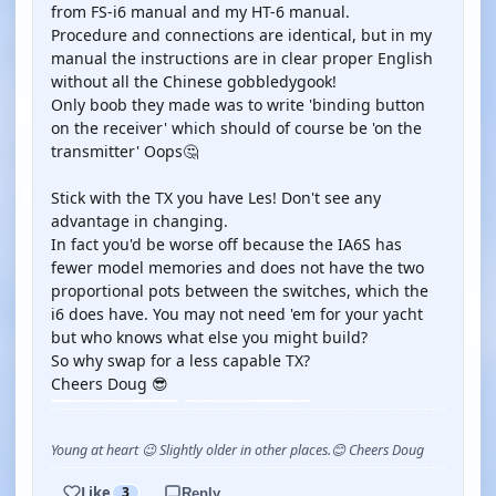
from FS-i6 manual and my HT-6 manual.
Procedure and connections are identical, but in my
manual the instructions are in clear proper English
without all the Chinese gobbledygook!
Only boob they made was to write 'binding button
on the receiver' which should of course be 'on the
transmitter' Oops🤔
Stick with the TX you have Les! Don't see any
advantage in changing.
In fact you'd be worse off because the IA6S has
fewer model memories and does not have the two
proportional pots between the switches, which the
i6 does have. You may not need 'em for your yacht
but who knows what else you might build?
So why swap for a less capable TX?
Cheers Doug 😎
Young at heart 😉 Slightly older in other places.😊 Cheers Doug
Like
3
Reply