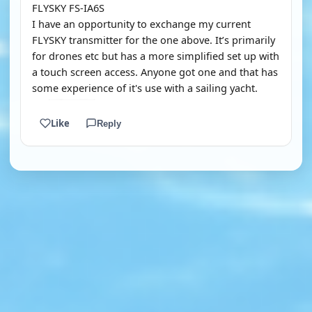
FLYSKY FS-IA6S
I have an opportunity to exchange my current
FLYSKY transmitter for the one above. It’s primarily
for drones etc but has a more simplified set up with
a touch screen access. Anyone got one and that has
some experience of it's use with a sailing yacht.
Like
Reply