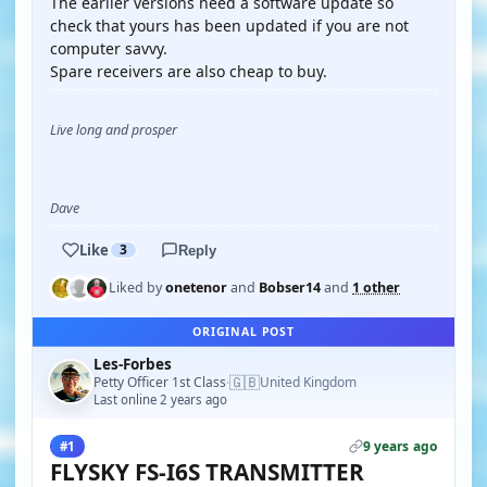
The earlier versions need a software update so
check that yours has been updated if you are not
computer savvy.
Spare receivers are also cheap to buy.
Live long and prosper
Dave
Like
3
Reply
Liked by
onetenor
and
Bobser14
and
1 other
ORIGINAL POST
Les-Forbes
🇬🇧
Petty Officer 1st Class
United Kingdom
·
Last online 2 years ago
9 years ago
#1
FLYSKY FS-I6S TRANSMITTER