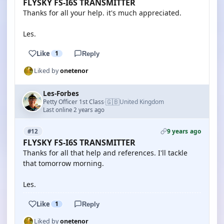
FLYSKY FS-I6S TRANSMITTER
Thanks for all your help. it's much appreciated.
Les.
Like
1
Reply
Liked by
onetenor
Les-Forbes
🇬🇧
Petty Officer 1st Class
United Kingdom
·
Last online 2 years ago
9 years ago
#12
FLYSKY FS-I6S TRANSMITTER
Thanks for all that help and references. I'll tackle
that tomorrow morning.
Les.
Like
1
Reply
Liked by
onetenor