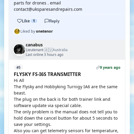
parts for drones . email
contact@uksparesandrepairs.com
Like
1
Reply
Liked by
onetenor
canabus
🇦🇺
Lieutenant
Australia
·
Last online 3 hours ago
9 years ago
#5
FLYSKY FS-I6S TRANSMITTER
Hi All
The Flysky and Hobbyking Turnigy IA6 are the same
beast.
The plug on the back is for both trainer link and
software update via special cable.
The only problem is the manual does not tell you to
hold down the cancel button for about 5 seconds to
save your settings.
Also you can get telemetry sensors for temperature,