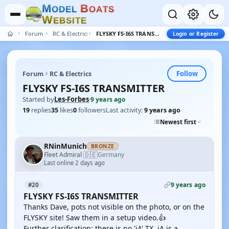
M
B
O
D
E
L
O
A
T
S
W
E
B
S
I
T
E
Forum
RC & Electrics
FLYSKY FS-I6S TRANSMITTER
Login or Register
Follow
Forum
RC & Electrics
FLYSKY FS-I6S TRANSMITTER
Started by
Les-Forbes
·
9 years ago
19
replies
35
likes
0
followers
Last activity:
9 years ago
Newest first
RNinMunich
BRONZE
🇩🇪
Fleet Admiral
Germany
·
Last online 2 days ago
9 years ago
#20
FLYSKY FS-I6S TRANSMITTER
Thanks Dave, pots not visible on the photo, or on the
FLYSKY site! Saw them in a setup video.👍
Further clarification; there is no 'iA' TX. iA is a