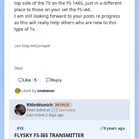
top side of the TX on the FS-1A6S, just in a different
place to those on your set the FS-iA6.
I am still looking forward to your posts re progress
as this will really help others who are new to this
type of Tx.
Live long and prosper
Dave
Like
1
Reply
Liked by
onetenor
RNinMunich
BRONZE
🇩🇪
Fleet Admiral
Germany
·
Last online 2 days ago
9 years ago
#18
FLYSKY FS-I6S TRANSMITTER