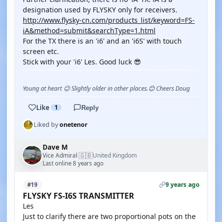
designation used by FLYSKY only for receivers.
http://www.flysky-cn.com/products_list/keyword=FS-
iA&method=submit&searchType=1.html
For the TX there is an 'i6' and an 'i6S' with touch
screen etc.
Stick with your 'i6' Les. Good luck 😎
Young at heart 😉 Slightly older in other places.😊 Cheers Doug
Like
1
Reply
Liked by
onetenor
Dave M
🇬🇧
Vice Admiral
United Kingdom
·
Last online 8 years ago
9 years ago
#19
FLYSKY FS-I6S TRANSMITTER
Les
Just to clarify there are two proportional pots on the