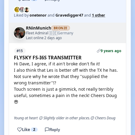
Liked by
onetenor
and
Gravedigger47
and
1 other
RNinMunich
BRONZE
🇩🇪
Fleet Admiral
Germany
·
Last online 2 days ago
9 years ago
#15
FLYSKY FS-I6S TRANSMITTER
Hi Dave, I agree, if it ain't broke don't fix it!
I also think that Les is better off with the TX he has.
Not sure why he wrote that they "supplied the
wrong transmitter"!?
Touch screen is just a gimmick, not really terribly
useful, sometimes a pain in the neck! Cheers Doug
😎
Young at heart 😉 Slightly older in other places.😊 Cheers Doug
Like
2
Reply