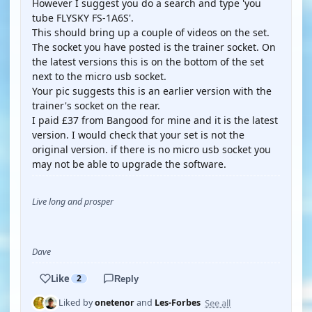
However I suggest you do a search and type 'you
tube FLYSKY FS-1A6S'.
This should bring up a couple of videos on the set.
The socket you have posted is the trainer socket. On
the latest versions this is on the bottom of the set
next to the micro usb socket.
Your pic suggests this is an earlier version with the
trainer's socket on the rear.
I paid £37 from Bangood for mine and it is the latest
version. I would check that your set is not the
original version. if there is no micro usb socket you
may not be able to upgrade the software.
Live long and prosper
Dave
Like
2
Reply
See all
Liked by
onetenor
and
Les-Forbes