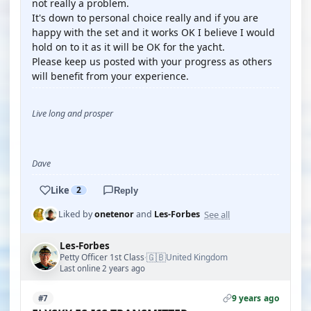
not really a problem.
It's down to personal choice really and if you are
happy with the set and it works OK I believe I would
hold on to it as it will be OK for the yacht.
Please keep us posted with your progress as others
will benefit from your experience.
Live long and prosper
Dave
Like
2
Reply
See all
Liked by
onetenor
and
Les-Forbes
Les-Forbes
🇬🇧
Petty Officer 1st Class
United Kingdom
·
Last online 2 years ago
9 years ago
#7