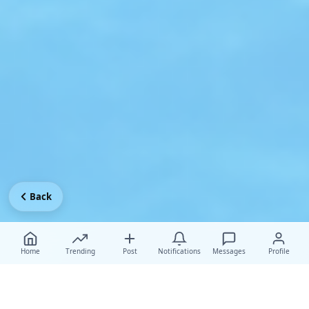
Back
Home
Trending
Post
Notifications
Messages
Profile