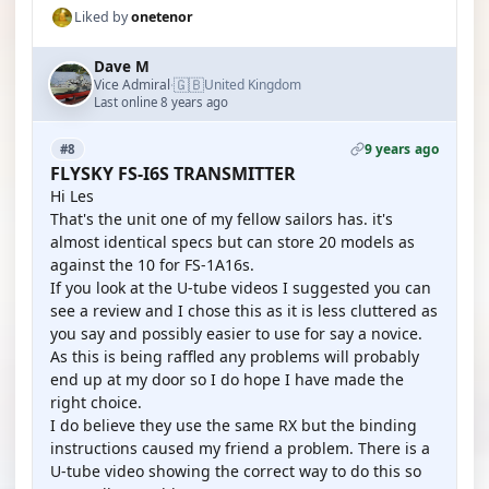
Liked by
onetenor
Dave M
🇬🇧
Vice Admiral
United Kingdom
·
Last online 8 years ago
9 years ago
#8
FLYSKY FS-I6S TRANSMITTER
Hi Les
That's the unit one of my fellow sailors has. it's
almost identical specs but can store 20 models as
against the 10 for FS-1A16s.
If you look at the U-tube videos I suggested you can
see a review and I chose this as it is less cluttered as
you say and possibly easier to use for say a novice.
As this is being raffled any problems will probably
end up at my door so I do hope I have made the
right choice.
I do believe they use the same RX but the binding
instructions caused my friend a problem. There is a
U-tube video showing the correct way to do this so