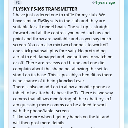
9 years ago
#2
FLYSKY FS-I6S TRANSMITTER
I have just ordered one to raffle for my club. We
have similar FlySky sets in the club and they are
suitable for all model boats. The set up is straight
forward and all the controls you need such as end
point and throw are available and as you say touch
screen. You can also mix two channels to work off
one stick (mainsail plus fore sail). No protruding
aerial to get damaged and two buttons to switch on
or off. There are reviews on U-tube and one did
complain about the shape not allowing the set to
stand on its base. This is possibly a benefit as there
is no chance of it being knocked over.
There is also an add on to allow a mobile phone or
tablet to be attached above the Tx. There is two way
comms that allows monitoring of the rx battery so I
am guessing more comms can be added to work
with the phone/tablet screen.
I'll know more when I get my hands on the kit and
will then post more details.