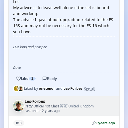
Les
My advice is to leave well alone if the set is bound
and working.
The advice I gave about upgrading related to the FS-
16S and may not be necessary for the FS-16 which
you have.
Live long and prosper
Dave
Like
2
Reply
See all
Liked by
onetenor
and
Les-Forbes
Les-Forbes
🇬🇧
Petty Officer 1st Class
United Kingdom
·
Last online 2 years ago
9 years ago
#13