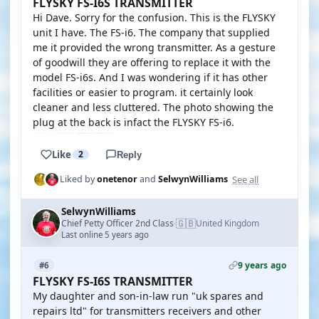
FLYSKY FS-I6S TRANSMITTER
Hi Dave. Sorry for the confusion. This is the FLYSKY
unit I have. The FS-i6. The company that supplied
me it provided the wrong transmitter. As a gesture
of goodwill they are offering to replace it with the
model FS-i6s. And I was wondering if it has other
facilities or easier to program. it certainly look
cleaner and less cluttered. The photo showing the
plug at the back is infact the FLYSKY FS-i6.
Like
2
Reply
See all
Liked by
onetenor
and
SelwynWilliams
SelwynWilliams
🇬🇧
Chief Petty Officer 2nd Class
United Kingdom
·
Last online 5 years ago
9 years ago
#6
FLYSKY FS-I6S TRANSMITTER
My daughter and son-in-law run "uk spares and
repairs ltd" for transmitters receivers and other