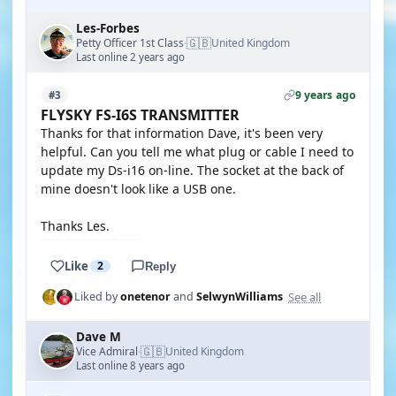
Les-Forbes
🇬🇧
Petty Officer 1st Class
United Kingdom
·
Last online 2 years ago
9 years ago
#3
FLYSKY FS-I6S TRANSMITTER
Thanks for that information Dave, it's been very
helpful. Can you tell me what plug or cable I need to
update my Ds-i16 on-line. The socket at the back of
mine doesn't look like a USB one.
Thanks Les.
Like
2
Reply
See all
Liked by
onetenor
and
SelwynWilliams
Dave M
🇬🇧
Vice Admiral
United Kingdom
·
Last online 8 years ago