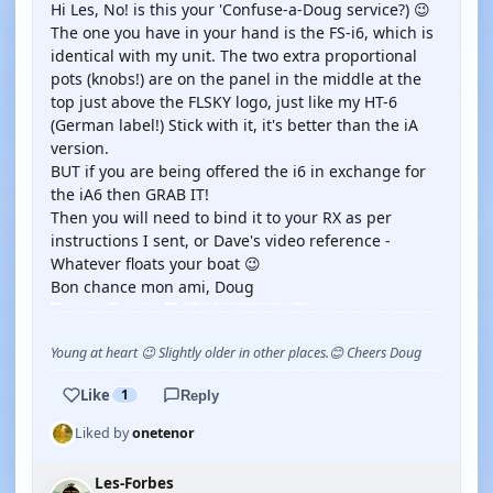
Hi Les, No! is this your 'Confuse-a-Doug service?) 😉
The one you have in your hand is the FS-i6, which is
identical with my unit. The two extra proportional
pots (knobs!) are on the panel in the middle at the
top just above the FLSKY logo, just like my HT-6
(German label!) Stick with it, it's better than the iA
version.
BUT if you are being offered the i6 in exchange for
the iA6 then GRAB IT!
Then you will need to bind it to your RX as per
instructions I sent, or Dave's video reference -
Whatever floats your boat 😉
Bon chance mon ami, Doug
Young at heart 😉 Slightly older in other places.😊 Cheers Doug
Like
1
Reply
Liked by
onetenor
Les-Forbes