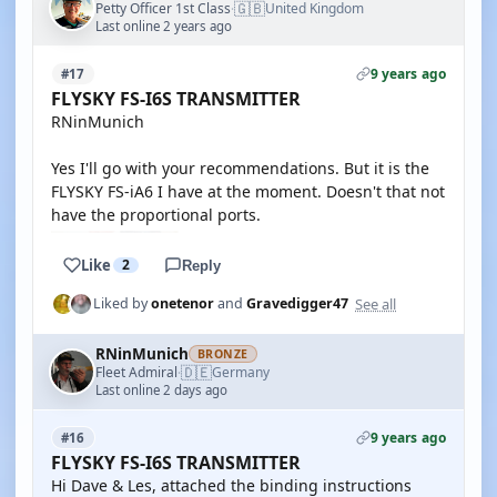
🇬🇧
Petty Officer 1st Class
United Kingdom
·
Last online 2 years ago
9 years ago
#17
FLYSKY FS-I6S TRANSMITTER
RNinMunich
Yes I'll go with your recommendations. But it is the
FLYSKY FS-iA6 I have at the moment. Doesn't that not
have the proportional ports.
Like
2
Reply
See all
Liked by
onetenor
and
Gravedigger47
RNinMunich
BRONZE
🇩🇪
Fleet Admiral
Germany
·
Last online 2 days ago
9 years ago
#16
FLYSKY FS-I6S TRANSMITTER
Hi Dave & Les, attached the binding instructions