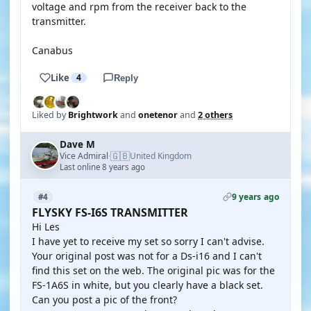
voltage and rpm from the receiver back to the
transmitter.
Canabus
Like
4
Reply
Liked by
Brightwork
and
onetenor
and
2 others
Dave M
🇬🇧
Vice Admiral
United Kingdom
·
Last online 8 years ago
9 years ago
#4
FLYSKY FS-I6S TRANSMITTER
Hi Les
I have yet to receive my set so sorry I can't advise.
Your original post was not for a Ds-i16 and I can't
find this set on the web. The original pic was for the
FS-1A6S in white, but you clearly have a black set.
Can you post a pic of the front?