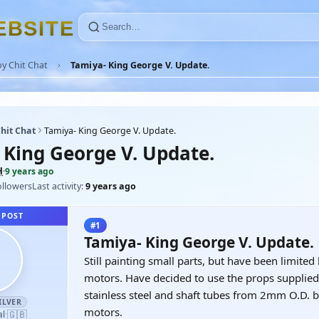
E
B
S
I
T
E
y Chit Chat
Tamiya- King George V. Update.
hit Chat
Tamiya- King George V. Update.
 King George V. Update.
H
·
9 years ago
ollowers
Last activity:
9 years ago
 POST
#1
Tamiya- King George V. Update.
Still painting small parts, but have been limited
motors. Have decided to use the props supplie
stainless steel and shaft tubes from 2mm O.D. br
ILVER
motors.
🇬🇧
al
·