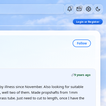
0
0
Login or Register
Follow
9 years ago
 by illness since November. Also looking for suitable
d, well two of them. Made propshafts from 1mm
ass tube. Just need to cut to length, once I have the