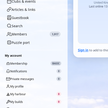
Clubs & events
United Ki
Last online 13
Articles & links
Guestbook
Search
Members
1,917
Puzzle port
Sign in
to add to thi
My account
Membership
BASIC
Notifications
0
Private messages
0
My profile
My harbour
0
My builds
0