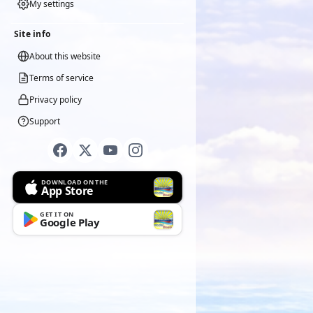
My settings
Site info
About this website
Terms of service
Privacy policy
Support
DOWNLOAD ON THE
App Store
GET IT ON
Google Play