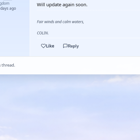
ngdom
Will update again soon.
 days ago
Fair winds and calm waters,
COLIN.
Like
Reply
s thread.