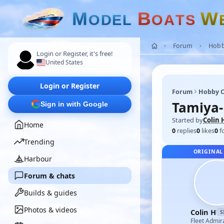
M
B
W
O
D
E
L
O
A
T
S
Forum
Hobb
Login or Register, it's free!
United States
Login or Register
Forum
Hobby C
Tamiya-
Sign in with Google
Started by
Colin 
Home
0
replies
0
likes
0
f
Trending
ORIGINAL
Harbour
Forum & chats
Builds & guides
Photos & videos
Colin H
S
Fleet Admir