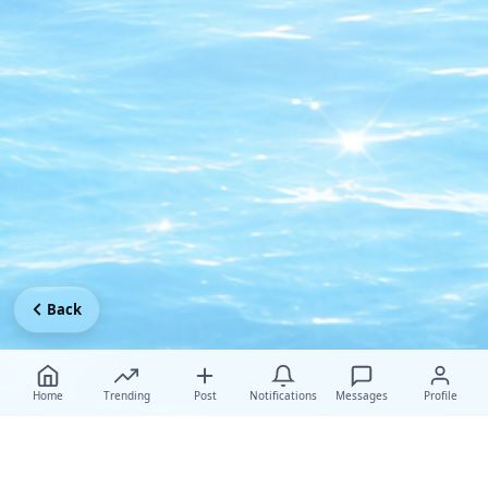
Back
Home
Trending
Post
Notifications
Messages
Profile