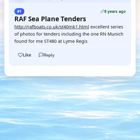
8 years ago
#1
RAF Sea Plane Tenders
http://rafboats.co.uk/st40mk1.html
excellent series
of photos for tenders including the one RN Munich
found for me ST480 at Lyme Regis
Like
Reply