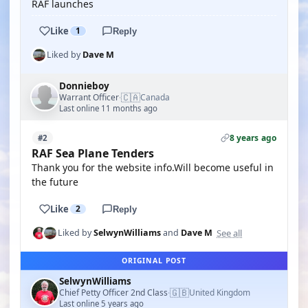
RAF launches
Like
1
Reply
Liked by
Dave M
Donnieboy
🇨🇦
Warrant Officer
Canada
·
Last online 11 months ago
8 years ago
#2
RAF Sea Plane Tenders
Thank you for the website info.Will become useful in
the future
Like
2
Reply
See all
Liked by
SelwynWilliams
and
Dave M
ORIGINAL POST
SelwynWilliams
🇬🇧
Chief Petty Officer 2nd Class
United Kingdom
·
Last online 5 years ago