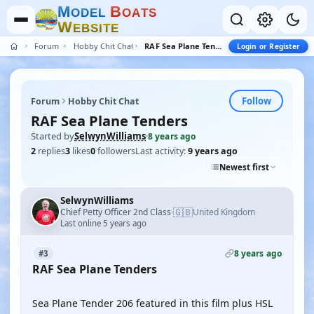
M
B
O
D
E
L
O
A
T
S
W
E
B
S
I
T
E
Forum
Hobby Chit Chat
RAF Sea Plane Tenders
Login or Register
Follow
Forum
Hobby Chit Chat
RAF Sea Plane Tenders
Started by
SelwynWilliams
·
8 years ago
2
replies
3
likes
0
followers
Last activity:
9 years ago
Newest first
SelwynWilliams
🇬🇧
Chief Petty Officer 2nd Class
United Kingdom
·
Last online 5 years ago
8 years ago
#3
RAF Sea Plane Tenders
YOUTUBE
Sea Plane Tender 206 featured in this film plus HSL