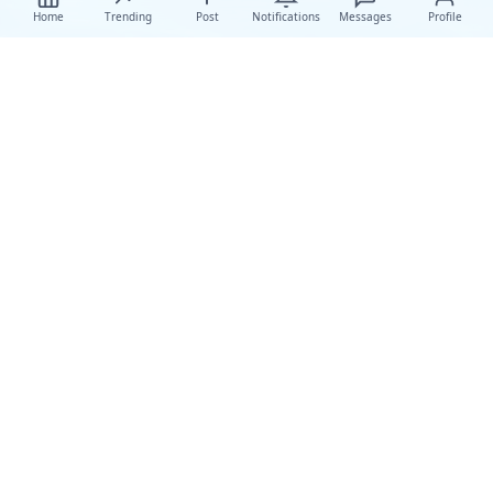
Home
Trending
Post
Notifications
Messages
Profile