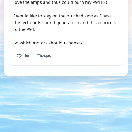
love the amps and thus could burn my P94 ESC.
I would like to stay on the brushed side as I have
the techobots sound generatormand this connects
to the P94.
So which motors should I choose?
Like
Reply