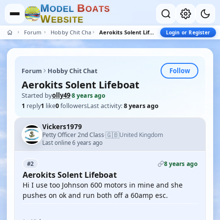
M
B
O
D
E
L
O
A
T
S
W
E
B
S
I
T
E
Forum
Hobby Chit Chat
Aerokits Solent Lifeboat
Login or Register
Follow
Forum
Hobby Chit Chat
Aerokits Solent Lifeboat
Started by
olly49
·
8 years ago
1
reply
1
like
0
followers
Last activity:
8 years ago
Vickers1979
🇬🇧
Petty Officer 2nd Class
United Kingdom
·
Last online 6 years ago
8 years ago
#2
Aerokits Solent Lifeboat
Hi I use too Johnson 600 motors in mine and she
pushes on ok and run both off a 60amp esc.