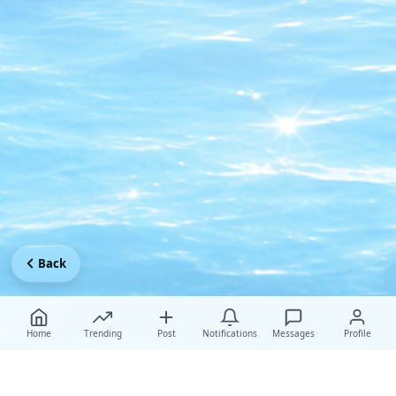
Back
Home
Trending
Post
Notifications
Messages
Profile