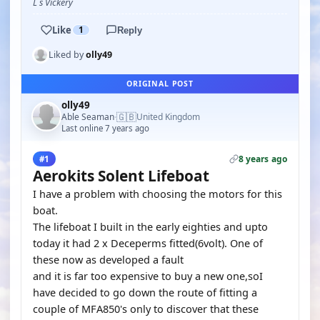
L s Vickery
Like
1
Reply
Liked by
olly49
ORIGINAL POST
olly49
🇬🇧
Able Seaman
United Kingdom
·
Last online 7 years ago
8 years ago
#1
Aerokits Solent Lifeboat
I have a problem with choosing the motors for this
boat.
The lifeboat I built in the early eighties and upto
today it had 2 x Deceperms fitted(6volt). One of
these now as developed a fault
and it is far too expensive to buy a new one,soI
have decided to go down the route of fitting a
couple of MFA850's only to discover that these