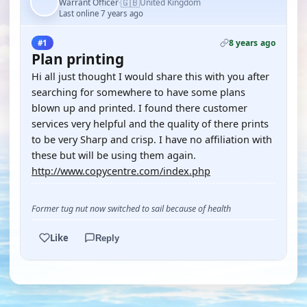
🇬🇧
Warrant Officer
United Kingdom
·
Last online 7 years ago
8 years ago
#1
Plan printing
Hi all just thought I would share this with you after
searching for somewhere to have some plans
blown up and printed. I found there customer
services very helpful and the quality of there prints
to be very Sharp and crisp. I have no affiliation with
these but will be using them again.
http://www.copycentre.com/index.php
Former tug nut now switched to sail because of health
Like
Reply