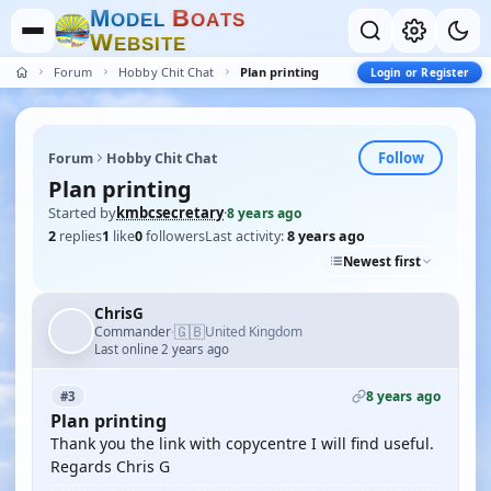
M
B
O
D
E
L
O
A
T
S
W
E
B
S
I
T
E
Forum
Hobby Chit Chat
Plan printing
Login or Register
Follow
Forum
Hobby Chit Chat
Plan printing
Started by
kmbcsecretary
·
8 years ago
2
replies
1
like
0
followers
Last activity:
8 years ago
Newest first
ChrisG
🇬🇧
Commander
United Kingdom
·
Last online 2 years ago
8 years ago
#3
Plan printing
Thank you the link with copycentre I will find useful.
Regards Chris G