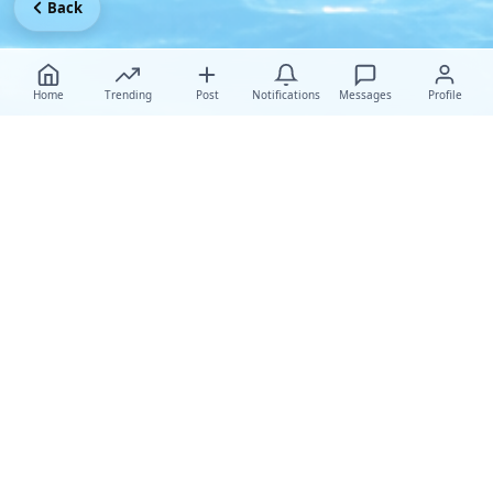
Back
Home
Trending
Post
Notifications
Messages
Profile