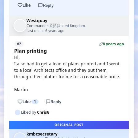
Like
Reply
Westquay
🇬🇧
Commander
United Kingdom
·
Last online 6 years ago
8 years ago
#2
Plan printing
Hi,
I also had to get a load of plans printed and I went
to a local Architects office and they put them
through their plotter for me for a reasonable price.
Martin
Like
1
Reply
Liked by
ChrisG
ORIGINAL POST
kmbcsecretary