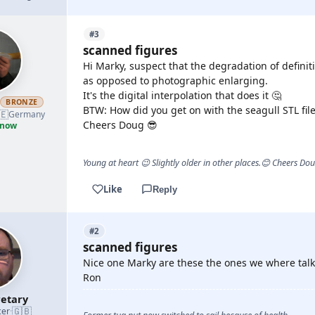
#3
scanned figures
Hi Marky, suspect that the degradation of definiti
as opposed to photographic enlarging.
It's the digital interpolation that does it 🤔
h
BRONZE
BTW: How did you get on with the seagull STL file
🇪
Germany
Cheers Doug 😎
 now
Young at heart 😉 Slightly older in other places.😊 Cheers Do
Like
Reply
#2
scanned figures
Nice one Marky are these the ones we where talk
Ron
etary
🇬🇧
cer
·