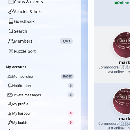
Clubs & events
Online
Articles & links
Guestbook
Search
Members
1,921
Puzzle port
mark
🇬🇧
My account
Commodore
·
U
Last online 1 
Membership
BASIC
Notifications
0
Private messages
0
My profile
My harbour
0
mark
My builds
0
🇬🇧
Commodore
·
U
Last online 1 