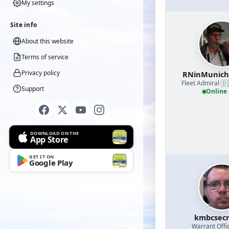
My settings
Site info
About this website
Terms of service
Privacy policy
RNinMunic
🇩
Fleet Admiral
·
Support
Online
DOWNLOAD ON THE
App Store
GET IT ON
Google Play
kmbcsecr
Warrant Offi