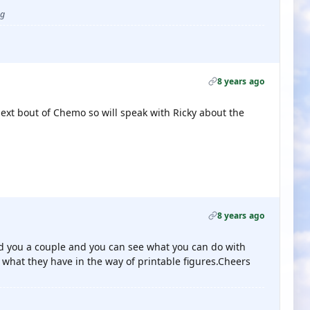
ug
8 years ago
ext bout of Chemo so will speak with Ricky about the
8 years ago
nd you a couple and you can see what you can do with
what they have in the way of printable figures.Cheers