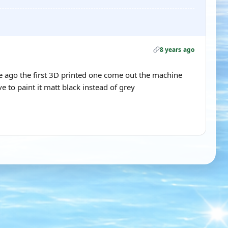
8 years ago
 ago the first 3D printed one come out the machine
e to paint it matt black instead of grey