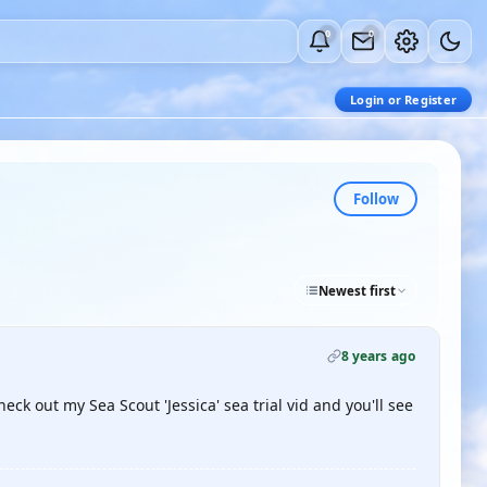
0
0
Login or Register
Follow
Newest first
8 years ago
ck out my Sea Scout 'Jessica' sea trial vid and you'll see