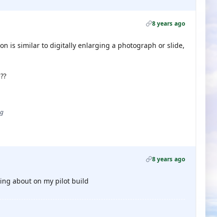
8 years ago
on is similar to digitally enlarging a photograph or slide,
??
ug
8 years ago
ing about on my pilot build