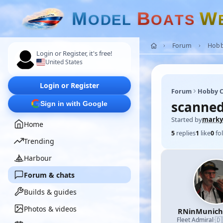
M
B
W
O
D
E
L
O
A
T
S
Forum
Hobb
Login or Register, it's free!
United States
Login or Register
Forum
Hobby C
scanned
Sign in with Google
Started by
marky
Home
5
replies
1
like
0
fo
Trending
Harbour
Forum & chats
Builds & guides
Photos & videos
RNinMunic
🇩
Fleet Admiral
·