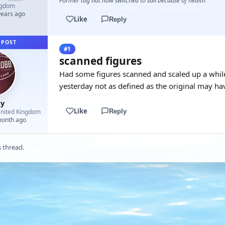
Former tug nut now switched to sail because of health
ngdom
years ago
Like
Reply
 POST
#1
scanned figures
Had some figures scanned and scaled up a while
yesterday not as defined as the original may hav
y
Like
Reply
nited Kingdom
month ago
s thread.