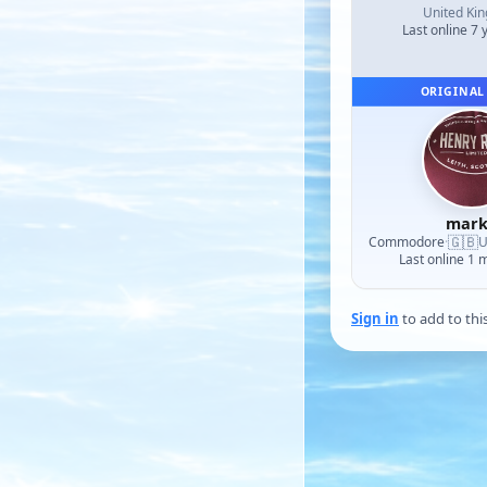
United Ki
Last online 7 
ORIGINAL
mark
🇬🇧
Commodore
·
U
Last online 1 
Sign in
to add to thi