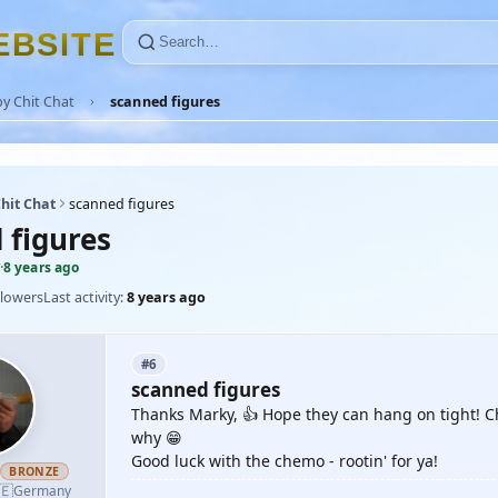
E
B
S
I
T
E
y Chit Chat
scanned figures
hit Chat
scanned figures
 figures
·
8 years ago
llowers
Last activity:
8 years ago
#6
scanned figures
Thanks Marky, 👍 Hope they can hang on tight! Che
why 😁
Good luck with the chemo - rootin' for ya!
h
BRONZE
🇪
Germany