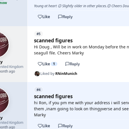
 now
Young at heart 😉 Slightly older in other places.😊 Cheers Do
Like
Reply
#5
scanned figures
Hi Doug , Will be in work on Monday before the n
seagull file. Cheers Marky
y
Like
1
Reply
nited Kingdom
month ago
Liked by
RNinMunich
#4
scanned figures
hi Ron, if you pm me with your address i will se
them ,inam going to look on thingyverse and see 
Marky
y
nited Kingdom
Like
Reply
month ago