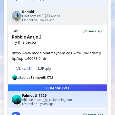
Ronald
🇨🇦
Fleet Admiral
Canada
·
Last online 8 hours ago
8 years ago
#2
Robbie Antje 2
Try this person.
http://www.modelboatmayhem.co.uk/forum/index.p
hp/topic,40073.0.html
Like
1
Reply
Liked by
Falmouth1729
ORIGINAL POST
Falmouth1729
🇬🇧
Able Seaman
United Kingdom
·
Last online 8 years ago
8 years ago
#1