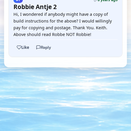
Robbie Antje 2
Hi, I wondered if anybody might have a copy of
build instructions for the above? I would willingly
pay for copying and postage. Thank You. Keith.
Above should read Robbe NOT Robbie!
Like
Reply