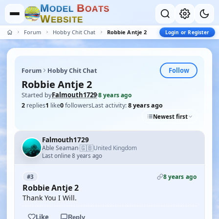
M
B
O
D
E
L
O
A
T
S
W
E
B
S
I
T
E
Forum
Hobby Chit Chat
Robbie Antje 2
Login or Register
Follow
Forum
Hobby Chit Chat
Robbie Antje 2
Started by
Falmouth1729
·
8 years ago
2
replies
1
like
0
followers
Last activity:
8 years ago
Newest first
Falmouth1729
🇬🇧
Able Seaman
United Kingdom
·
Last online 8 years ago
8 years ago
#3
Robbie Antje 2
Thank You I Will.
Like
Reply