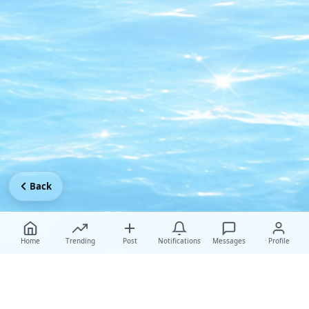
Back
Home
Trending
Post
Notifications
Messages
Profile