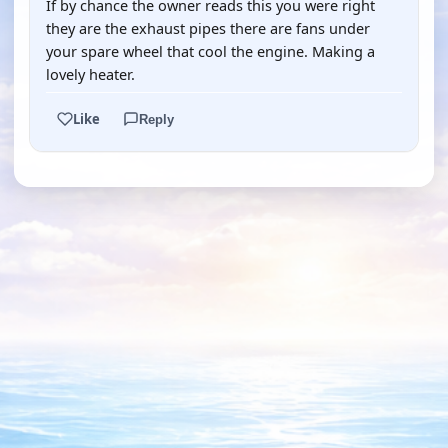
If by chance the owner reads this you were right
they are the exhaust pipes there are fans under
your spare wheel that cool the engine. Making a
lovely heater.
Like
Reply