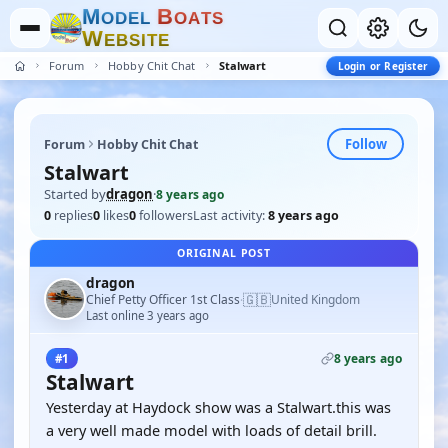
M
B
O
D
E
L
O
A
T
S
W
E
B
S
I
T
E
Forum
Hobby Chit Chat
Stalwart
Login or Register
Follow
Forum
Hobby Chit Chat
Stalwart
Started by
dragon
·
8 years ago
0
replies
0
likes
0
followers
Last activity:
8 years ago
ORIGINAL POST
dragon
🇬🇧
Chief Petty Officer 1st Class
United Kingdom
·
Last online 3 years ago
8 years ago
#1
Stalwart
Yesterday at Haydock show was a Stalwart.this was
a very well made model with loads of detail brill.