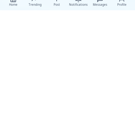
Home
Trending
Post
Notifications
Messages
Profile