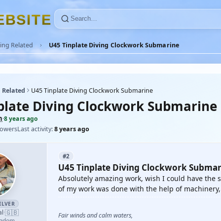
E
B
S
I
T
E
ing Related
U45 Tinplate Diving Clockwork Submarine
 Related
U45 Tinplate Diving Clockwork Submarine
plate Diving Clockwork Submarine
n
·
8 years ago
lowers
Last activity:
8 years ago
#2
U45 Tinplate Diving Clockwork Submar
Absolutely amazing work, wish I could have the sk
of my work was done with the help of machinery, 
ILVER
🇬🇧
al
·
Fair winds and calm waters,
ngdom