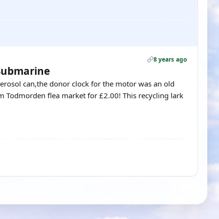
8 years ago
 Submarine
rosol can,the donor clock for the motor was an old
om Todmorden flea market for £2.00! This recycling lark