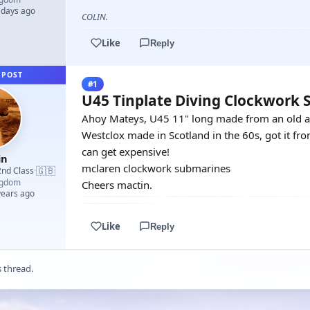
 days ago
COLIN.
Like
Reply
 POST
#1
U45 Tinplate Diving Clockwork
Ahoy Mateys, U45 11" long made from an old ae
Westclox made in Scotland in the 60s, got it fr
can get expensive!
in
mclaren clockwork submarines
🇬🇧
2nd Class
·
ngdom
Cheers mactin.
years ago
Like
Reply
s thread.