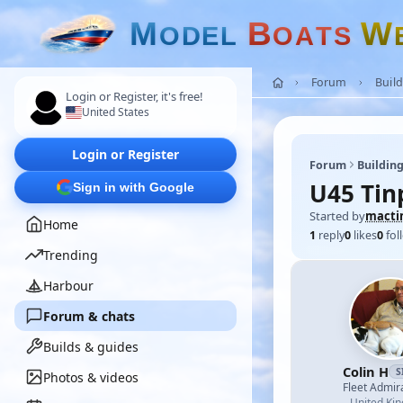
M
B
W
O
D
E
L
O
A
T
S
Forum
Build
Login or Register, it's free!
United States
Login or Register
Forum
Building
U45 Tin
Sign in with Google
Started by
macti
Home
1
reply
0
likes
0
fol
Trending
Harbour
Forum & chats
Builds & guides
Colin H
S
Photos & videos
Fleet Admir
United Ki