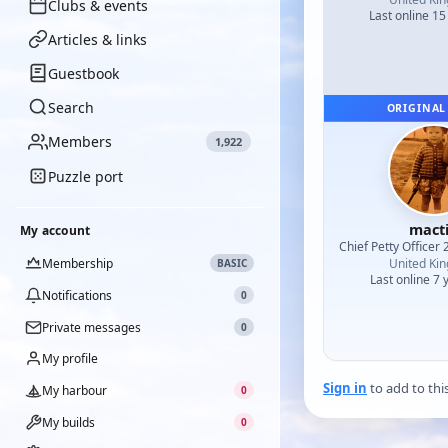
Clubs & events
Last online 15
Articles & links
Guestbook
Search
ORIGINAL
Members
1,922
Puzzle port
mact
My account
Chief Petty Officer 
Membership
United Ki
BASIC
Last online 7 
Notifications
0
Private messages
0
My profile
Sign in
to add to thi
My harbour
0
My builds
0