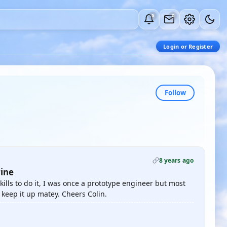
0
0
Login or Register
Follow
8 years ago
ine
ills to do it, I was once a prototype engineer but most
keep it up matey. Cheers Colin.