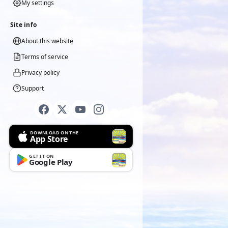
My settings
Site info
About this website
Terms of service
Privacy policy
Support
DOWNLOAD ON THE
App Store
GET IT ON
Google Play