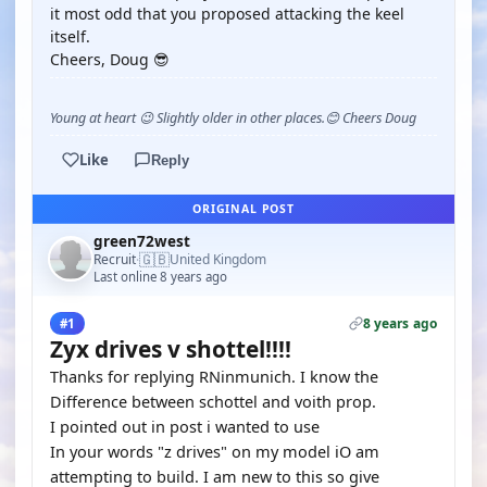
it most odd that you proposed attacking the keel
itself.
Cheers, Doug 😎
Young at heart 😉 Slightly older in other places.😊 Cheers Doug
Like
Reply
ORIGINAL POST
green72west
🇬🇧
Recruit
United Kingdom
·
Last online 8 years ago
8 years ago
#1
Zyx drives v shottel!!!!
Thanks for replying RNinmunich. I know the
Difference between schottel and voith prop.
I pointed out in post i wanted to use
In your words "z drives" on my model iO am
attempting to build. I am new to this so give