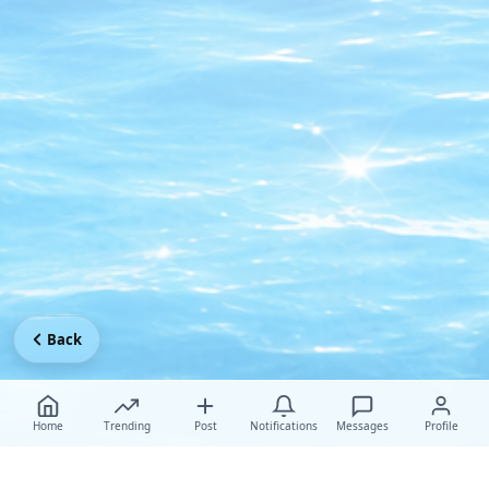
Back
Home
Trending
Post
Notifications
Messages
Profile