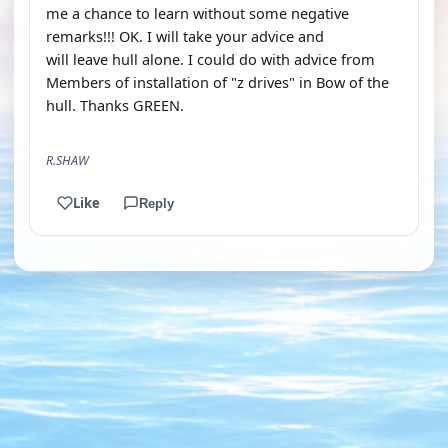
me a chance to learn without some negative
remarks!!! OK. I will take your advice and
will leave hull alone. I could do with advice from
Members of installation of "z drives" in Bow of the
hull. Thanks GREEN.
R.SHAW
Like
Reply