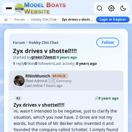
M
B
O
D
E
L
O
A
T
S
W
E
B
S
I
T
E
Forum
Hobby Chit Chat
Zyx drives v shottel!!!!
Login or Register
Follow
Forum
Hobby Chit Chat
Zyx drives v shottel!!!!
Started by
green72west
·
8 years ago
1
reply
0
likes
0
followers
Last activity:
8 years ago
RNinMunich
BRONZE
🇩🇪
Fleet Admiral
Germany
·
Last online 7 hours ago
8 years ago
#2
Zyx drives v shottel!!!!
Hi, wasn't intended to be negative, just to clarify the
situation, which you now have. Z-Drive are not my
words, but those of Mr Becker who invented it and
founded the company called Schottel. I simply found