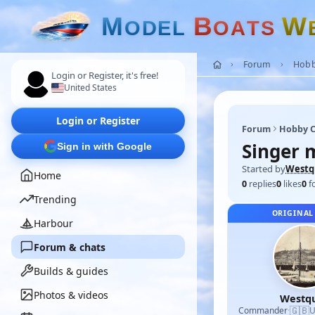
M
B
W
O
D
E
L
O
A
T
S
Forum
Hobb
Login or Register, it's free!
United States
Login or Register
Forum
Hobby C
Singer 
Sign in with Google
Started by
Westq
Home
0
replies
0
likes
0
f
Trending
ORIGINAL
Harbour
Forum & chats
Builds & guides
Photos & videos
Westq
🇬🇧
Commander
·
U