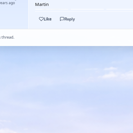
years ago
Martin
Like
Reply
s thread.