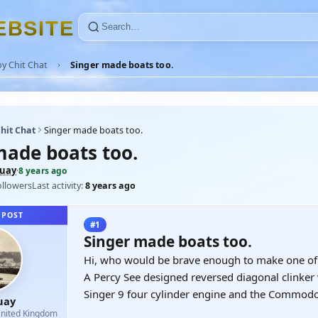
E
B
S
I
T
E
y Chit Chat
Singer made boats too.
hit Chat
Singer made boats too.
made boats too.
uay
·
8 years ago
ollowers
Last activity:
8 years ago
 POST
#1
Singer made boats too.
Hi, who would be brave enough to make one of
A Percy See designed reversed diagonal clinker 
Singer 9 four cylinder engine and the Commod
uay
nited Kingdom