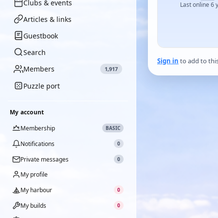
Clubs & events
Last online 6 
Articles & links
Guestbook
Search
Sign in
to add to thi
Members
1,917
Puzzle port
My account
Membership
BASIC
Notifications
0
Private messages
0
My profile
My harbour
0
My builds
0