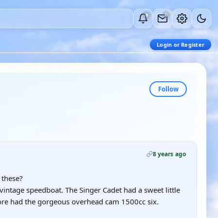
0
0
Login or Register
Follow
8 years ago
 these?
vintage speedboat. The Singer Cadet had a sweet little
ore had the gorgeous overhead cam 1500cc six.