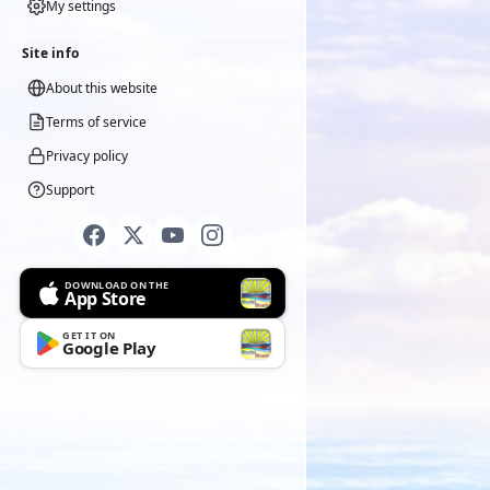
My settings
Site info
About this website
Terms of service
Privacy policy
Support
DOWNLOAD ON THE
App Store
GET IT ON
Google Play