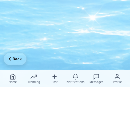
Back
Home
Trending
Post
Notifications
Messages
Profile