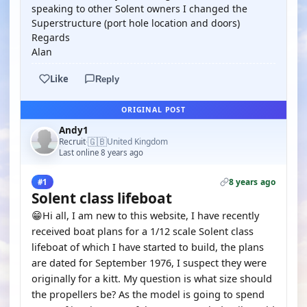
speaking to other Solent owners I changed the
Superstructure (port hole location and doors)
Regards
Alan
Like
Reply
ORIGINAL POST
Andy1
🇬🇧
Recruit
United Kingdom
·
Last online 8 years ago
8 years ago
#1
Solent class lifeboat
😁Hi all, I am new to this website, I have recently
received boat plans for a 1/12 scale Solent class
lifeboat of which I have started to build, the plans
are dated for September 1976, I suspect they were
originally for a kitt. My question is what size should
the propellers be? As the model is going to spend