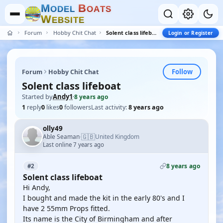
M
B
O
D
E
L
O
A
T
S
W
E
B
S
I
T
E
Forum
Hobby Chit Chat
Solent class lifeboat
Login or Register
Follow
Forum
Hobby Chit Chat
Solent class lifeboat
Started by
Andy1
·
8 years ago
1
reply
0
likes
0
followers
Last activity:
8 years ago
olly49
🇬🇧
Able Seaman
United Kingdom
·
Last online 7 years ago
8 years ago
#2
Solent class lifeboat
Hi Andy,
I bought and made the kit in the early 80's and I
have 2 55mm Props fitted.
Its name is the City of Birmingham and after