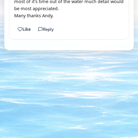
most of it's time out of the water much detail would
be most appreciated.
Many thanks Andy.
Like
Reply