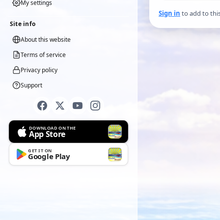
My settings
Sign in
to add to thi
Site info
About this website
Terms of service
Privacy policy
Support
DOWNLOAD ON THE
App Store
GET IT ON
Google Play