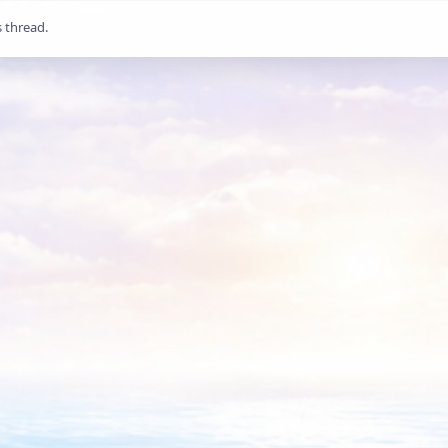
s thread.