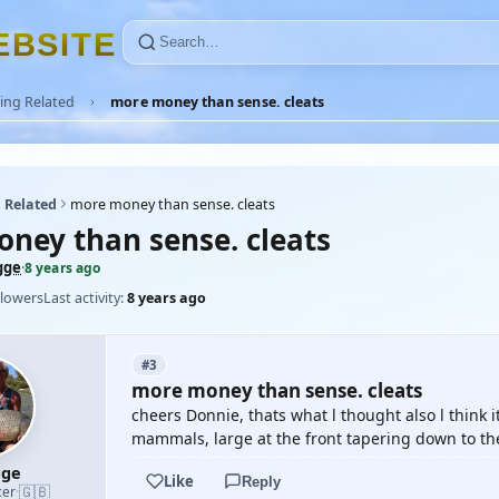
E
B
S
I
T
E
ing Related
more money than sense. cleats
 Related
more money than sense. cleats
ney than sense. cleats
gge
·
8 years ago
llowers
Last activity:
8 years ago
#3
more money than sense. cleats
cheers Donnie, thats what l thought also l think 
mammals, large at the front tapering down to the
gge
Like
Reply
🇬🇧
cer
·