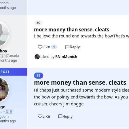
ngdom
months ago
#2
more money than sense. cleats
I believe the round end towards the bow.That's w
Like
1
Reply
boy
🇨🇦
Canada
Liked by
RNinMunich
 months ago
 POST
#1
more money than sense. cleats
Hi chaps just purchased some modern style clea
the bow or pointy end towards the bow. As you c
cruiser. cheers jim dogge.
gge
🇬🇧
cer
·
Like
ngdom
Reply
months ago