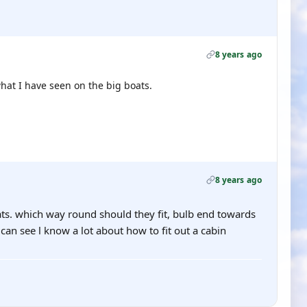
8 years ago
hat I have seen on the big boats.
8 years ago
ts. which way round should they fit, bulb end towards
an see l know a lot about how to fit out a cabin