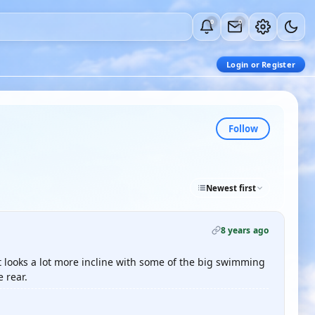
0
0
Login or Register
Follow
Newest first
8 years ago
it looks a lot more incline with some of the big swimming
 rear.