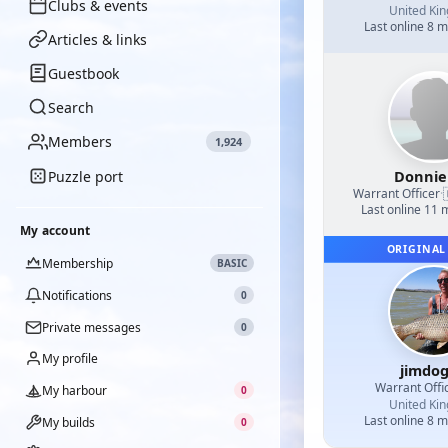
Clubs & events
United Ki
Last online 8 
Articles & links
Guestbook
Search
Members
1,924
Donnie
Puzzle port
Warrant Officer
·
Last online 11
My account
ORIGINAL
Membership
BASIC
Notifications
0
Private messages
0
My profile
jimdo
Warrant Offi
My harbour
0
United Ki
Last online 8 
My builds
0