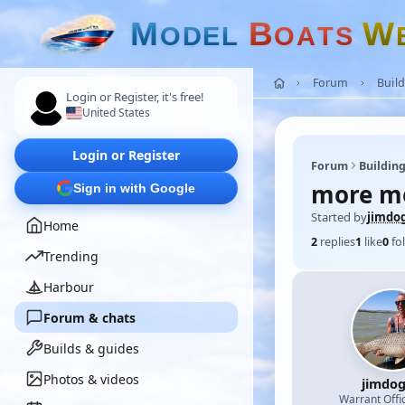
M
B
W
O
D
E
L
O
A
T
S
Forum
Build
Login or Register, it's free!
United States
Login or Register
Forum
Building
more mo
Sign in with Google
Started by
jimdo
Home
2
replies
1
like
0
fo
Trending
Harbour
Forum & chats
Builds & guides
Photos & videos
jimdo
Warrant Offi