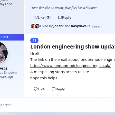
 days ago
"Time flies like an arrow; fruit flies like a banana"
Like
2
Reply
See all
Liked by
Joe727
and
Ravydave52
 POST
#1
London engineering show upda
Hi all
The link on the email about londonmodelenginee
https://www.londonmodelengineering.co.uk/
ve52
A misspelling stops access to site
ted Kingdom
years ago
hope this helps
Like
Reply
s thread.