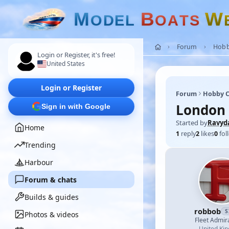
M
B
W
O
D
E
L
O
A
T
S
Forum
Hobb
Login or Register, it's free!
United States
Login or Register
Forum
Hobby C
London 
Sign in with Google
Started by
Ravyd
Home
1
reply
2
likes
0
fol
Trending
Harbour
Forum & chats
Builds & guides
robbob
S
Photos & videos
Fleet Admir
United Ki