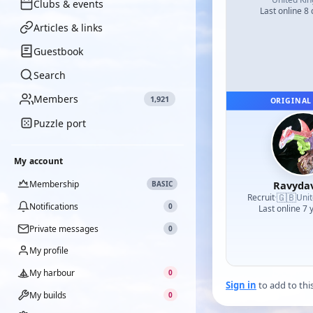
Clubs & events
Last online 8
Articles & links
Guestbook
Search
Members
1,921
ORIGINAL
Puzzle port
My account
Membership
Ravyda
BASIC
🇬🇧
Recruit
·
Uni
Notifications
0
Last online 7 
Private messages
0
My profile
My harbour
0
Sign in
to add to thi
My builds
0