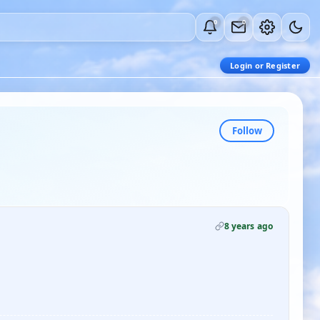
0
0
Login or Register
Follow
8 years ago