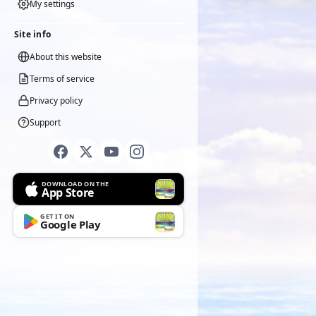
My settings
Site info
About this website
Terms of service
Privacy policy
Support
DOWNLOAD ON THE
App Store
GET IT ON
Google Play