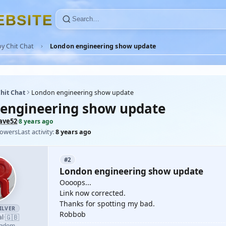
E
B
S
I
T
E
y Chit Chat
London engineering show update
hit Chat
London engineering show update
engineering show update
ave52
·
8 years ago
lowers
Last activity:
8 years ago
#2
London engineering show update
Oooops...
Link now corrected.
Thanks for spotting my bad.
ILVER
Robbob
🇬🇧
al
·
ngdom