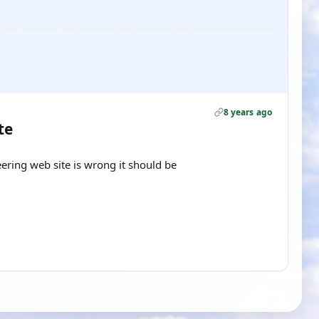
8 years ago
te
ring web site is wrong it should be