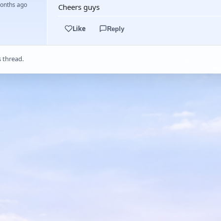
months ago
Cheers guys
Like
Reply
s thread.