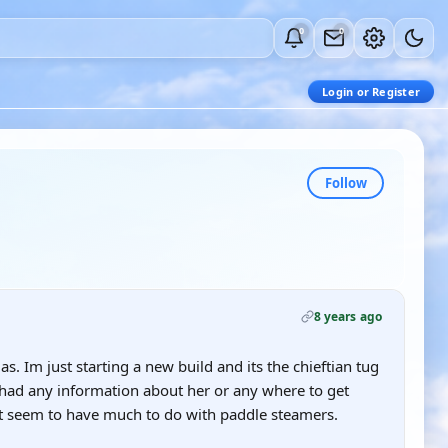
0
0
Login or Register
Follow
8 years ago
s. Im just starting a new build and its the chieftian tug
had any information about her or any where to get
't seem to have much to do with paddle steamers.