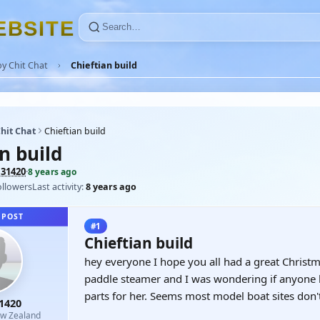
E
B
S
I
T
E
y Chit Chat
Chieftian build
hit Chat
Chieftian build
n build
131420
·
8 years ago
ollowers
Last activity:
8 years ago
 POST
#1
Chieftian build
hey everyone I hope you all had a great Christma
paddle steamer and I was wondering if anyone 
parts for her. Seems most model boat sites don
1420
w Zealand