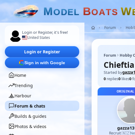
M
B
W
O
D
E
L
O
A
T
S
Forum
Hobb
Login or Register, it's free!
United States
Login or Register
Forum
Hobby C
Chieftia
Sign in with Google
Started by
gazza
Home
0
replies
0
likes
0
f
Trending
ORIGINAL
Harbour
Forum & chats
Builds & guides
Photos & videos
gazza13
🇳🇿
Recruit
·
Ne