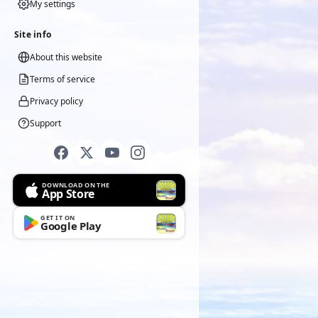
My settings
Site info
About this website
Terms of service
Privacy policy
Support
DOWNLOAD ON THE
App Store
GET IT ON
Google Play