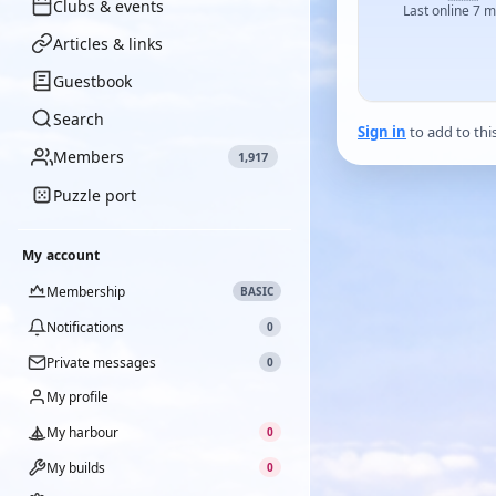
Clubs & events
Last online 7 
Articles & links
Guestbook
Search
Sign in
to add to thi
Members
1,917
Puzzle port
My account
Membership
BASIC
Notifications
0
Private messages
0
My profile
My harbour
0
My builds
0