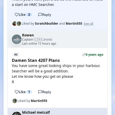
a start on HMC Searcher.
Like
2
Reply
See all
Liked by
Scratchbuilder
and
Martin555
Rowen
🇨🇦
Captain
Canada
·
Last online 15 hours ago
6 years ago
#6
Damen Stan 4207 Plans
You have some great looking ships in your harbour.
Searcher will be a good addition.
Let me know how you get on please
R
Like
1
Reply
Liked by
Martin555
Michael metcalf