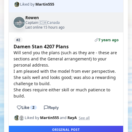
Liked by
Martin555
Rowen
🇨🇦
Captain
Canada
·
Last online 15 hours ago
7 years ago
#2
Damen Stan 4207 Plans
Will send you the plans (such as they are - these are
sections and the General arrangement) to your
personal address.
I am pleased with the model from ever perspective.
She sails well and looks good; was also a rewarding
challenge to build.
She does require either skill or much patience to
build.
Like
2
Reply
See all
Liked by
Martin555
and
RayA
ORIGINAL POST