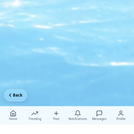
Back
Home
Trending
Post
Notifications
Messages
Profile