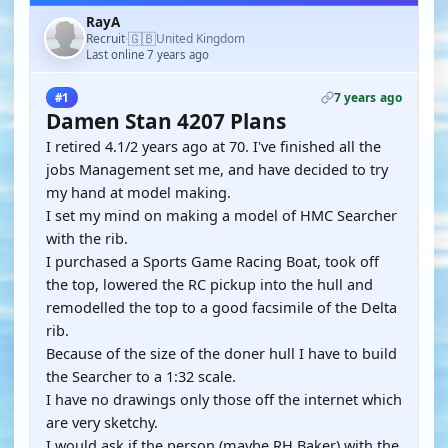
RayA
🇬🇧
Recruit
United Kingdom
·
Last online 7 years ago
7 years ago
#1
Damen Stan 4207 Plans
I retired 4.1/2 years ago at 70. I've finished all the
jobs Management set me, and have decided to try
my hand at model making.
I set my mind on making a model of HMC Searcher
with the rib.
I purchased a Sports Game Racing Boat, took off
the top, lowered the RC pickup into the hull and
remodelled the top to a good facsimile of the Delta
rib.
Because of the size of the doner hull I have to build
the Searcher to a 1:32 scale.
I have no drawings only those off the internet which
are very sketchy.
I would ask if the person (maybe RH Baker) with the