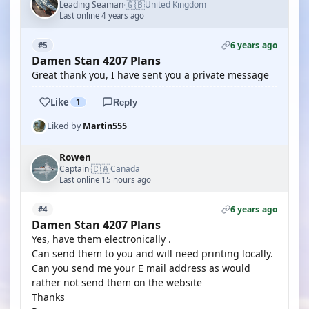
🇬🇧
Leading Seaman
United Kingdom
·
Last online 4 years ago
6 years ago
#5
Damen Stan 4207 Plans
Great thank you, I have sent you a private message
Like
1
Reply
Liked by
Martin555
Rowen
🇨🇦
Captain
Canada
·
Last online 15 hours ago
6 years ago
#4
Damen Stan 4207 Plans
Yes, have them electronically .
Can send them to you and will need printing locally.
Can you send me your E mail address as would
rather not send them on the website
Thanks