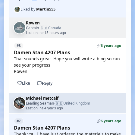
Liked by
Martin555
Rowen
🇨🇦
Captain
Canada
·
Last online 15 hours ago
6 years ago
#8
Damen Stan 4207 Plans
That sounds great. Hope you will write a blog so can
see your progress
Rowen
Like
Reply
Michael metcalf
🇬🇧
Leading Seaman
United Kingdom
·
Last online 4 years ago
6 years ago
#7
Damen Stan 4207 Plans
Thank you, I have just ordered the materials to make