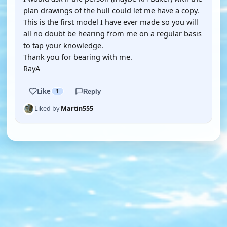
plan drawings of the hull could let me have a copy.
This is the first model I have ever made so you will
all no doubt be hearing from me on a regular basis
to tap your knowledge.
Thank you for bearing with me.
RayA
Like
1
Reply
Liked by
Martin555