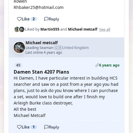
Rowen
Rhbaker25@hotmail.com
Like
2
Reply
See all
Liked by
Martin555
and
Michael metcalf
Michael metcalf
🇬🇧
Leading Seaman
United Kingdom
·
Last online 4 years ago
6 years ago
#3
Damen Stan 4207 Plans
Hi Damen, I have particular interest in building HCS
searcher and saw on a post from a year ago you had
plans, just to ask do you know where I can purchase
a set, would love to build one after I finish my
Arleigh Burke class destroyer,
All the best
Michael Metcalf
Like
1
Reply