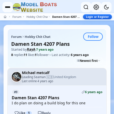
M
B
O
D
E
L
O
A
T
S
W
E
B
S
I
T
E
Forum
Hobby Chit Chat
Damen Stan 4207 Plans
Login or Register
Follow
Forum
Hobby Chit Chat
Damen Stan 4207 Plans
Started by
RayA
·
7 years ago
8
replies
11
likes
1
follower
Last activity:
6 years ago
Newest first
Michael metcalf
🇬🇧
Leading Seaman
United Kingdom
·
Last online 4 years ago
6 years ago
#9
Damen Stan 4207 Plans
I do plan on doing a build blog for this one
Like
1
Reply