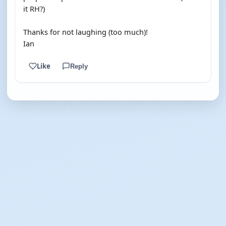
it RH?)
Thanks for not laughing (too much)!
Ian
Like
Reply