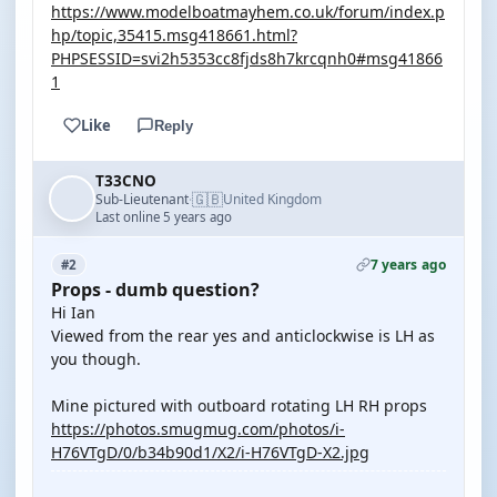
https://www.modelboatmayhem.co.uk/forum/index.p
hp/topic,35415.msg418661.html?
PHPSESSID=svi2h5353cc8fjds8h7krcqnh0#msg41866
1
Like
Reply
T33CNO
🇬🇧
Sub-Lieutenant
United Kingdom
·
Last online 5 years ago
7 years ago
#2
Props - dumb question?
Hi Ian
Viewed from the rear yes and anticlockwise is LH as
you though.
Mine pictured with outboard rotating LH RH props
https://photos.smugmug.com/photos/i-
H76VTgD/0/b34b90d1/X2/i-H76VTgD-X2.jpg