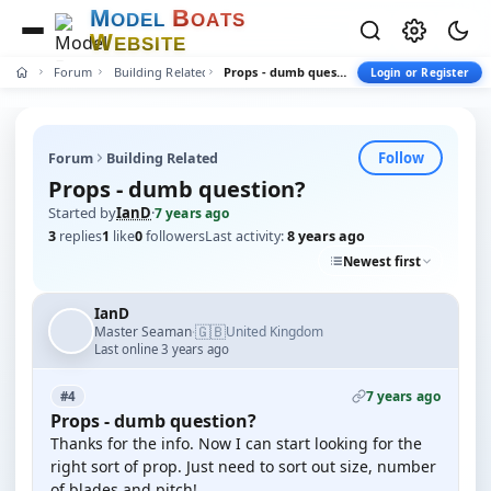
M
B
O
D
E
L
O
A
T
S
W
E
B
S
I
T
E
Forum
Building Related
Props - dumb question?
Login or Register
Follow
Forum
Building Related
Props - dumb question?
Started by
IanD
·
7 years ago
3
replies
1
like
0
followers
Last activity:
8 years ago
Newest first
IanD
🇬🇧
Master Seaman
United Kingdom
·
Last online 3 years ago
7 years ago
#4
Props - dumb question?
Thanks for the info. Now I can start looking for the
right sort of prop. Just need to sort out size, number
of blades and pitch!