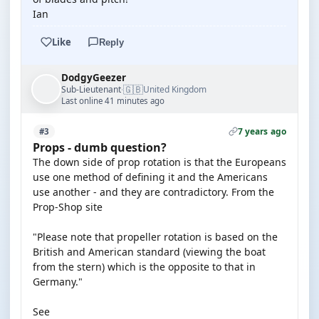
Ian
Like
Reply
DodgyGeezer
🇬🇧
Sub-Lieutenant
United Kingdom
·
Last online 41 minutes ago
7 years ago
#3
Props - dumb question?
The down side of prop rotation is that the Europeans
use one method of defining it and the Americans
use another - and they are contradictory. From the
Prop-Shop site
"Please note that propeller rotation is based on the
British and American standard (viewing the boat
from the stern) which is the opposite to that in
Germany."
See