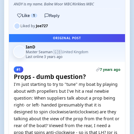
ANDY is my name. Balne Moor MBC/Kirklees MBC
Like
1
Reply
Liked by
Joe727
ORIGINAL POST
IanD
🇬🇧
Master Seaman
United Kingdom
·
Last online 3 years ago
7 years ago
#1
Props - dumb question?
I'm just starting to try to "tune" my boat by playing
about with propellers but I've hit a real newbie
question: When suppliers talk about a prop being
right- or left- handed (presumably that it is
designed to spin clockwise/anticlockwise) are they
talking about the view of the prop from the front or
rear of the boat? Viewed from the rear, I need a
prop that spins anti-clockwise - so is that LH? (or is