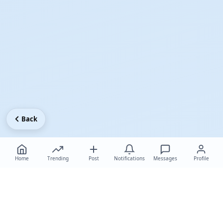
Back
Home
Trending
Post
Notifications
Messages
Profile