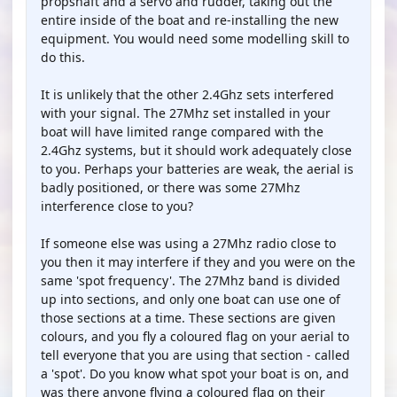
propshaft and a servo and rudder, taking out the
entire inside of the boat and re-installing the new
equipment. You would need some modelling skill to
do this.
It is unlikely that the other 2.4Ghz sets interfered
with your signal. The 27Mhz set installed in your
boat will have limited range compared with the
2.4Ghz systems, but it should work adequately close
to you. Perhaps your batteries are weak, the aerial is
badly positioned, or there was some 27Mhz
interference close to you?
If someone else was using a 27Mhz radio close to
you then it may interfere if they and you were on the
same 'spot frequency'. The 27Mhz band is divided
up into sections, and only one boat can use one of
those sections at a time. These sections are given
colours, and you fly a coloured flag on your aerial to
tell everyone that you are using that section - called
a 'spot'. Do you know what spot your boat is on, and
was there anyone flying a coloured flag on their