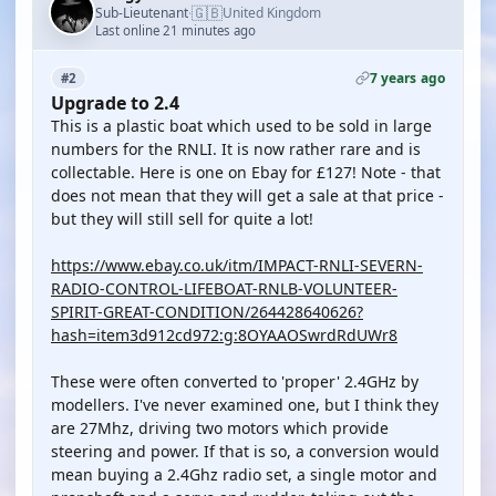
🇬🇧
Sub-Lieutenant
United Kingdom
·
Last online 21 minutes ago
7 years ago
#2
Upgrade to 2.4
This is a plastic boat which used to be sold in large
numbers for the RNLI. It is now rather rare and is
collectable. Here is one on Ebay for £127! Note - that
does not mean that they will get a sale at that price -
but they will still sell for quite a lot!
https://www.ebay.co.uk/itm/IMPACT-RNLI-SEVERN-
RADIO-CONTROL-LIFEBOAT-RNLB-VOLUNTEER-
SPIRIT-GREAT-CONDITION/264428640626?
hash=item3d912cd972:g:8OYAAOSwrdRdUWr8
These were often converted to 'proper' 2.4GHz by
modellers. I've never examined one, but I think they
are 27Mhz, driving two motors which provide
steering and power. If that is so, a conversion would
mean buying a 2.4Ghz radio set, a single motor and