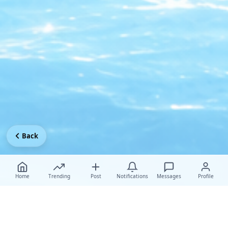
Back
Home
Trending
Post
Notifications
Messages
Profile