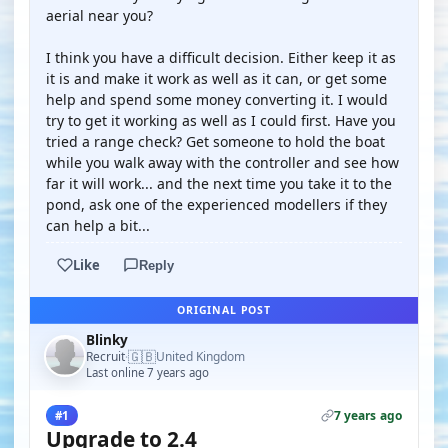
aerial near you?
I think you have a difficult decision. Either keep it as
it is and make it work as well as it can, or get some
help and spend some money converting it. I would
try to get it working as well as I could first. Have you
tried a range check? Get someone to hold the boat
while you walk away with the controller and see how
far it will work... and the next time you take it to the
pond, ask one of the experienced modellers if they
can help a bit...
Like
Reply
ORIGINAL POST
Blinky
🇬🇧
Recruit
United Kingdom
·
Last online 7 years ago
7 years ago
#1
Upgrade to 2.4