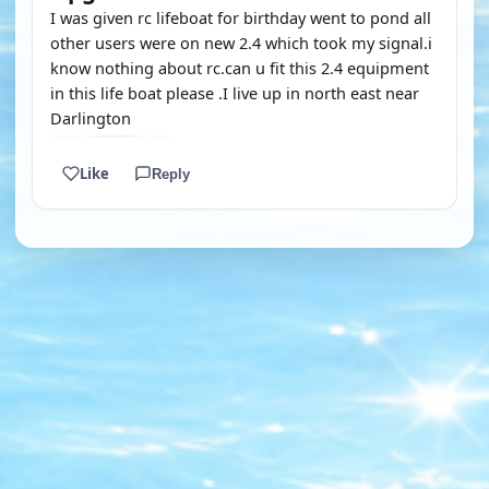
I was given rc lifeboat for birthday went to pond all
other users were on new 2.4 which took my signal.i
know nothing about rc.can u fit this 2.4 equipment
in this life boat please .I live up in north east near
Darlington
Like
Reply