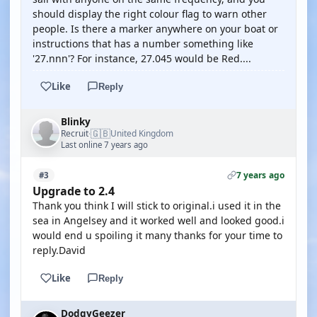
should display the right colour flag to warn other
people. Is there a marker anywhere on your boat or
instructions that has a number something like
'27.nnn'? For instance, 27.045 would be Red....
Like
Reply
Blinky
🇬🇧
Recruit
United Kingdom
·
Last online 7 years ago
7 years ago
#3
Upgrade to 2.4
Thank you think I will stick to original.i used it in the
sea in Angelsey and it worked well and looked good.i
would end u spoiling it many thanks for your time to
reply.David
Like
Reply
DodgyGeezer