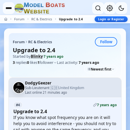
M
B
O
D
E
L
O
A
T
S
W
E
B
S
I
T
E
Forum
RC & Electrics
Upgrade to 2.4
Login or Register
Follow
Forum
RC & Electrics
Upgrade to 2.4
Started by
Blinky
·
7 years ago
3
replies
0
likes
1
follower
Last activity:
7 years ago
Newest first
DodgyGeezer
🇬🇧
Sub-Lieutenant
United Kingdom
·
Last online 21 minutes ago
7 years ago
#4
Upgrade to 2.4
If you know what spot frequency you are on it will
help you to avoid interference - you should not try to
sail with anyone on the same frequency, and you