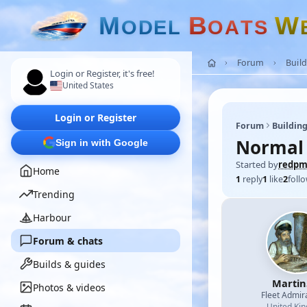
M
B
W
O
D
E
L
O
A
T
S
Forum
Build
Login or Register, it's free!
United States
Login or Register
Forum
Building
Normal
Sign in with Google
Started by
redp
Home
1
reply
1
like
2
foll
Trending
Harbour
Forum & chats
Builds & guides
Martin
Photos & videos
Fleet Admir
United Ki