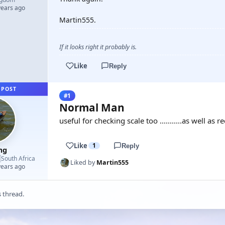
years ago
Martin555.
If it looks right it probably is.
Like
Reply
 POST
#1
Normal Man
useful for checking scale too ...........as well as 
Like
1
Reply
mg

South Africa
Liked by
Martin555
years ago
s thread.