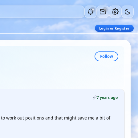
0
0
Login or Register
Follow
7 years ago
e to work out positions and that might save me a bit of