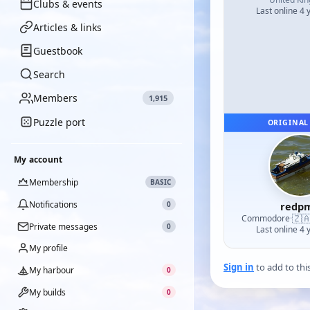
Clubs & events
Last online 4 
Articles & links
Guestbook
Search
Members
1,915
Puzzle port
ORIGINAL
My account
Membership
BASIC
Notifications
0
redp
🇿
Commodore
·
Private messages
0
Last online 4 
My profile
Sign in
to add to thi
My harbour
0
My builds
0