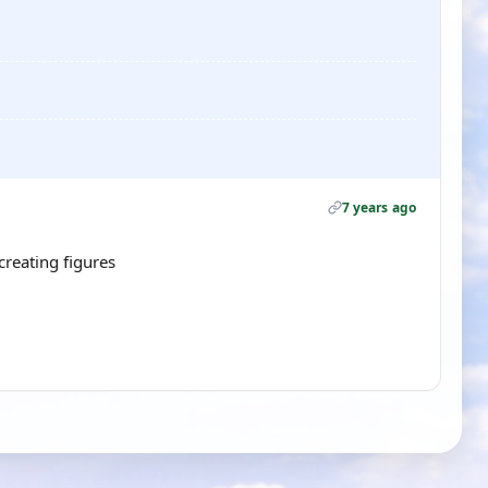
7 years ago
recreating figures