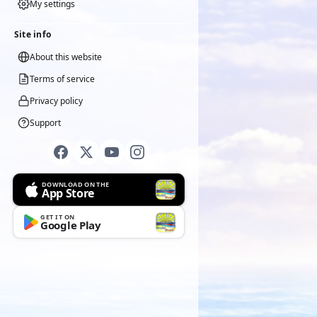
My settings
Site info
About this website
Terms of service
Privacy policy
Support
DOWNLOAD ON THE
App Store
GET IT ON
Google Play