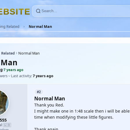
E
B
S
I
T
E
ing Related
Normal Man
 Related
Normal Man
 Man
mg
·
7 years ago
owers
Last activity:
7 years ago
#2
Normal Man
Thank you Red.
I might make one in 1:48 scale then i will be abl
time when modifying these little figures.
555
🇬🇧
al
·
Thank again.
ngdom