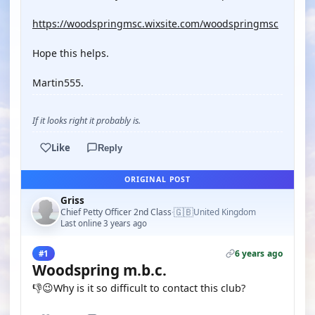
https://woodspringmsc.wixsite.com/woodspringmsc
Hope this helps.
Martin555.
If it looks right it probably is.
Like
Reply
ORIGINAL POST
Griss
🇬🇧
Chief Petty Officer 2nd Class
United Kingdom
·
Last online 3 years ago
6 years ago
#1
Woodspring m.b.c.
👎😉Why is it so difficult to contact this club?