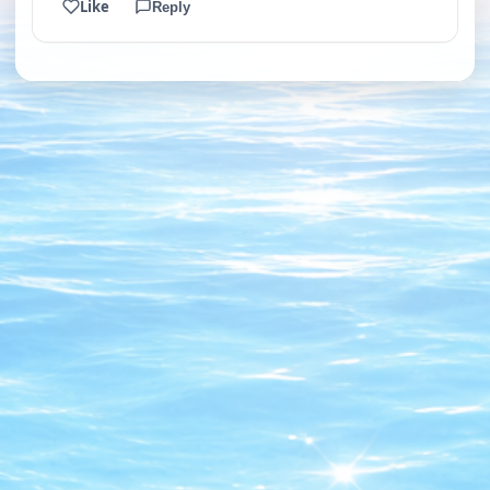
Like
Reply