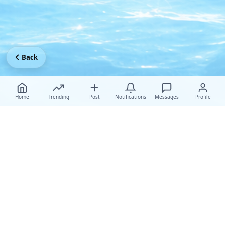
Back
Home
Trending
Post
Notifications
Messages
Profile