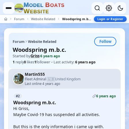
M
B
O
D
E
L
O
A
T
S
W
E
B
S
I
T
E
Forum
Website Related
Woodspring m.b.c.
Login or Register
Follow
Forum
Website Related
Woodspring m.b.c.
Started by
Griss
·
6 years ago
1
reply
0
likes
1
follower
Last activity:
6 years ago
Martin555
🇬🇧
Fleet Admiral
United Kingdom
·
Last online 4 years ago
6 years ago
#2
Woodspring m.b.c.
Hi Griss,
Maybe Covid-19 has suspended all activities.
But this is the only information i came up with.