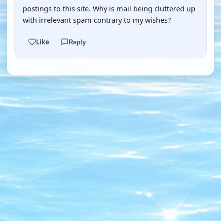
postings to this site. Why is mail being cluttered up
with irrelevant spam contrary to my wishes?
Like
Reply