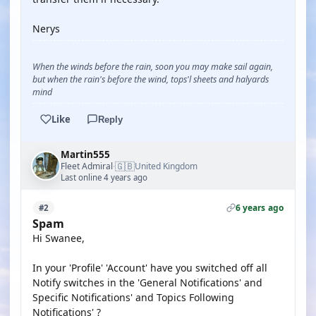
Nerys
When the winds before the rain, soon you may make sail again,
but when the rain's before the wind, tops'l sheets and halyards
mind
Like
Reply
Martin555
🇬🇧
Fleet Admiral
United Kingdom
·
Last online 4 years ago
6 years ago
#2
Spam
Hi Swanee,
In your 'Profile' 'Account' have you switched off all
Notify switches in the 'General Notifications' and
Specific Notifications' and Topics Following
Notifications' ?