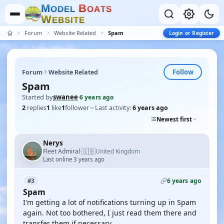
M
B
O
D
E
L
O
A
T
S
W
E
B
S
I
T
E
Forum
Website Related
Spam
Login or Register
Follow
Forum
Website Related
Spam
Started by
swanee
·
6 years ago
2
replies
1
like
1
follower
Last activity:
6 years ago
Newest first
Nerys
🇬🇧
Fleet Admiral
United Kingdom
·
Last online 3 years ago
6 years ago
#3
Spam
I'm getting a lot of notifications turning up in Spam
again. Not too bothered, I just read them there and
transfer them if necessary.