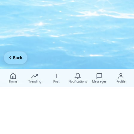
Back
Home
Trending
Post
Notifications
Messages
Profile