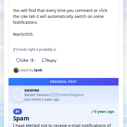
You will find that every time you comment or click
the Like tab it will automatically switch on some
Notifications.
Martin555.
If it looks right it probably is.
Like
1
Reply
Liked by
Ianh
ORIGINAL POST
swanee
🇬🇧
Master Seaman
United Kingdom
·
Last online 2 years ago
6 years ago
#1
Spam
I have elected not to receive e-mail notifications of