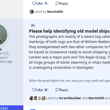
Like
1
Reply
Liked by
Martin555
#2
Please help identifying old model ships
The photographs are mainly of a steam tug called
markings of both tugs are that of William Watki
they amalgamated with two other companies to 
s
be based at Gravesend ready to assist shipping go
🇬🇧
al
·
London was a major port and The Royal Group, T
ngdom
years ago
all huge groups of docks swarming in ships loadi
is undergoing restoration in Ramsgate.
When the winds before the rain, soon you may make sail again
Like
6
Reply
Liked by
Scratchbuilder
and
Martin555
an
 POST