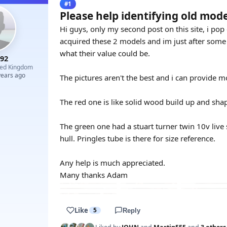
#1
Please help identifying old mode
Hi guys, only my second post on this site, i po
acquired these 2 models and im just after some
what their value could be.
r92
ted Kingdom
years ago
The pictures aren't the best and i can provide m
The red one is like solid wood build up and sha
The green one had a stuart turner twin 10v live s
hull. Pringles tube is there for size reference.
Any help is much appreciated.
Many thanks Adam
Like
5
Reply