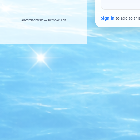
Sign in
to add to thi
Advertisement —
Remove ads