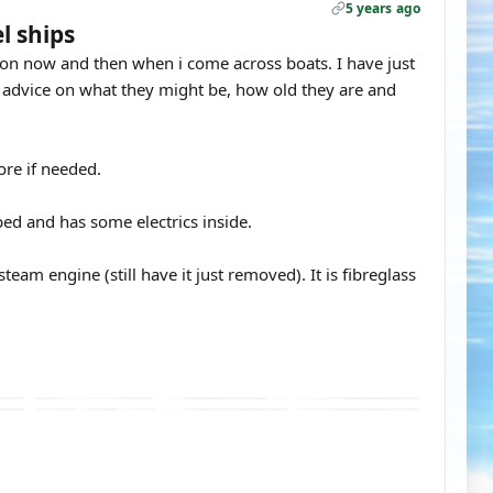
5 years ago
l ships
p on now and then when i come across boats. I have just
 advice on what they might be, how old they are and
ore if needed.
ped and has some electrics inside.
team engine (still have it just removed). It is fibreglass