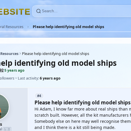
E
B
S
I
T
E
ral Resources
Please help identifying old model ships
 Resources
Please help identifying old model ships
elp identifying old model ships
92
·
5 years ago
followers
Last activity:
6 years ago
#4
Please help identifying old model ships
Hi Adam, I know far more about real ships than 
scratch built. However, all the kit manufacturers 
Somebody else on here may well recognise them. '
s
and I think there is a kit still being made.
🇬🇧
al
·