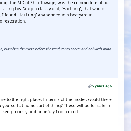
ping, the MD of Ship Towage, was the commodore of our
 racing his Dragon class yacht, 'Hai Lung', that would
r, I found 'Hai Lung' abandoned in a boatyard in
 restoration.
, but when the rain's before the wind, tops'l sheets and halyards mind
5 years ago
e to the right place. In terms of the model, would there
 yourself at home sort of thing? These will be for sale in
raised properly and hopefuly find a good