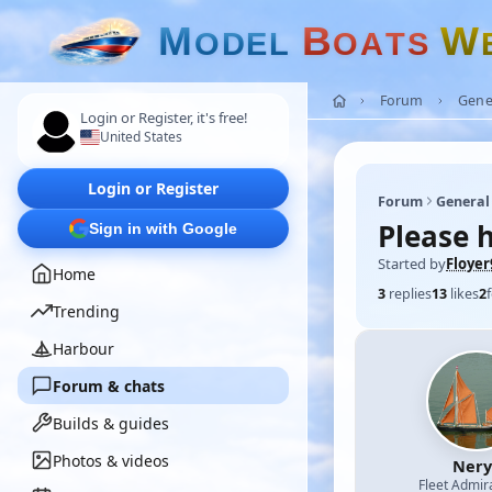
M
B
W
O
D
E
L
O
A
T
S
Forum
Gene
Login or Register, it's free!
United States
Login or Register
Forum
General
Please h
Sign in with Google
Started by
Floyer
Home
3
replies
13
likes
2
Trending
Harbour
Forum & chats
Builds & guides
Photos & videos
Nery
Fleet Admir