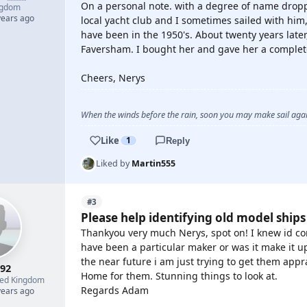
On a personal note. with a degree of name drop
ngdom
years ago
local yacht club and I sometimes sailed with him,
have been in the 1950's. About twenty years late
Faversham. I bought her and gave her a complete
Cheers, Nerys
When the winds before the rain, soon you may make sail again
Like
1
Reply
Liked by
Martin555
#3
Please help identifying old model ships
Thankyou very much Nerys, spot on! I knew id com
have been a particular maker or was it make it up
the near future i am just trying to get them app
r92
Home for them. Stunning things to look at.
ted Kingdom
Regards Adam
years ago