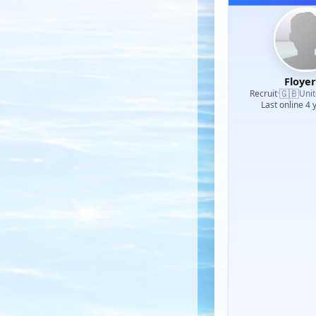
Floye
🇬🇧
Recruit
·
Uni
Last online 4 