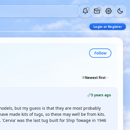
0
0
Login or Register
Follow
Newest first
5 years ago
models, but my guess is that they are most probably
have made kits of tugs, so these may well be from kits.
Cervia' was the last tug built for Ship Towage in 1946