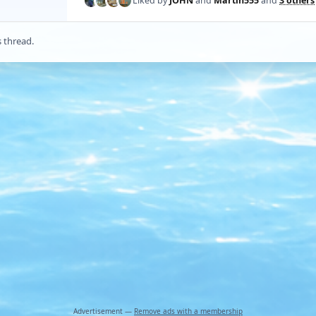
Liked by
JOHN
and
Martin555
and
3 others
s thread.
Advertisement —
Remove ads with a membership