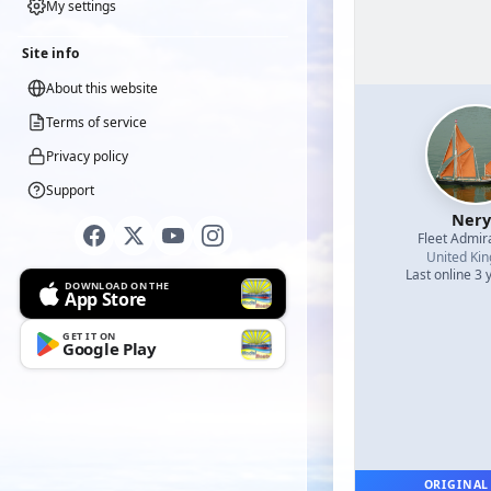
My settings
Site info
About this website
Terms of service
Privacy policy
Support
Nery
Fleet Admir
United Ki
Last online 3 
DOWNLOAD ON THE
App Store
GET IT ON
Google Play
ORIGINAL