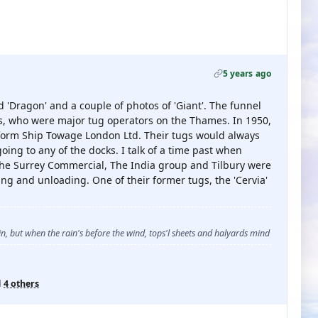
5 years ago
 'Dragon' and a couple of photos of 'Giant'. The funnel
ns, who were major tug operators on the Thames. In 1950,
form Ship Towage London Ltd. Their tugs would always
ing to any of the docks. I talk of a time past when
he Surrey Commercial, The India group and Tilbury were
ng and unloading. One of their former tugs, the 'Cervia'
, but when the rain's before the wind, tops'l sheets and halyards mind
d
4 others