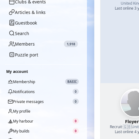
Clubs & events
United Ki
Last online 3 
Articles & links
Guestbook
Search
Members
1,918
Puzzle port
My account
Membership
BASIC
Notifications
0
Private messages
0
My profile
Floye
My harbour
0
🇬🇧
Recruit
·
Uni
My builds
0
Last online 4 