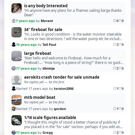
is any body Interested
“Hi anyone have any plans for a Thames sailing barge thanks
Dean”
7 years ago
by
Morant
6
0
34" fireboat for sale
“Hi, Looks in good condition - is the water monitor steerable
in one or two directions ? will the water pump etc be included
in the sale ? I am be able to vis…”
16 years ago
by
Tall Paul
2
0
large fireboat
“Alan hello and welcome to Fireboat.. How much for a
Fireboat?.... "How long is a piece of string?" there is no guide
price, it all depends on condition, and …”
17 years ago
by
dbninja
2
0
aerokits crash tender for sale unmade
No replies yet — be the first.
Started 17 years ago by
torston2006
1
0
mtb model boat
No replies yet — be the first.
Started 17 years ago by
gordon
1
0
1/16 scale figures available
“I thought this might of stood a better chance of publicity if
you placed it in the "for sale" section. perhaps if you edit and
report. *ADMIN - Topic Moved*”
17 years ago
by
Gregg
2
0