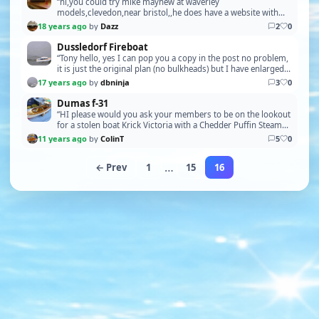
“hi,you could try mike mayhew at waverley
models,clevedon,near bristol,,he does have a website with
the same name,,daz good luck,,oh,check your private
18 years ago
by
Dazz
2
0
messages”
Dussledorf Fireboat
“Tony hello, yes I can pop you a copy in the post no problem,
it is just the original plan (no bulkheads) but I have enlarged it
back to its original size due…”
17 years ago
by
dbninja
3
0
Dumas f-31
“HI please would you ask your members to be on the lookout
for a stolen boat Krick Victoria with a Chedder Puffin Steam
Unit If they should see it or be offer…”
11 years ago
by
ColinT
5
0
…
← Prev
1
15
16