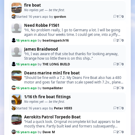
fire boat
No replies yet — be the first.
Started 16 years ago by
gordon
1
0
Need Robbe F1561
“Hi, No problem really, I go to Germany a lot. I will be going
again in about four weeks time. I could get one, into a jiffy
bag and off it goes !. I'm sure w…”
16 years ago
by
boatingpatch16
2
0
James Braidwood
“Hi, I was aware of that site but thanks for looking anyway,
Strange how so little there is on this ship..”
16 years ago
by
THE LONG BUILD
3
0
Deans marine minI fire boat
“Should be fine with a 7.2. My Deans Fire Boat also has a 480
motor and goes far faster than scale speed with 7.2v., planes
about half out of the water. I am …”
16 years ago
by
tompallister
3
0
1/16 th fire boat fittings
No replies yet — be the first.
Started 16 years ago by
Peter HS93
1
0
Aerokits Patrol Torpedo Boat
“Had a quick look. Original incomplete kit but appears to be
mostly there. Partly built keel and formers subsequently
dismantled so expect some damage to this…”
16 years ago
by
Dave M
2
0