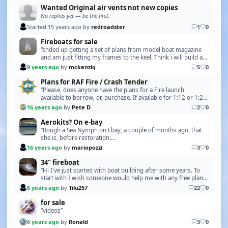
Wanted Original air vents not new copies
No replies yet — be the first.
Started 15 years ago by
redroadster
1
0
Fireboats for sale
“ended up getting a set of plans from model boat magazine
and am just fitting my frames to the keel. Think i will build a
steam engine and boiler for it. so t…”
9 years ago
by
mckenzig
5
0
Plans for RAF Fire / Crash Tender
“Please, does anyone have the plans for a Fire launch
available to borrow, or, purchase. If available for 1:12 or 1:24
scale. Regards Mick P Please PM me for …”
16 years ago
by
Pete D
2
0
Aerokits? On e-bay
“Bough a Sea Nymph on Ebay, a couple of months ago, that
she is, before restoration:
http://i62.servimg.com/u/f62/15/92/80/90/43279110.jpg
16 years ago
by
mariopozzi
3
0
and after restorati…”
34" fireboat
“Hi I've just started with boat building after some years. To
start with I wish someone would help me with any free plans
for a Lobster boat. Thanks in advanc…”
6 years ago
by
Tilu257
22
0
for sale
“videos”
6 years ago
by
Ronald
3
0