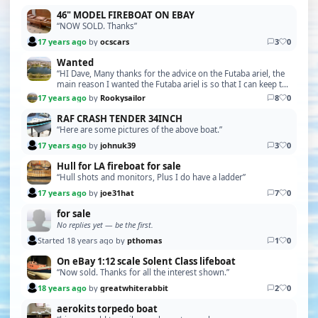
46" MODEL FIREBOAT ON EBAY
“NOW SOLD. Thanks”
17 years ago
by
ocscars
3
0
Wanted
“HI Dave, Many thanks for the advice on the Futaba ariel, the
main reason I wanted the Futaba ariel is so that I can keep the
set original, the problem is tha…”
17 years ago
by
Rookysailor
8
0
RAF CRASH TENDER 34INCH
“Here are some pictures of the above boat.”
17 years ago
by
johnuk39
3
0
Hull for LA fireboat for sale
“Hull shots and monitors, Plus I do have a ladder”
17 years ago
by
joe31hat
7
0
for sale
No replies yet — be the first.
Started 18 years ago by
pthomas
1
0
On eBay 1:12 scale Solent Class lifeboat
“Now sold. Thanks for all the interest shown.”
18 years ago
by
greatwhiterabbit
2
0
aerokits torpedo boat