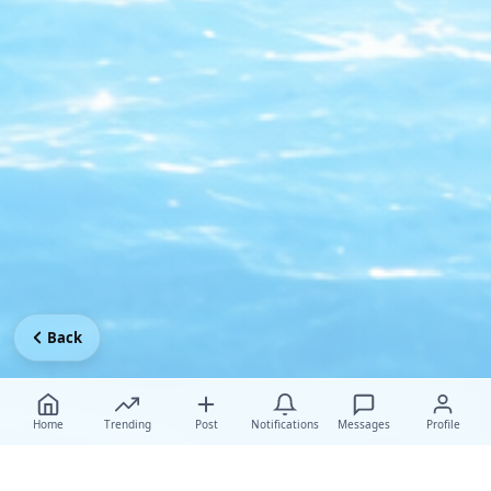
Back
Home
Trending
Post
Notifications
Messages
Profile