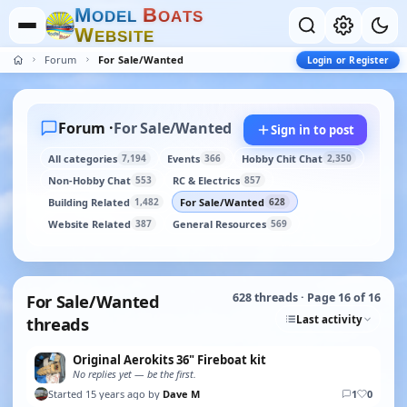
M
B
O
D
E
L
O
A
T
S
W
E
B
S
I
T
E
Forum
For Sale/Wanted
Login or Register
Forum ·
For Sale/Wanted
Sign in to post
All categories
Events
Hobby Chit Chat
7,194
366
2,350
Non-Hobby Chat
RC & Electrics
553
857
Building Related
For Sale/Wanted
1,482
628
Website Related
General Resources
387
569
For Sale/Wanted
628 threads · Page 16 of 16
Last activity
threads
Original Aerokits 36" Fireboat kit
No replies yet — be the first.
Started 15 years ago by
Dave M
1
0