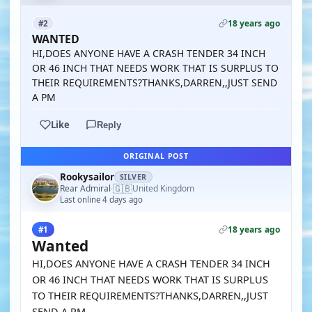
18 years ago
#2
WANTED
HI,DOES ANYONE HAVE A CRASH TENDER 34 INCH
OR 46 INCH THAT NEEDS WORK THAT IS SURPLUS TO
THEIR REQUIREMENTS?THANKS,DARREN,,JUST SEND
A PM
Like
Reply
ORIGINAL POST
Rookysailor
SILVER
🇬🇧
Rear Admiral
United Kingdom
·
Last online 4 days ago
18 years ago
#1
Wanted
HI,DOES ANYONE HAVE A CRASH TENDER 34 INCH
OR 46 INCH THAT NEEDS WORK THAT IS SURPLUS
TO THEIR REQUIREMENTS?THANKS,DARREN,,JUST
SEND A PM