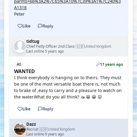
parms=66%3A2%7C65%3A10%7C39%3A1%7C240%3
A1318
Peter
Like
Reply
tidtug
🇬🇧
Chief Petty Officer 2nd Class
United Kingdom
·
Last online 5 years ago
17 years ago
#3
WANTED
I think everybody is hanging on to theirs. They must
be one of the most versatile boat there is, not much
to brake of ,easy to carry and a pleasure to watch on
the water.What do you all think? 🚤 😀 😀 😛
Like
Reply
Dazz
🇬🇧
Recruit
United Kingdom
·
Last online 9 years ago