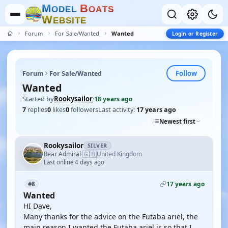
M
B
O
D
E
L
O
A
T
S
W
E
B
S
I
T
E
Forum
For Sale/Wanted
Wanted
Login or Register
Follow
Forum
For Sale/Wanted
Wanted
Started by
Rookysailor
·
18 years ago
7
replies
0
likes
0
followers
Last activity:
17 years ago
Newest first
Rookysailor
SILVER
🇬🇧
Rear Admiral
United Kingdom
·
Last online 4 days ago
17 years ago
#8
Wanted
HI Dave,
Many thanks for the advice on the Futaba ariel, the
main reason I wanted the Futaba ariel is so that I