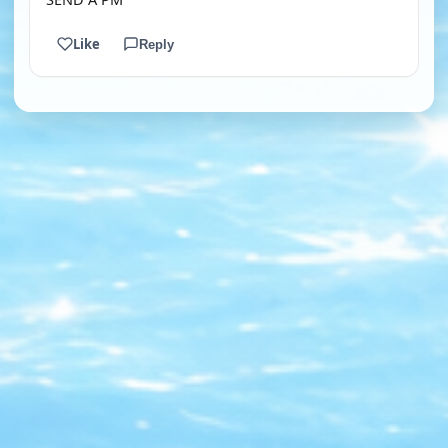
Like
Reply