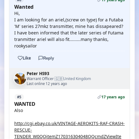
Wanted
Hi,
I am looking for an ariel,(screw on type) for a Futaba
'M' series 27mkz transmitter, mine has dissapeared?
I have been informed that the later series of Futama
tranmitter ariel will also fit.........many thanks,
rookysailor
Like
Reply
Peter HS93
🇬🇧
Warrant Officer
United Kingdom
·
Last online 12 years ago
17 years ago
#5
WANTED
Also
http://cgi.ebay.co.uk/VINTAGE-AEROKITS-RAF-CRASH-
RESCUE-
TENDER_W0QQitemZ170316304048QQcmdZViewIte