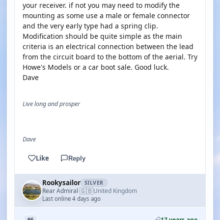
your receiver. if not you may need to modify the
mounting as some use a male or female connector
and the very early type had a spring clip.
Modification should be quite simple as the main
criteria is an electrical connection between the lead
from the circuit board to the bottom of the aerial. Try
Howe's Models or a car boot sale. Good luck.
Dave
Live long and prosper
Dave
Like
Reply
Rookysailor
SILVER
🇬🇧
Rear Admiral
United Kingdom
·
Last online 4 days ago
17 years ago
#6