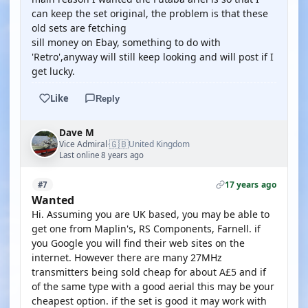
can keep the set original, the problem is that these
old sets are fetching
sill money on Ebay, something to do with
'Retro',anyway will still keep looking and will post if I
get lucky.
Like
Reply
Dave M
🇬🇧
Vice Admiral
United Kingdom
·
Last online 8 years ago
17 years ago
#7
Wanted
Hi. Assuming you are UK based, you may be able to
get one from Maplin's, RS Components, Farnell. if
you Google you will find their web sites on the
internet. However there are many 27MHz
transmitters being sold cheap for about A£5 and if
of the same type with a good aerial this may be your
cheapest option. if the set is good it may work with