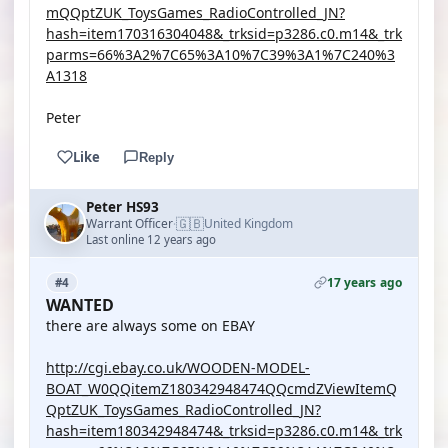
mQQptZUK_ToysGames_RadioControlled_JN?
hash=item170316304048&_trksid=p3286.c0.m14&_trk
parms=66%3A2%7C65%3A10%7C39%3A1%7C240%3
A1318
Peter
Like
Reply
Peter HS93
🇬🇧
Warrant Officer
United Kingdom
·
Last online 12 years ago
17 years ago
#4
WANTED
there are always some on EBAY
http://cgi.ebay.co.uk/WOODEN-MODEL-
BOAT_W0QQitemZ180342948474QQcmdZViewItemQ
QptZUK_ToysGames_RadioControlled_JN?
hash=item180342948474&_trksid=p3286.c0.m14&_trk