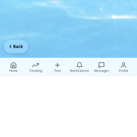
Back
Home
Trending
Post
Notifications
Messages
Profile