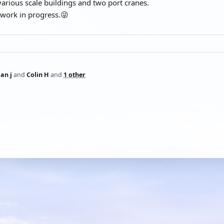
h various scale buildings and two port cranes.
a work in progress.😜
ian j
and
Colin H
and
1 other