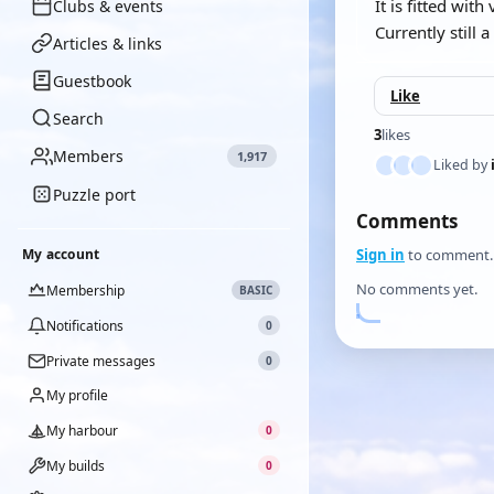
It is fitted wit
Clubs & events
Currently still 
Articles & links
Guestbook
Like
Search
3
likes
Members
1,917
Liked by
Puzzle port
Comments
My account
Sign in
to comment.
No comments yet.
Membership
BASIC
Notifications
0
Private messages
0
My profile
My harbour
0
My builds
0