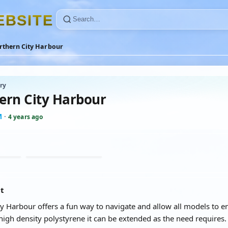
E
B
S
I
T
E
rthern City Harbour
ry
ern City Harbour
M
·
4 years ago
at
y Harbour offers a fun way to navigate and allow all models to en
high density polystyrene it can be extended as the need requires.