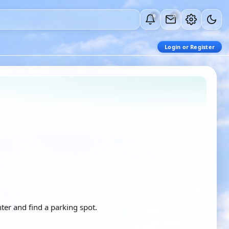
0
0
Login or Register
ter and find a parking spot.