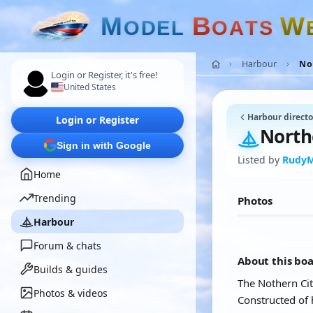
M
B
W
O
D
E
L
O
A
T
S
Harbour
No
Login or Register, it's free!
United States
Harbour directo
Login or Register
North
Sign in with Google
Listed by
Rudy
Home
Trending
Photos
Harbour
Forum & chats
About this bo
Builds & guides
The Nothern Cit
Photos & videos
Constructed of 