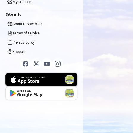
My settings
Site info
About this website
Terms of service
Privacy policy
Support
DOWNLOAD ON THE
App Store
GET IT ON
Google Play