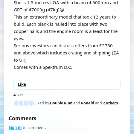
She is 1,5 meters LOA with a beam of 500mm and
GRT of 47000g (47kg)😀
This an extraordinary model that took 12 years to
build. Each plank is nailed into place with two
copper nails and the engine room is a feast for the
eyes.
Serious investors can discuss offers from £2750
and above which includes crating and shipping (ZA
to UK)
Comes with a Spektrum DX5
Like
4
likes
Liked by
Double Rum
and
Ronald
and
2 others
Comments
Sign in
to comment.