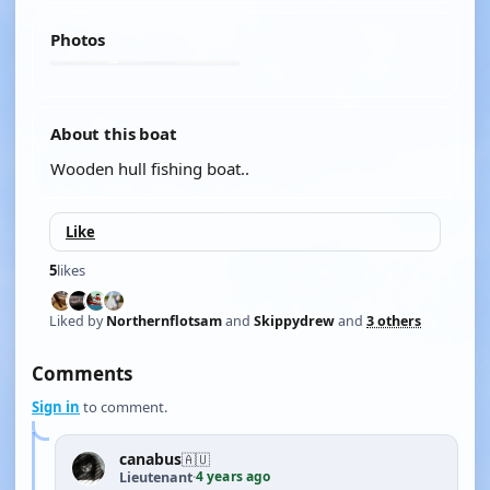
Photos
About this boat
Wooden hull fishing boat..
Like
5
likes
Liked by
Northernflotsam
and
Skippydrew
and
3 others
Comments
Sign in
to comment.
canabus
🇦🇺
4 years ago
Lieutenant
·