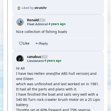
Liked by
strutchr
Ronald
🇨🇦
4 years ago
Fleet Admiral
·
Nice collection of fishing boats
Like
Reply
canabus
🇦🇺
4 years ago
Lieutenant
·
Hi All
I have two Hellen ones(the ABS hull version) and
one Eileen
which was unfinished and last worked on in 1981.
It had all the parts and plans with it.
I have finished the boat and sails very well with a
540 80 Turn rock crawler brush motor on a 2S Lipo
battery.
Throttle set at 60% forward and 75% reverse