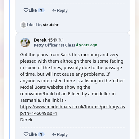
Like
1
Reply
Liked by
strutchr
Derek 151
🇬🇧
4 years ago
Petty Officer 1st Class
·
Got the plans from Sarik this morning and very
pleased with them although there is some fading
in some of the lines, possibly due to the passage
of time, but will not cause any problems. If
anyone is interested there is a listing in the 'other'
Model Boats website showing the
renovation/build of an Eileen by a modeller in
Tasmania. The link is -
https://www.modelboats.co.uk/forums/postings.as
p?th=146649&p=1
Derek.
Like
1
Reply