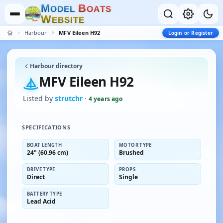
M
B
O
D
E
L
O
A
T
S
W
E
B
S
I
T
E
Harbour
MFV Eileen H92
Login or Register
Harbour directory
MFV Eileen H92
Listed by
strutchr
·
4 years ago
SPECIFICATIONS
BOAT LENGTH
MOTOR TYPE
24" (60.96 cm)
Brushed
DRIVE TYPE
PROPS
Direct
Single
BATTERY TYPE
Lead Acid