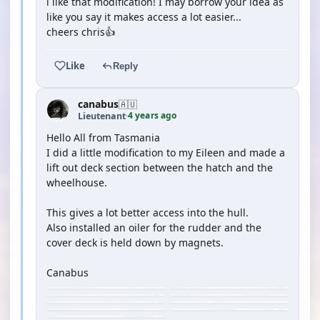
i like that modification! I may borrow your idea as
like you say it makes access a lot easier...
cheers chris👍
Like
Reply
canabus
🇦🇺
4 years ago
Lieutenant
·
Hello All from Tasmania
I did a little modification to my Eileen and made a
lift out deck section between the hatch and the
wheelhouse.
This gives a lot better access into the hull.
Also installed an oiler for the rudder and the
cover deck is held down by magnets.
Canabus