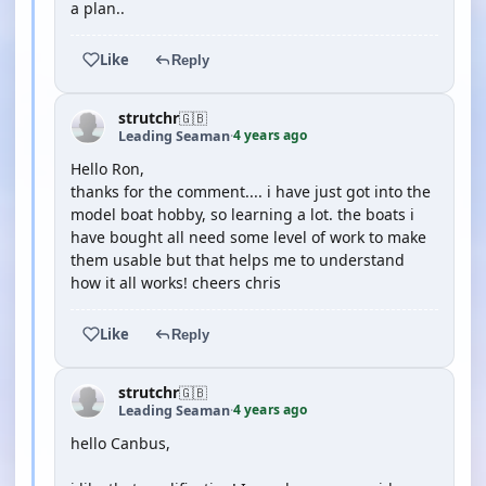
a plan..
Like
Reply
strutchr
🇬🇧
4 years ago
Leading Seaman
·
Hello Ron,
thanks for the comment.... i have just got into the
model boat hobby, so learning a lot. the boats i
have bought all need some level of work to make
them usable but that helps me to understand
how it all works! cheers chris
Like
Reply
strutchr
🇬🇧
4 years ago
Leading Seaman
·
hello Canbus,