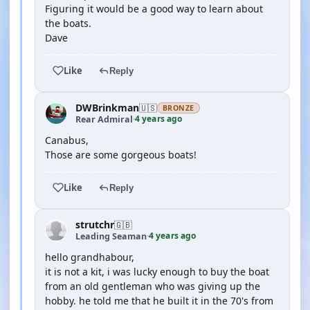
Figuring it would be a good way to learn about
the boats.
Dave
Like
Reply
DWBrinkman
🇺🇸
BRONZE
4 years ago
Rear Admiral
·
Canabus,
Those are some gorgeous boats!
Like
Reply
strutchr
🇬🇧
4 years ago
Leading Seaman
·
hello grandhabour,
it is not a kit, i was lucky enough to buy the boat
from an old gentleman who was giving up the
hobby. he told me that he built it in the 70's from