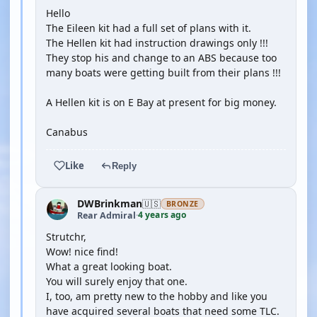
Hello
The Eileen kit had a full set of plans with it.
The Hellen kit had instruction drawings only !!!
They stop his and change to an ABS because too
many boats were getting built from their plans !!!
A Hellen kit is on E Bay at present for big money.
Canabus
Like
Reply
DWBrinkman
🇺🇸
BRONZE
4 years ago
Rear Admiral
·
Strutchr,
Wow! nice find!
What a great looking boat.
You will surely enjoy that one.
I, too, am pretty new to the hobby and like you
have acquired several boats that need some TLC.