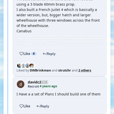
using a 3 blade 60mm brass prop.
I also built a French Juilet 4 which is basically a
wider version, but, bigger hatch and larger
wheelhouse with three windows across the front
of the wheelhouse.
Canabus
Like
4
Reply
Liked by
DWBrinkman
and
strutchr
and
2 others
davidc2
🇬🇧
4 years ago
Recruit
·
I Have a a set of Plans I should build one of them
Like
Reply