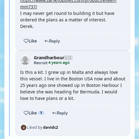
https://www.sarikhobbies.com/product/eileen-
mm737/
I may never get round to building it but have
ordered the plans as a matter of interest.
Derek.
Like
Reply
Grandharbour
🇺🇸
4 years ago
Recruit
·
Is this a kit. I grew up in Malta and always love
this vessel. I live in the Boston USA now and about
25 years ago one showed up in Boston Harbour I
believe she was heading for Bermuda. I would
love to have plans or a kit.
Like
1
Reply
Liked by
davidc2