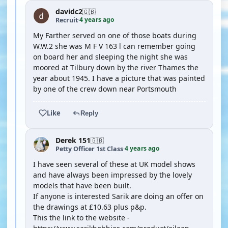
davidc2
🇬🇧
4 years ago
Recruit
·
My Farther served on one of those boats during
W.W.2 she was M F V 163 l can remember going
on board her and sleeping the night she was
moored at Tilbury down by the river Thames the
year about 1945. I have a picture that was painted
by one of the crew down near Portsmouth
Like
Reply
Derek 151
🇬🇧
4 years ago
Petty Officer 1st Class
·
I have seen several of these at UK model shows
and have always been impressed by the lovely
models that have been built.
If anyone is interested Sarik are doing an offer on
the drawings at £10.63 plus p&p.
This the link to the website -