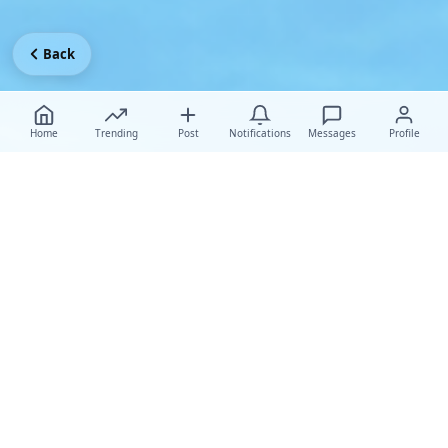
Back
Home
Trending
Post
Notifications
Messages
Profile