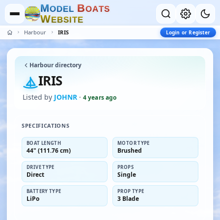
M
B
O
D
E
L
O
A
T
S
W
E
B
S
I
T
E
Harbour
IRIS
Login or Register
Harbour directory
IRIS
Listed by
JOHNR
·
4 years ago
SPECIFICATIONS
BOAT LENGTH
MOTOR TYPE
44" (111.76 cm)
Brushed
DRIVE TYPE
PROPS
Direct
Single
BATTERY TYPE
PROP TYPE
LiPo
3 Blade