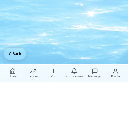
Back
Home
Trending
Post
Notifications
Messages
Profile