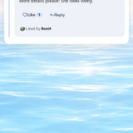
More details please! She looks lovely.
Like
1
Reply
Liked by
RonH