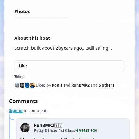
Photos
About this boat
Scratch built about 20years ago,...still sailng...
Like
7
likes
Liked by
RonH
and
RonBMK2
and
5 others
Comments
Sign in
to comment.
RonBMK2
🇬🇧
4 years ago
Petty Officer 1st Class
·