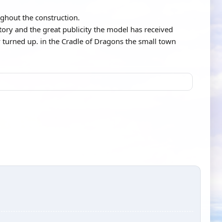
ghout the construction.
tory and the great publicity the model has received
 turned up. in the Cradle of Dragons the small town