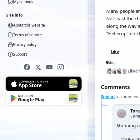
My settings
Many people and
Site info
Not least the c
About this website
along the way a
"Hellerup" nor
Terms of service
Privacy policy
Like
Support
9
likes
Liked 
DOWNLOAD ON THE
App Store
Comments
GET IT ON
Sign in
to comment.
Google Play
Tor
Com
Stunning m
Like
2