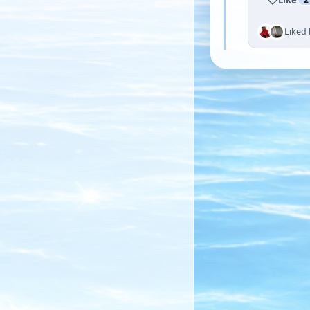
Liked