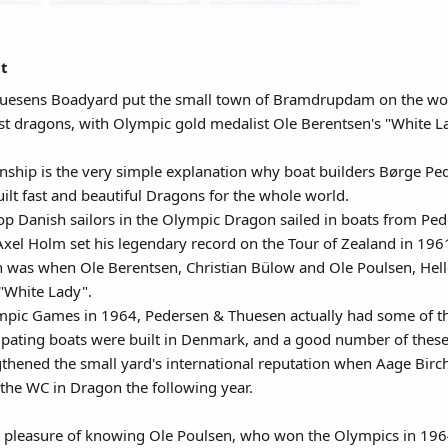
at
uesens Boadyard put the small town of Bramdrupdam on the worl
est dragons, with Olympic gold medalist Ole Berentsen's "White 
anship is the very simple explanation why boat builders Børge 
uilt fast and beautiful Dragons for the whole world.
top Danish sailors in the Olympic Dragon sailed in boats from P
Axel Holm set his legendary record on the Tour of Zealand in 196
 was when Ole Berentsen, Christian Bülow and Ole Poulsen, Hell
"White Lady".
pic Games in 1964, Pedersen & Thuesen actually had some of the 
icipating boats were built in Denmark, and a good number of the
ngthened the small yard's international reputation when Aage Bir
the WC in Dragon the following year.
t pleasure of knowing Ole Poulsen, who won the Olympics in 1964 a