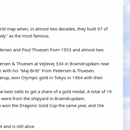
d map when, in almost two decades, they built 97 of
Lady" as the most famous.
Pedersen and Poul Thuesen from 1953 and almost two
edersen & Thuesen at Vejlevej 334 in Bramdrupdam near
1 with his "Maj-Britt" from Pedersen & Thuesen.
erup, won Olympic gold in Tokyo in 1964 with their
best odds to get a share of a gold medal. A total of 19
se were from the shipyard in Bramdrupdam.
ch won the Dragons' Gold Cup the same year, and Ole
nd is still alive.