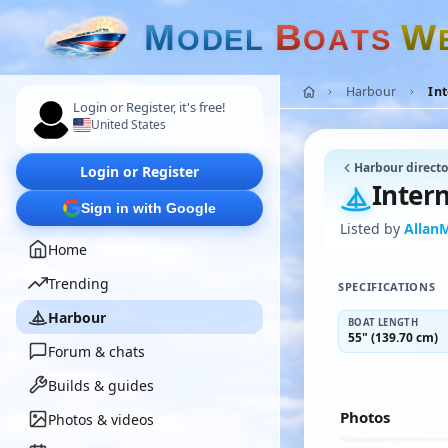
M
B
W
O
D
E
L
O
A
T
S
Harbour
Int
Login or Register, it's free!
United States
Harbour directo
Login or Register
Intern
Sign in with Google
Listed by
Allan
Home
Trending
SPECIFICATIONS
Harbour
BOAT LENGTH
55" (139.70 cm)
Forum & chats
Builds & guides
Photos
Photos & videos