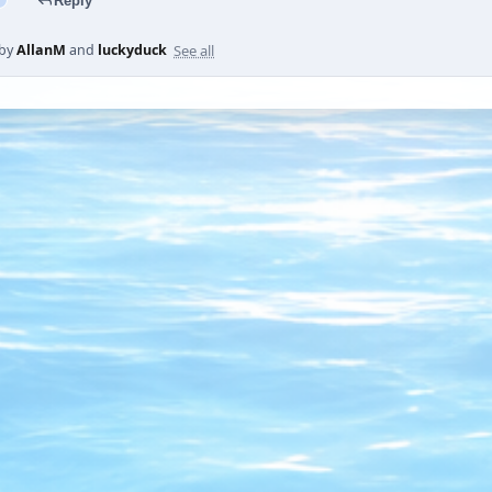
Reply
See all
 by
AllanM
and
luckyduck