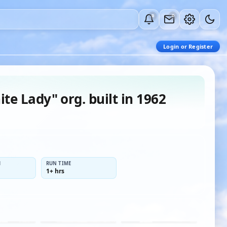
0
0
Login or Register
te Lady" org. built in 1962
H
RUN TIME
1+ hrs