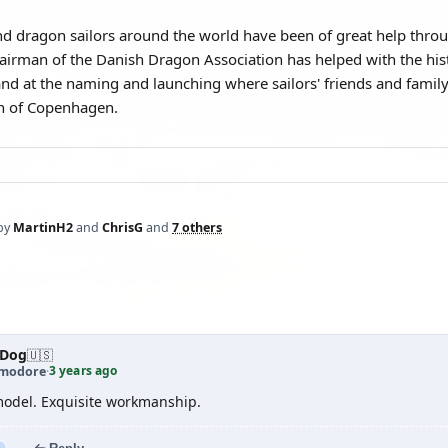
 dragon sailors around the world have been of great help throu
hairman of the Danish Dragon Association has helped with the his
nd at the naming and launching where sailors' friends and family
th of Copenhagen.
by
MartinH2
and
ChrisG
and
7 others
aDog
🇺🇸
3 years ago
modore
·
odel. Exquisite workmanship.