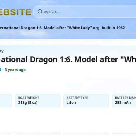
E
B
S
I
T
E
ernational Dragon 1:6. Model after "White Lady" org. built in 1962
ry
ational Dragon 1:6. Model after "Whi
M
·
3 years ago
BOAT WEIGHT
BATTERY TYPE
BATTERY MA
218g (8 oz)
LiIon
288 mAh