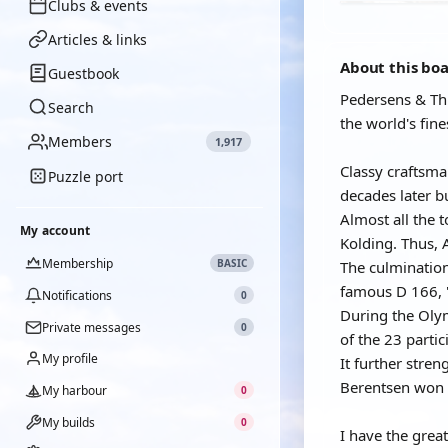
Clubs & events
Articles & links
About this bo
Guestbook
Pedersens & Th
Search
the world's fin
Members
1,917
Classy craftsm
Puzzle port
decades later b
Almost all the 
My account
Kolding. Thus, 
Membership
BASIC
The culmination
famous D 166, 
Notifications
0
During the Olym
Private messages
0
of the 23 part
My profile
It further stre
Berentsen won 
My harbour
0
My builds
0
I have the grea