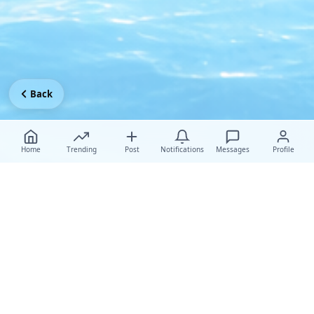
Back
Home
Trending
Post
Notifications
Messages
Profile