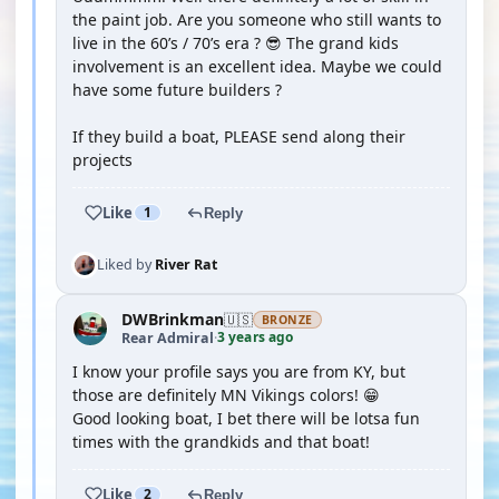
the paint job. Are you someone who still wants to
live in the 60’s / 70’s era ? 😎 The grand kids
involvement is an excellent idea. Maybe we could
have some future builders ?
If they build a boat, PLEASE send along their
projects
Like
1
Reply
Liked by
River Rat
DWBrinkman
🇺🇸
BRONZE
3 years ago
Rear Admiral
·
I know your profile says you are from KY, but
those are definitely MN Vikings colors! 😁
Good looking boat, I bet there will be lotsa fun
times with the grandkids and that boat!
Like
2
Reply