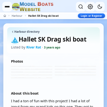
M
B
O
D
E
L
O
A
T
S
W
E
B
S
I
T
E
Harbour
Hallet SK Drag ski boat
Login or Register
Harbour directory
Hallet SK Drag ski boat
Listed by
River Rat
·
3 years ago
Photos
About this boat
I had a ton of fun with this project! I had a lot of
input from my grand kids on this one. They got to