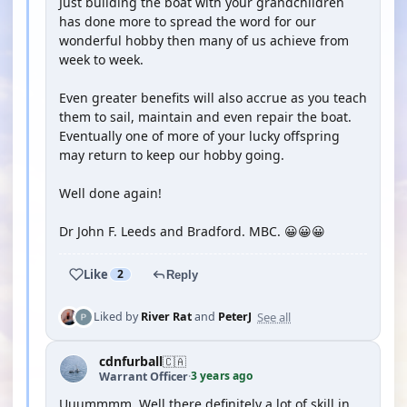
Just building the boat with your grandchildren
has done more to spread the word for our
wonderful hobby then many of us achieve from
week to week.
Even greater benefits will also accrue as you teach
them to sail, maintain and even repair the boat.
Eventually one of more of your lucky offspring
may return to keep our hobby going.
Well done again!
Dr John F. Leeds and Bradford. MBC. 😀😀😀
Like
2
Reply
See all
Liked by
River Rat
and
PeterJ
cdnfurball
🇨🇦
3 years ago
Warrant Officer
·
Uuummmm. Well there definitely a lot of skill in