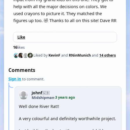
help with all the major decisions on colors. We
used crayons to picture it. They matched the
figures up too. 🤣 Thanks to all on this site! Dave RR
Like
16
likes
Liked by
KevinF
and
RNinMunich
and
14 others
Comments
Sign in
to comment.
johnf
🇬🇧
3 years ago
Midshipman
·
Well done River Rat!!
A very colourful and definitely worthwhile project.