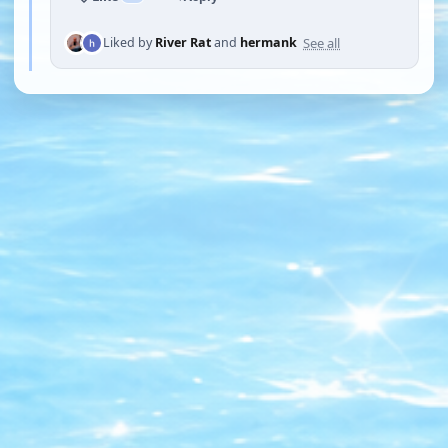
See all
Liked by
River Rat
and
hermank