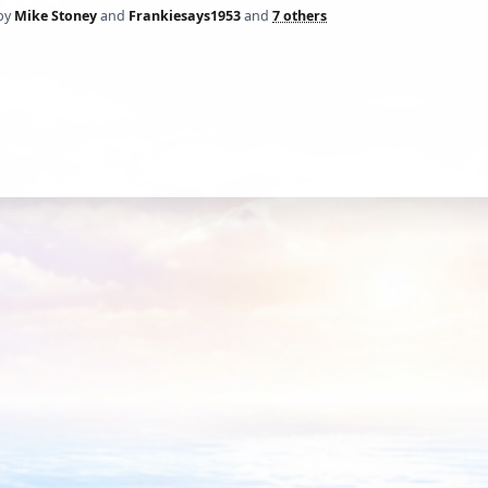
by
Mike Stoney
and
Frankiesays1953
and
7 others