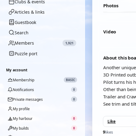
Clubs & events
Photos
Articles & links
Guestbook
Video
Search
Members
1,921
YOUTUBE
Puzzle port
About this bo
Another unique
My account
3D Printed outb
Membership
BASIC
Pilot turns his
Other than being
Notifications
0
Trailer and Cra
Private messages
0
See trim and tilt
My profile
My harbour
0
Like
My builds
0
9
likes