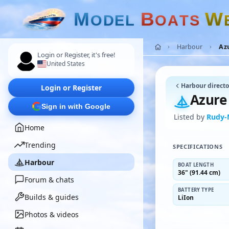
M
B
W
O
D
E
L
O
A
T
S
Harbour
Azu
Login or Register, it's free!
United States
Harbour directo
Login or Register
Azure 
Sign in with Google
Listed by
Rudy
Home
Trending
SPECIFICATIONS
Harbour
BOAT LENGTH
36" (91.44 cm)
Forum & chats
BATTERY TYPE
Builds & guides
LiIon
Photos & videos