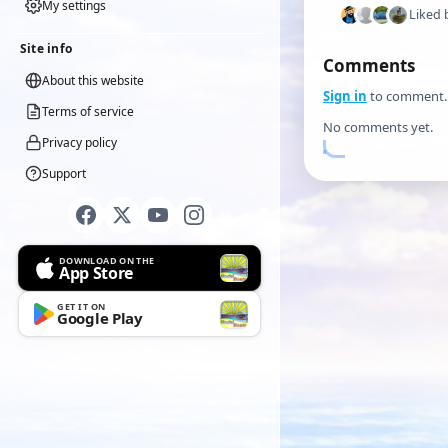
My settings
Liked 
Site info
Comments
About this website
Sign in
to comment.
Terms of service
No comments yet.
Privacy policy
Support
DOWNLOAD ON THE
App Store
GET IT ON
Google Play