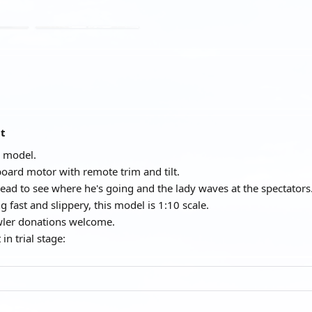
at
 model.
oard motor with remote trim and tilt.
 head to see where he's going and the lady waves at the spectators
 fast and slippery, this model is 1:10 scale.
wler donations welcome.
 in trial stage: