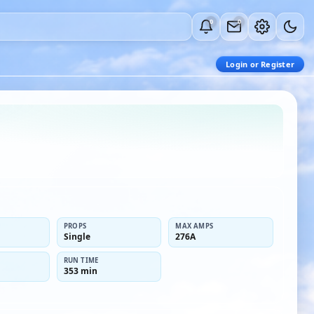
0
0
Login or Register
PROPS
MAX AMPS
Single
276A
RUN TIME
353 min