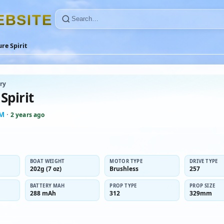
E
B
S
I
T
E
re Spirit
ry
Spirit
-M
·
2 years ago
BOAT WEIGHT
MOTOR TYPE
DRIVE TYPE
202g (7 oz)
Brushless
257
BATTERY MAH
PROP TYPE
PROP SIZE
288 mAh
312
329mm