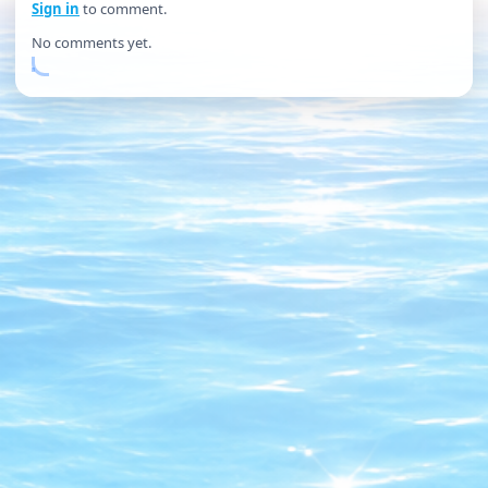
Sign in
to comment.
No comments yet.