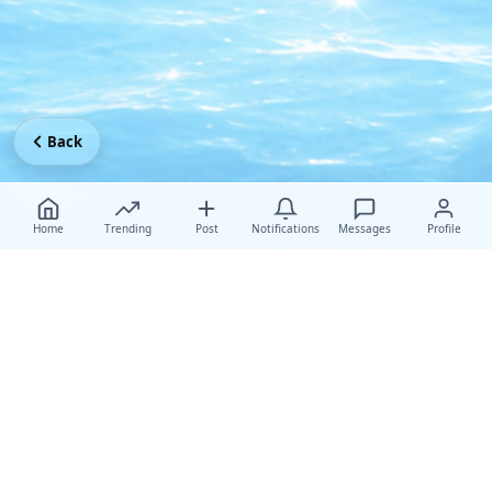
Back
Home
Trending
Post
Notifications
Messages
Profile