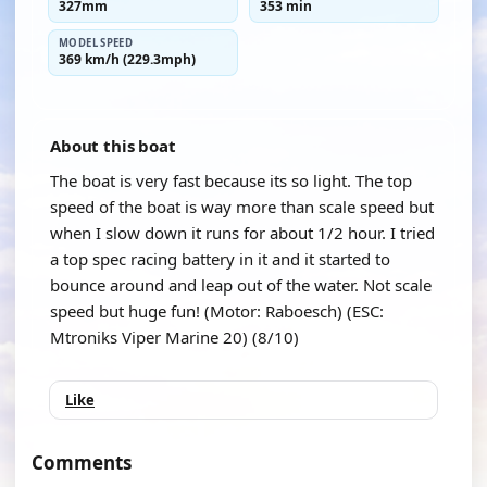
327mm
353 min
MODEL SPEED
369 km/h (229.3mph)
About this boat
The boat is very fast because its so light. The top
speed of the boat is way more than scale speed but
when I slow down it runs for about 1/2 hour. I tried
a top spec racing battery in it and it started to
bounce around and leap out of the water. Not scale
speed but huge fun! (Motor: Raboesch) (ESC:
Mtroniks Viper Marine 20) (8/10)
Like
Comments