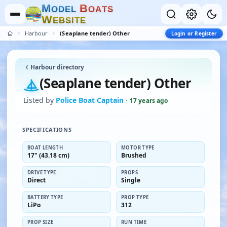
M
B
O
D
E
L
O
A
T
S
W
E
B
S
I
T
E
Harbour
(Seaplane tender) Other
Login or Register
Harbour directory
(Seaplane tender) Other
Listed by
Police Boat Captain
·
17 years ago
SPECIFICATIONS
BOAT LENGTH
MOTOR TYPE
17" (43.18 cm)
Brushed
DRIVE TYPE
PROPS
Direct
Single
BATTERY TYPE
PROP TYPE
LiPo
312
PROP SIZE
RUN TIME