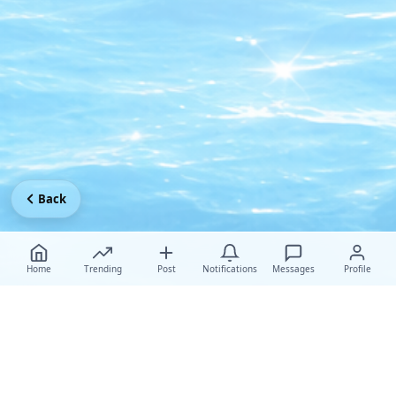
Back
Home
Trending
Post
Notifications
Messages
Profile