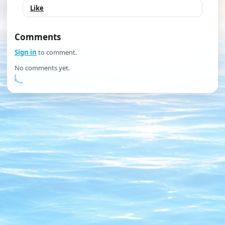
Like
Comments
Sign in
to comment.
No comments yet.