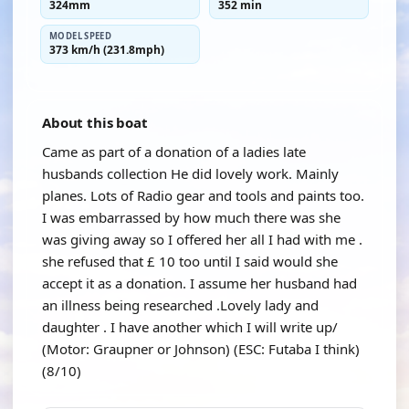
324mm
352 min
MODEL SPEED
373 km/h (231.8mph)
About this boat
Came as part of a donation of a ladies late
husbands collection He did lovely work. Mainly
planes. Lots of Radio gear and tools and paints too.
I was embarrassed by how much there was she
was giving away so I offered her all I had with me .
she refused that £ 10 too until I said would she
accept it as a donation. I assume her husband had
an illness being researched .Lovely lady and
daughter . I have another which I will write up/
(Motor: Graupner or Johnson) (ESC: Futaba I think)
(8/10)