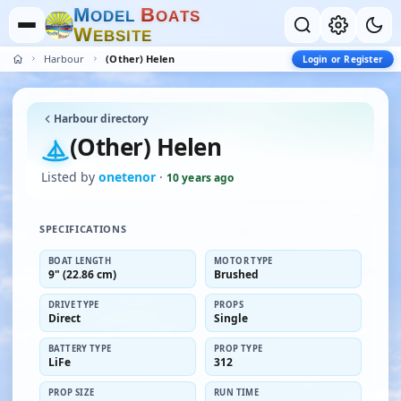
M
B
O
D
E
L
O
A
T
S
W
E
B
S
I
T
E
Harbour
(Other) Helen
Login or Register
Harbour directory
(Other) Helen
Listed by
onetenor
·
10 years ago
SPECIFICATIONS
BOAT LENGTH
MOTOR TYPE
9" (22.86 cm)
Brushed
DRIVE TYPE
PROPS
Direct
Single
BATTERY TYPE
PROP TYPE
LiFe
312
PROP SIZE
RUN TIME